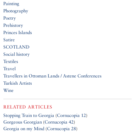
Painting
Photography
Poetry
Prehistory
Princes Islands
Satire
SCOTLAND
Social history
Textiles
Travel
Travellers in Ottoman Lands / Astene Conferences
Turkish Artists
Wine
RELATED ARTICLES
Stopping Train to Georgia
(
Cornucopia 12
)
Gorgeous Georgian
(
Cornucopia 42
)
Georgia on my Mind
(
Cornucopia 28
)