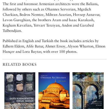
The first and foremost Armenian architects were the Balians,
followed by others such as Ohannes Serverian, Mgrdich
Charkian, Bedros Nemtze, Mihran Azarian, Hovsep Aznavur,
Levon Gureghian, the brothers Aram and Isaac Karakash,
Kegham Kavafian, Yetvart Terziyan, Andon and Garabed
Tulbendjian.
Published in English and Turkish the book includes articles by
Edhem Eldem, Afife Batur, Ahmet Ersoy, Alyson Wharton, Elmon
Hançer and Lora Baytar, with over 100 photos.
RELATED BOOKS