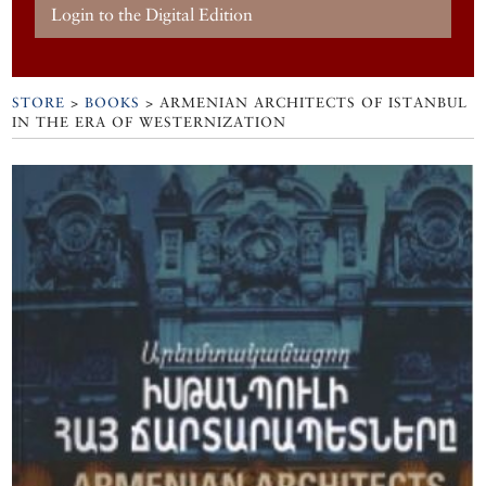
Login to the Digital Edition
STORE
>
BOOKS
> ARMENIAN ARCHITECTS OF ISTANBUL
IN THE ERA OF WESTERNIZATION