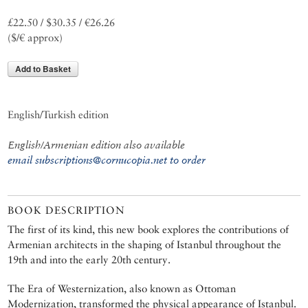
£22.50 / $30.35 / €26.26
($/€ approx)
Add to Basket
English/Turkish edition
English/Armenian edition also available
email subscriptions@cornucopia.net to order
BOOK DESCRIPTION
The first of its kind, this new book explores the contributions of
Armenian architects in the shaping of Istanbul throughout the
19th and into the early 20th century.
The Era of Westernization, also known as Ottoman
Modernization, transformed the physical appearance of Istanbul.