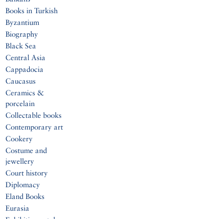
Books in Turkish
Byzantium
Biography
Black Sea
Central Asia
Cappadocia
Caucasus
Ceramics &
porcelain
Collectable books
Contemporary art
Cookery
Costume and
jewellery
Court history
Diplomacy
Eland Books
Eurasia