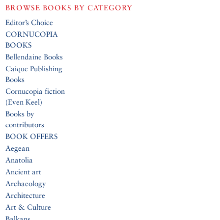
BROWSE BOOKS BY CATEGORY
Editor’s Choice
CORNUCOPIA
BOOKS
Bellendaine Books
Caique Publishing
Books
Cornucopia fiction
(Even Keel)
Books by
contributors
BOOK OFFERS
Aegean
Anatolia
Ancient art
Archaeology
Architecture
Art & Culture
Balkans