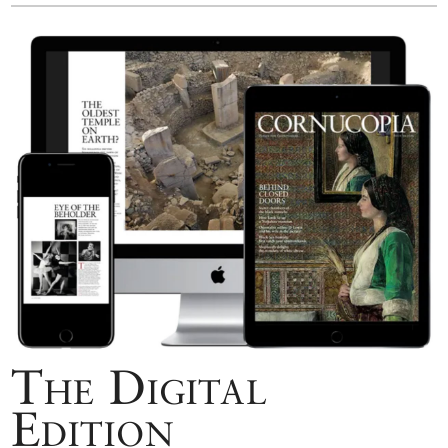
The Digital
Edition