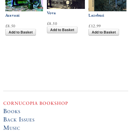
Vova
Aravani
Lazeburi
£8.50
£8.50
£12.99
Add to Basket
Add to Basket
Add to Basket
CORNUCOPIA BOOKSHOP
Books
Back Issues
Music