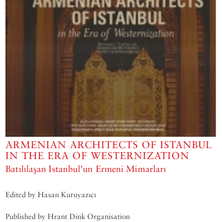
ARMENIAN ARCHITECTS OF ISTANBUL
IN THE ERA OF WESTERNIZATION
Batılılaşan Istanbul’un Ermeni Mimarları
Edited by Hasan Kuruyazıcı
Published by Hrant Dink Organisation