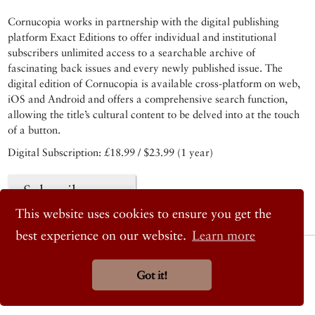
Cornucopia works in partnership with the digital publishing
platform Exact Editions to offer individual and institutional
subscribers unlimited access to a searchable archive of
fascinating back issues and every newly published issue. The
digital edition of Cornucopia is available cross-platform on web,
iOS and Android and offers a comprehensive search function,
allowing the title’s cultural content to be delved into at the touch
of a button.
Digital Subscription: £18.99 / $23.99 (1 year)
Subscribe now
This website uses cookies to ensure you get the
best experience on our website.
Learn more
© 2026 Cornucopia Magazine
Twitter
Got it!
Facebook
Instagram