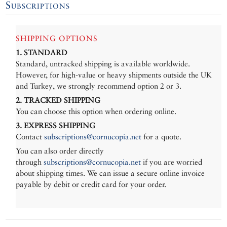
Subscriptions
SHIPPING OPTIONS
1. STANDARD
Standard, untracked shipping is available worldwide.
However, for high-value or heavy shipments outside the UK
and Turkey, we strongly recommend option 2 or 3.
2. TRACKED SHIPPING
You can choose this option when ordering online.
3. EXPRESS SHIPPING
Contact
subscriptions@cornucopia.net
for a quote.
You can also order directly
through
subscriptions@cornucopia.net
if you are worried
about shipping times. We can issue a secure online invoice
payable by debit or credit card for your order.