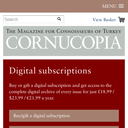
MENU
View Basket
Digital subscriptions
Buy or gift a digital subscription and get access to the
complete digital archive of every issue for just £18.99 /
$23.99 / €21.99 a year.
Buy/gift a digital subscription