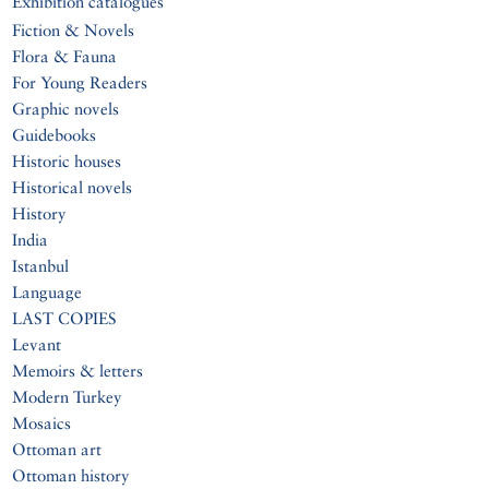
Exhibition catalogues
Fiction & Novels
Flora & Fauna
For Young Readers
Graphic novels
Guidebooks
Historic houses
Historical novels
History
India
Istanbul
Language
LAST COPIES
Levant
Memoirs & letters
Modern Turkey
Mosaics
Ottoman art
Ottoman history