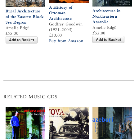
A History of
Architecture in
Rural Architecture
Ottoman
Northeastern
of the Eastern Black
Architecture
Anatolia
Sea Region
Godfrey Goodwin
Amelie Edgü
Amelie Edgü
(1921–2005)
£55.00
£55.00
£30.00
Add to Basket
Add to Basket
Buy from Amazon
RELATED MUSIC CDS