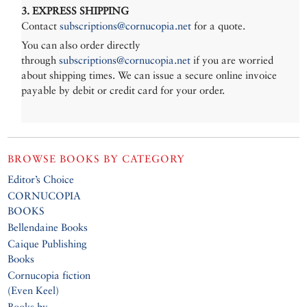
3. EXPRESS SHIPPING
Contact
subscriptions@cornucopia.net
for a quote.
You can also order directly
through
subscriptions@cornucopia.net
if you are worried
about shipping times. We can issue a secure online invoice
payable by debit or credit card for your order.
BROWSE BOOKS BY CATEGORY
Editor’s Choice
CORNUCOPIA
BOOKS
Bellendaine Books
Caique Publishing
Books
Cornucopia fiction
(Even Keel)
Books by