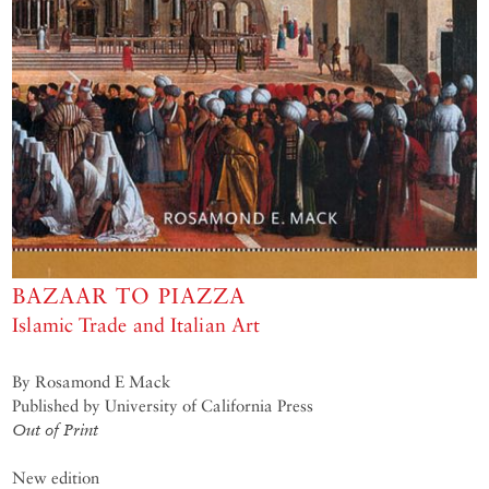
BAZAAR TO PIAZZA
Islamic Trade and Italian Art
By Rosamond E Mack
Published by University of California Press
Out of Print
New edition