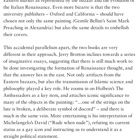
Eastern market as represented by the bazaar and the evolution of
the Italian Renaissance. Even more bizarre is that the two
university publishers – Oxford and California – should have
chosen not only the same painting (Gentile Bellini’s Saint Mark
Preaching in Alexandria) but also the same details to embellish
their covers.
This accidental parallelism apart, the two books are very
different in their approach. Jerry Brotton inclines towards a series
of imaginative essays, suggesting that there is still much work to
be done investigating the formation of Renaissance thought, and
that the answer lies in the east. Not only artifacts from the
Eastern bazaars, but also the transmission of Islamic science and
philosophy played a key role. He zooms in on Holbein’s The
Ambassadors as a key item, and attaches iconic significance to
many of the objects in the painting: “…one of the strings on the
lute is broken, a deliberate symbol of discord” – and there is
much in the same vein. More entertaining is his interpretation of
Michelangelo’s David (“Rude when nude”), refuting its current
status as a gay icon and instructing us to understand it as a
straight political statement.