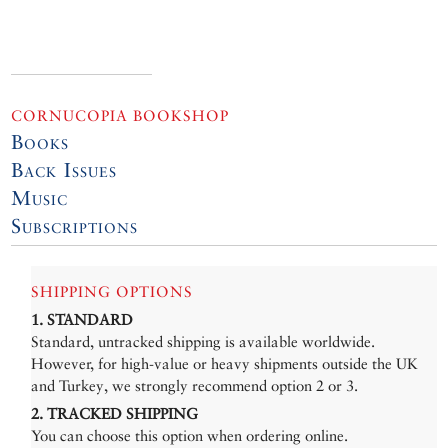
CORNUCOPIA BOOKSHOP
Books
Back Issues
Music
Subscriptions
SHIPPING OPTIONS
1. STANDARD
Standard, untracked shipping is available worldwide.
However, for high-value or heavy shipments outside the UK
and Turkey, we strongly recommend option 2 or 3.
2. TRACKED SHIPPING
You can choose this option when ordering online.