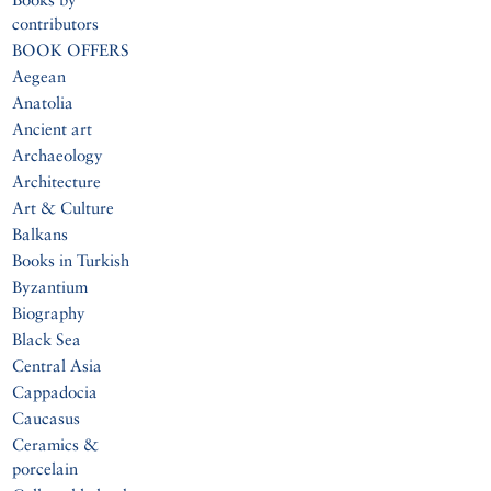
contributors
BOOK OFFERS
Aegean
Anatolia
Ancient art
Archaeology
Architecture
Art & Culture
Balkans
Books in Turkish
Byzantium
Biography
Black Sea
Central Asia
Cappadocia
Caucasus
Ceramics &
porcelain