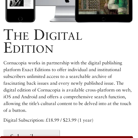
The Digital
Edition
Cornucopia works in partnership with the digital publishing
platform Exact Editions to offer individual and institutional
subscribers unlimited access to a searchable archive of
fascinating back issues and every newly published issue. The
digital edition of Cornucopia is available cross-platform on web,
iOS and Android and offers a comprehensive search function,
allowing the title’s cultural content to be delved into at the touch
of a button.
Digital Subscription: £18.99 / $23.99 (1 year)
Subscribe now