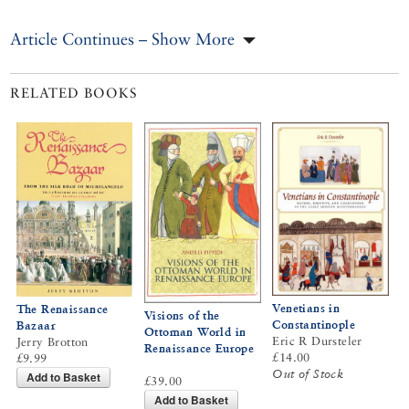
Article Continues – Show More
RELATED BOOKS
Venetians in
The Renaissance
Visions of the
Constantinople
Bazaar
Ottoman World in
Eric R Dursteler
Jerry Brotton
Renaissance Europe
£14.00
£9.99
Out of Stock
Add to Basket
£39.00
Add to Basket