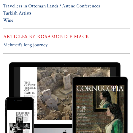
Travellers in Ottoman Lands / Astene Conferences
Turkish Artists
Wine
ARTICLES BY
ROSAMOND E MACK
Mehmed’s long journey