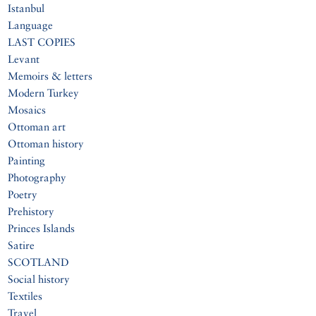
Istanbul
Language
LAST COPIES
Levant
Memoirs & letters
Modern Turkey
Mosaics
Ottoman art
Ottoman history
Painting
Photography
Poetry
Prehistory
Princes Islands
Satire
SCOTLAND
Social history
Textiles
Travel