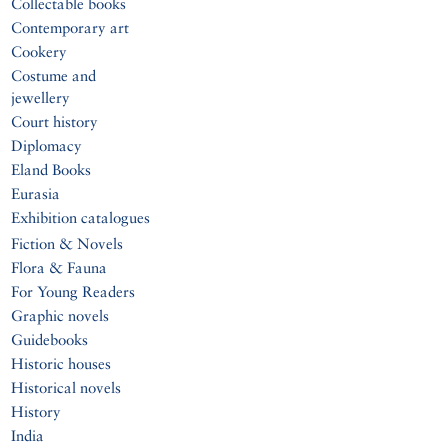
Collectable books
Contemporary art
Cookery
Costume and
jewellery
Court history
Diplomacy
Eland Books
Eurasia
Exhibition catalogues
Fiction & Novels
Flora & Fauna
For Young Readers
Graphic novels
Guidebooks
Historic houses
Historical novels
History
India