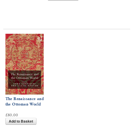
The Renaissance and
the Ottoman World
£80.00
Add to Basket