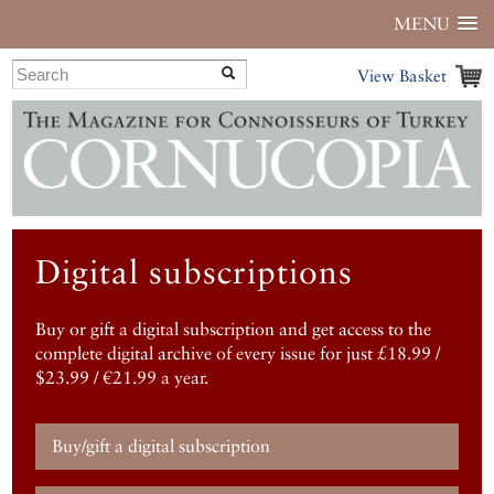
MENU
View Basket
Digital subscriptions
Buy or gift a digital subscription and get access to the
complete digital archive of every issue for just £18.99 /
$23.99 / €21.99 a year.
Buy/gift a digital subscription