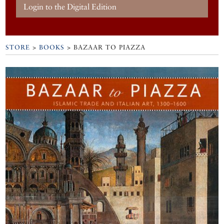
Login to the Digital Edition
STORE
>
BOOKS
> BAZAAR TO PIAZZA