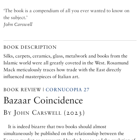
‘The book is a compendium of all you ever wanted to know on
the subject.’
John Carswell
BOOK DESCRIPTION
Silks, carpets, ceramics, glass, metalwork and books from the
Islamic world were all greatly coveted in the West. Rosamund
Mack meticulously traces how trade with the East directly
influenced masterpieces of Italian art.
BOOK REVIEW |
CORNUCOPIA 27
Bazaar Coincidence
By John Carswell (2023)
It is indeed bizarre that two books should almost
simultaneously be published on the relationship between the