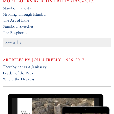
MORE BOOKS BY
JOHN FREELY (1926–2017)
Stamboul Ghosts
Strolling Through Istanbul
The Art of Exile
Stamboul Sketches
The Bosphorus
See all »
ARTICLES BY
JOHN FREELY (1926–2017)
Thereby hangs a Janissary
Leader of the Pack
Where the Heart is