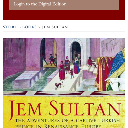
Login to the Digital Edition
STORE
>
BOOKS
> JEM SULTAN