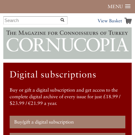
MENU
View Basket
Digital subscriptions
Buy or gift a digital subscription and get access to the
complete digital archive of every issue for just £18.99 /
$23.99 / €21.99 a year.
Buy/gift a digital subscription