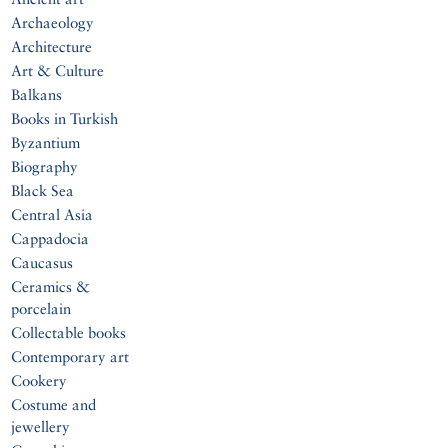
Archaeology
Architecture
Art & Culture
Balkans
Books in Turkish
Byzantium
Biography
Black Sea
Central Asia
Cappadocia
Caucasus
Ceramics &
porcelain
Collectable books
Contemporary art
Cookery
Costume and
jewellery