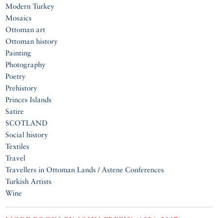
Modern Turkey
Mosaics
Ottoman art
Ottoman history
Painting
Photography
Poetry
Prehistory
Princes Islands
Satire
SCOTLAND
Social history
Textiles
Travel
Travellers in Ottoman Lands / Astene Conferences
Turkish Artists
Wine