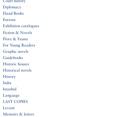
Court history
Diplomacy
Eland Books
Eurasia
Exhibition catalogues
Fiction & Novels
Flora & Fauna
For Young Readers
Graphic novels
Guidebooks
Historic houses
Historical novels
History
India
Istanbul
Language
LAST COPIES
Levant
Memoirs & letters