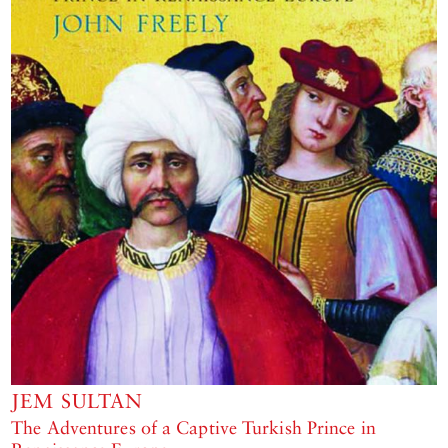
JEM SULTAN
The Adventures of a Captive Turkish Prince in