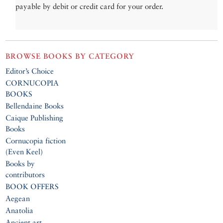
payable by debit or credit card for your order.
BROWSE BOOKS BY CATEGORY
Editor’s Choice
CORNUCOPIA
BOOKS
Bellendaine Books
Caique Publishing
Books
Cornucopia fiction
(Even Keel)
Books by
contributors
BOOK OFFERS
Aegean
Anatolia
Ancient art