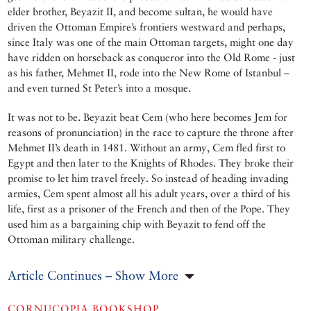
elder brother, Beyazit II, and become sultan, he would have
driven the Ottoman Empire’s frontiers westward and perhaps,
since Italy was one of the main Ottoman targets, might one day
have ridden on horseback as conqueror into the Old Rome - just
as his father, Mehmet II, rode into the New Rome of Istanbul –
and even turned St Peter’s into a mosque.
It was not to be. Beyazit beat Cem (who here becomes Jem for
reasons of pronunciation) in the race to capture the throne after
Mehmet II’s death in 1481. Without an army, Cem fled first to
Egypt and then later to the Knights of Rhodes. They broke their
promise to let him travel freely. So instead of heading invading
armies, Cem spent almost all his adult years, over a third of his
life, first as a prisoner of the French and then of the Pope. They
used him as a bargaining chip with Beyazit to fend off the
Ottoman military challenge.
Article Continues – Show More
CORNUCOPIA BOOKSHOP