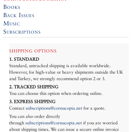
Books
Back Issues
Music
Subscriptions
SHIPPING OPTIONS
1. STANDARD
Standard, untracked shipping is available worldwide.
However, for high-value or heavy shipments outside the UK
and Turkey, we strongly recommend option 2 or 3.
2. TRACKED SHIPPING
You can choose this option when ordering online.
3. EXPRESS SHIPPING
Contact
subscriptions@cornucopia.net
for a quote.
You can also order directly
through
subscriptions@cornucopia.net
if you are worried
about shipping times. We can issue a secure online invoice