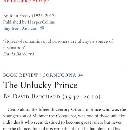
Renaissance Europe
By John Freely (1926–2017)
Published by HarperCollins
Buy from Amazon
‘Stories of romantic royal prisoners are always a source of
fascination’
David Barchard
BOOK REVIEW |
CORNUCOPIA 34
The Unlucky Prince
By David Barchard (1947–2020)
Cem Sultan, the fifteenth-century Ottoman prince who was the
younger son of Mehmet the Conqueror, was one of those unlucky
individuals who seem destined to become great rulers but never
get the chance. Indeed it is probable that if he had defeated his