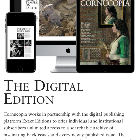
The Digital
Edition
Cornucopia works in partnership with the digital publishing
platform Exact Editions to offer individual and institutional
subscribers unlimited access to a searchable archive of
fascinating back issues and every newly published issue. The