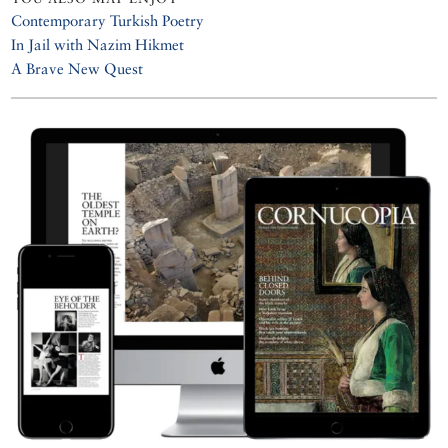
Contemporary Turkish Poetry
In Jail with Nazim Hikmet
A Brave New Quest