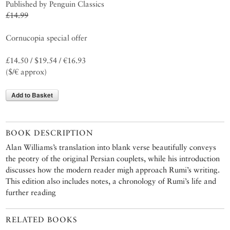
Published by Penguin Classics
£14.99
Cornucopia special offer
£14.50 / $19.54 / €16.93
($/€ approx)
Add to Basket
BOOK DESCRIPTION
Alan Williams’s translation into blank verse beautifully conveys
the peotry of the original Persian couplets, while his introduction
discusses how the modern reader migh approach Rumi’s writing.
This edition also includes notes, a chronology of Rumi’s life and
further reading
RELATED BOOKS