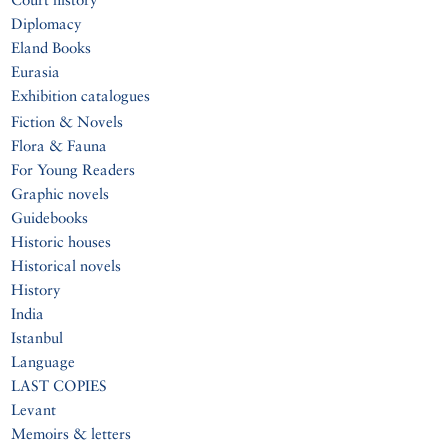
Diplomacy
Eland Books
Eurasia
Exhibition catalogues
Fiction & Novels
Flora & Fauna
For Young Readers
Graphic novels
Guidebooks
Historic houses
Historical novels
History
India
Istanbul
Language
LAST COPIES
Levant
Memoirs & letters