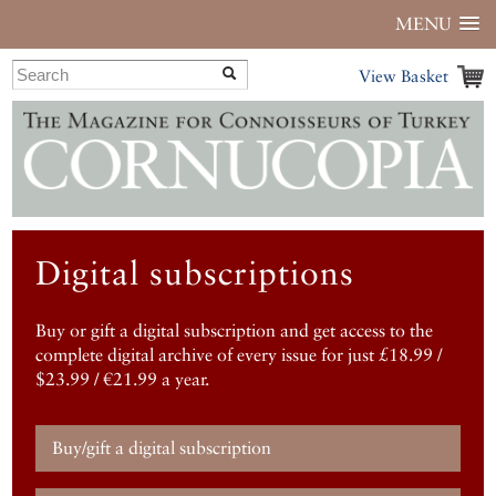
MENU
View Basket
Digital subscriptions
Buy or gift a digital subscription and get access to the
complete digital archive of every issue for just £18.99 /
$23.99 / €21.99 a year.
Buy/gift a digital subscription