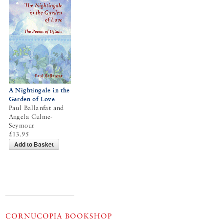
A Nightingale in the
Garden of Love
Paul Ballanfat and
Angela Culme-
Seymour
£13.95
Add to Basket
CORNUCOPIA BOOKSHOP