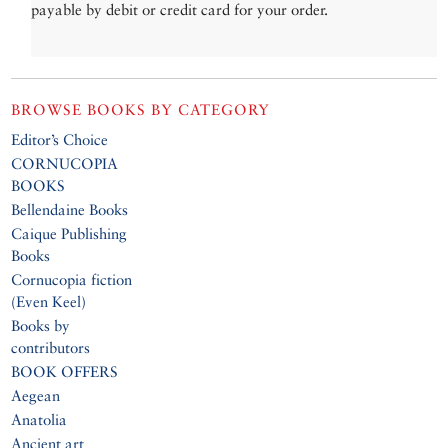
payable by debit or credit card for your order.
BROWSE BOOKS BY CATEGORY
Editor’s Choice
CORNUCOPIA
BOOKS
Bellendaine Books
Caique Publishing
Books
Cornucopia fiction
(Even Keel)
Books by
contributors
BOOK OFFERS
Aegean
Anatolia
Ancient art