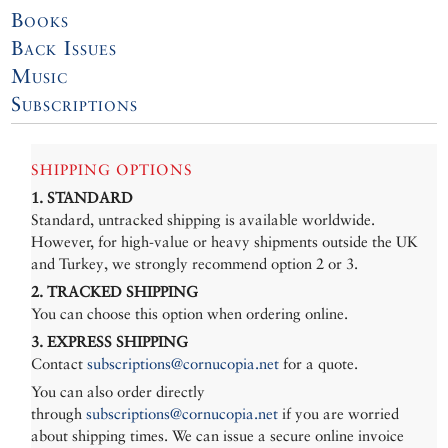
Books
Back Issues
Music
Subscriptions
SHIPPING OPTIONS
1. STANDARD
Standard, untracked shipping is available worldwide.
However, for high-value or heavy shipments outside the UK
and Turkey, we strongly recommend option 2 or 3.
2. TRACKED SHIPPING
You can choose this option when ordering online.
3. EXPRESS SHIPPING
Contact
subscriptions@cornucopia.net
for a quote.
You can also order directly
through
subscriptions@cornucopia.net
if you are worried
about shipping times. We can issue a secure online invoice