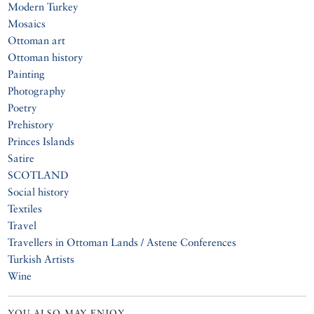
Modern Turkey
Mosaics
Ottoman art
Ottoman history
Painting
Photography
Poetry
Prehistory
Princes Islands
Satire
SCOTLAND
Social history
Textiles
Travel
Travellers in Ottoman Lands / Astene Conferences
Turkish Artists
Wine
YOU ALSO MAY ENJOY