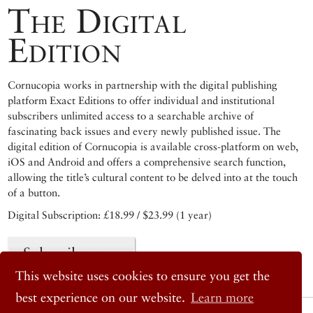
The Digital
Edition
Cornucopia works in partnership with the digital publishing
platform Exact Editions to offer individual and institutional
subscribers unlimited access to a searchable archive of
fascinating back issues and every newly published issue. The
digital edition of Cornucopia is available cross-platform on web,
iOS and Android and offers a comprehensive search function,
allowing the title’s cultural content to be delved into at the touch
of a button.
Digital Subscription: £18.99 / $23.99 (1 year)
Subscribe now
This website uses cookies to ensure you get the
best experience on our website.
Learn more
© 2026 Cornucopia Magazine