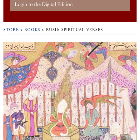
Login to the Digital Edition
STORE
>
BOOKS
> RUMI: SPIRITUAL VERSES