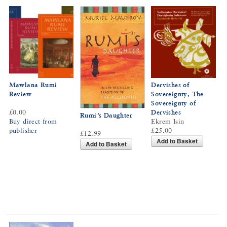
Mawlana Rumi
Dervishes of
Review
Sovereignty, The
Sovereignty of
£0.00
Dervishes
Rumi’s Daughter
Buy direct from
Ekrem Isin
publisher
£25.00
£12.99
Add to Basket
Add to Basket