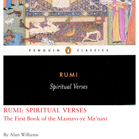
RUMI: SPIRITUAL VERSES
The First Book of the Masnavi-ye Ma’navi
By Alan Williams