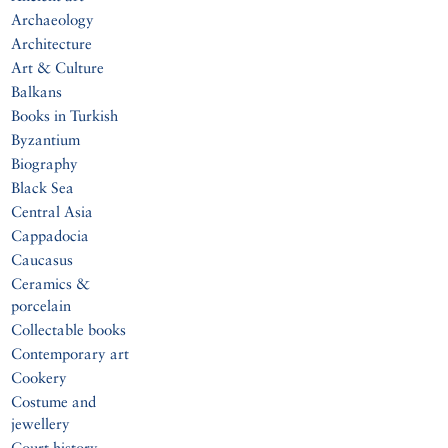
Archaeology
Architecture
Art & Culture
Balkans
Books in Turkish
Byzantium
Biography
Black Sea
Central Asia
Cappadocia
Caucasus
Ceramics &
porcelain
Collectable books
Contemporary art
Cookery
Costume and
jewellery
Court history