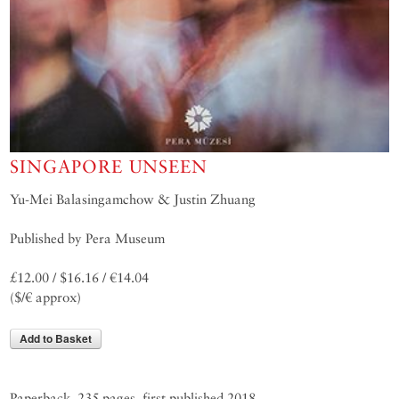
SINGAPORE UNSEEN
Yu-Mei Balasingamchow & Justin Zhuang
Published by Pera Museum
£12.00 / $16.16 / €14.04
($/€ approx)
Add to Basket
Paperback, 235 pages, first published 2018