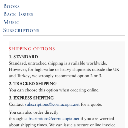
Books
Back Issues
Music
Subscriptions
SHIPPING OPTIONS
1. STANDARD
Standard, untracked shipping is available worldwide.
However, for high-value or heavy shipments outside the UK
and Turkey, we strongly recommend option 2 or 3.
2. TRACKED SHIPPING
You can choose this option when ordering online.
3. EXPRESS SHIPPING
Contact
subscriptions@cornucopia.net
for a quote.
You can also order directly
through
subscriptions@cornucopia.net
if you are worried
about shipping times. We can issue a secure online invoice