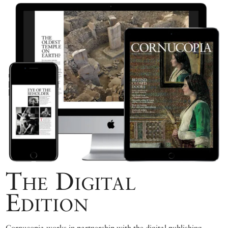
The Digital
Edition
Cornucopia works in partnership with the digital publishing