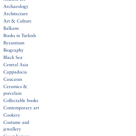
Archaeology
Architecture
Art & Culture
Balkans
Books in Turkish
Byzantium
Biography
Black Sea
Central Asia
Cappadocia
Caucasus
Ceramics &
porcelain
Collectable books
Contemporary art
Cookery
Costume and
jewellery