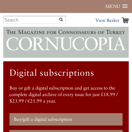
MENU
View Basket
Digital subscriptions
Buy or gift a digital subscription and get access to the
complete digital archive of every issue for just £18.99 /
$23.99 / €21.99 a year.
Buy/gift a digital subscription