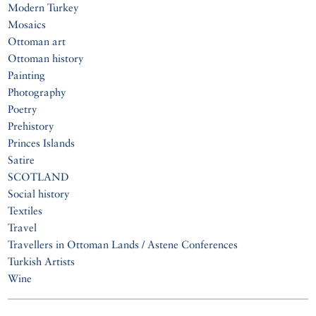
Modern Turkey
Mosaics
Ottoman art
Ottoman history
Painting
Photography
Poetry
Prehistory
Princes Islands
Satire
SCOTLAND
Social history
Textiles
Travel
Travellers in Ottoman Lands / Astene Conferences
Turkish Artists
Wine