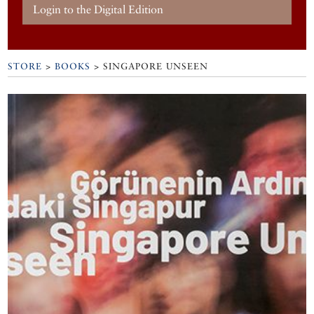
Login to the Digital Edition
STORE
>
BOOKS
> SINGAPORE UNSEEN