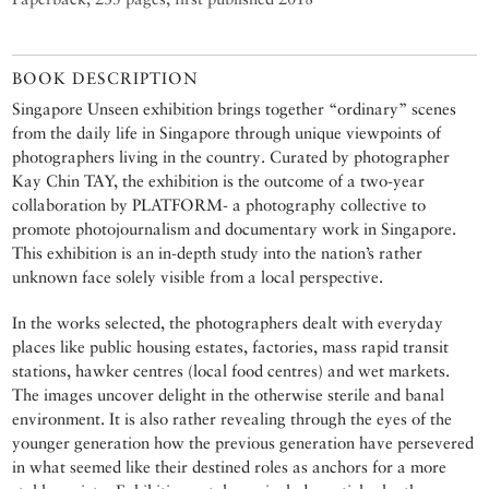
BOOK DESCRIPTION
Singapore Unseen exhibition brings together “ordinary” scenes
from the daily life in Singapore through unique viewpoints of
photographers living in the country. Curated by photographer
Kay Chin TAY, the exhibition is the outcome of a two-year
collaboration by PLATFORM- a photography collective to
promote photojournalism and documentary work in Singapore.
This exhibition is an in-depth study into the nation’s rather
unknown face solely visible from a local perspective.
In the works selected, the photographers dealt with everyday
places like public housing estates, factories, mass rapid transit
stations, hawker centres (local food centres) and wet markets.
The images uncover delight in the otherwise sterile and banal
environment. It is also rather revealing through the eyes of the
younger generation how the previous generation have persevered
in what seemed like their destined roles as anchors for a more