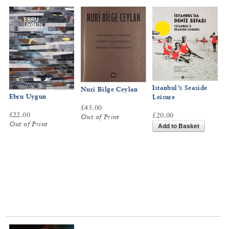
Istanbul’s Seaside
Nuri Bilge Ceylan
Ebru Uygun
Leisure
£45.00
£22.00
£20.00
Out of Print
Out of Print
Add to Basket