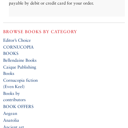
payable by debit or credit card for your order.
BROWSE BOOKS BY CATEGORY
Editor’s Choice
CORNUCOPIA
BOOKS
Bellendaine Books
Caique Publishing
Books
Cornucopia fiction
(Even Keel)
Books by
contributors
BOOK OFFERS
Aegean
Anatolia
Ancient art