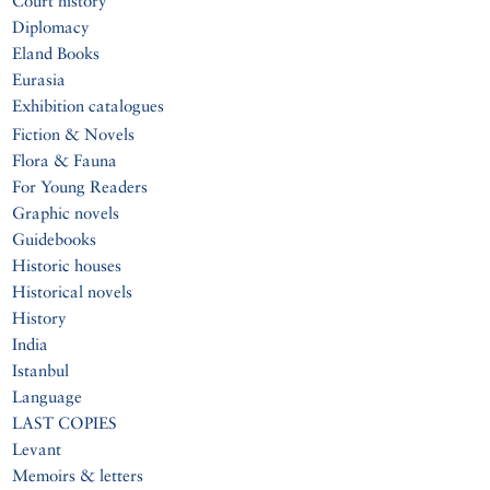
Court history
Diplomacy
Eland Books
Eurasia
Exhibition catalogues
Fiction & Novels
Flora & Fauna
For Young Readers
Graphic novels
Guidebooks
Historic houses
Historical novels
History
India
Istanbul
Language
LAST COPIES
Levant
Memoirs & letters