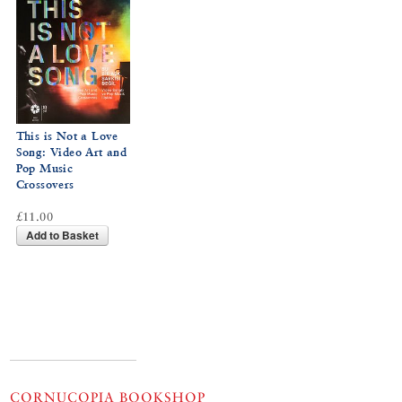
This is Not a Love
Song: Video Art and
Pop Music
Crossovers
£11.00
Add to Basket
CORNUCOPIA BOOKSHOP