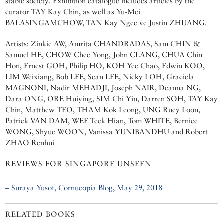
stable society. Exhibition catalogue includes articles by the
curator TAY Kay Chin, as well as Yu-Mei
BALASINGAMCHOW, TAN Kay Ngee ve Justin ZHUANG.
Artists: Zinkie AW, Amrita CHANDRADAS, Sam CHIN &
Samuel HE, CHOW Chee Yong, John CLANG, CHUA Chin
Hon, Ernest GOH, Philip HO, KOH Yee Chao, Edwin KOO,
LIM Weixiang, Bob LEE, Sean LEE, Nicky LOH, Graciela
MAGNONI, Nadir MEHADJI, Joseph NAIR, Deanna NG,
Dara ONG, ORE Huiying, SIM Chi Yin, Darren SOH, TAY Kay
Chin, Matthew TEO, THAM Kok Leong, UNG Ruey Loon,
Patrick VAN DAM, WEE Teck Hian, Tom WHITE, Bernice
WONG, Shyue WOON, Vanissa YUNIBANDHU and Robert
ZHAO Renhui
REVIEWS FOR SINGAPORE UNSEEN
– Suraya Yusof, Cornucopia Blog, May 29, 2018
RELATED BOOKS