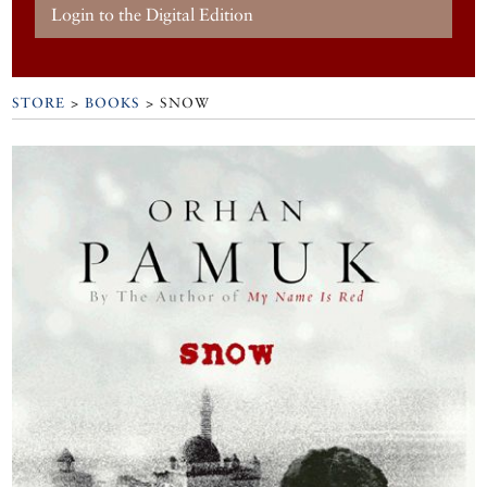
Login to the Digital Edition
STORE
>
BOOKS
> SNOW