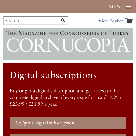
MENU
View Basket
Digital subscriptions
Buy or gift a digital subscription and get access to the
complete digital archive of every issue for just £18.99 /
$23.99 / €21.99 a year.
Buy/gift a digital subscription