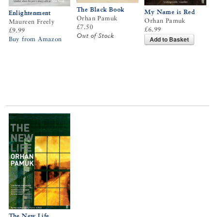
The Black Book
My Name is Red
Enlightenment
Orhan Pamuk
Orhan Pamuk
Maureen Freely
£7.50
£6.99
£9.99
Out of Stock
Add to Basket
Buy from Amazon
The New Life