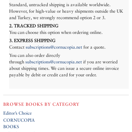
Standard, untracked shipping is available worldwide.
However, for high-value or heavy shipments outside the UK
and Turkey, we strongly recommend option 2 or 3.
2. TRACKED SHIPPING
You can choose this option when ordering online.
3. EXPRESS SHIPPING
Contact
subscriptions@cornucopia.net
for a quote.
You can also order directly
through
subscriptions@cornucopia.net
if you are worried
about shipping times. We can issue a secure online invoice
payable by debit or credit card for your order.
BROWSE BOOKS BY CATEGORY
Editor’s Choice
CORNUCOPIA
BOOKS