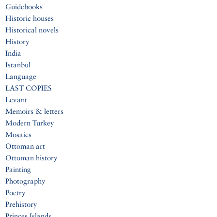
Guidebooks
Historic houses
Historical novels
History
India
Istanbul
Language
LAST COPIES
Levant
Memoirs & letters
Modern Turkey
Mosaics
Ottoman art
Ottoman history
Painting
Photography
Poetry
Prehistory
Princes Islands