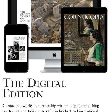
The Digital
Edition
Cornucopia works in partnership with the digital publishing
platform Exact Editions to offer individual and institutional