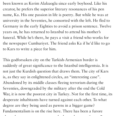
been known as Kerim Alakuoglu since early boyhood. Like his
creator, he prefers the superior literary resonances of his pen
name, Ka. His one passion in life is poetry. But while he was at
university in the Seventies, he consorted with the left. He fled to
Germany in the early Eighties to avoid a prison sentence. Twelve
years on, he has returned to Istanbul to attend his mother’s
funeral. While he’s there, he pays a visit a friend who works for
the newspaper Cumhuriyet. The friend asks Ka if he’d like to go
to Kars to write a piece for him.
This godforsaken city on the Turkish-Armenian border is
suddenly of great significance to the Istanbul intelligentsia. It is
not just the Kurdish question that draws them. The city of Kars
is, as they say in enlightened circles, an “interesting case”.
Abandoned by its middle classes fleeing terrorism during the
Seventies, downgraded by the military after the end the Cold
War, it is now the poorest city in Turkey. Not for the first time, its
desperate inhabitants have turned against each other. To what
degree are they being used as pawns in a bigger game?
Fundamentalism is on the rise here. There has been a furore