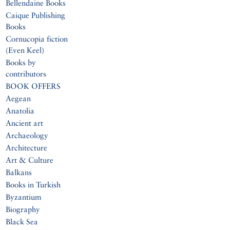
Bellendaine Books
Caique Publishing
Books
Cornucopia fiction
(Even Keel)
Books by
contributors
BOOK OFFERS
Aegean
Anatolia
Ancient art
Archaeology
Architecture
Art & Culture
Balkans
Books in Turkish
Byzantium
Biography
Black Sea