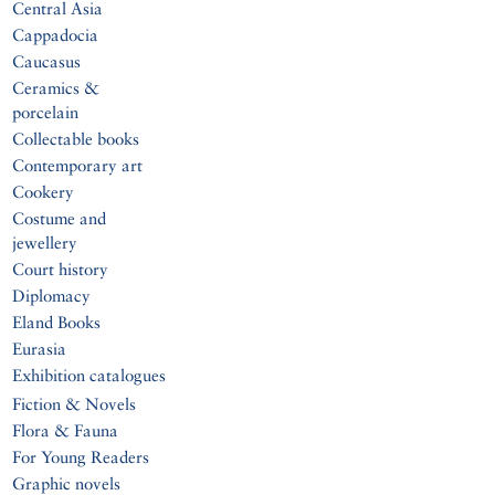
Central Asia
Cappadocia
Caucasus
Ceramics &
porcelain
Collectable books
Contemporary art
Cookery
Costume and
jewellery
Court history
Diplomacy
Eland Books
Eurasia
Exhibition catalogues
Fiction & Novels
Flora & Fauna
For Young Readers
Graphic novels