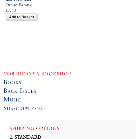
Orhan Pamuk
£7.50
Add to Basket
CORNUCOPIA BOOKSHOP
Books
Back Issues
Music
Subscriptions
SHIPPING OPTIONS
1. STANDARD