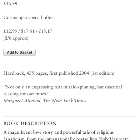
£16.99
Cornucopia special offer
£12.99 / $17.51 / €15.17
($/€ approx)
Add to Basket
Hardback, 435 pages, first published 2004 (1st edition)
‘'Not only an engrossing feat of tale-spinning, but essential
reading for our times.'’
Margaret Atwood, The New York Times
BOOK DESCRIPTION
A magnificent love story and powerful tale of religious
fanaticism, from the internationally bestselling Nobel laureate.