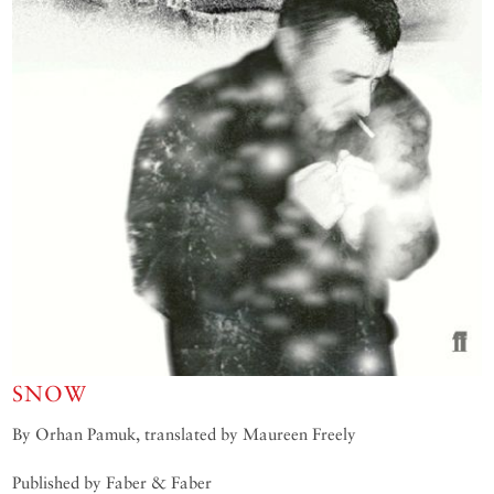
SNOW
By Orhan Pamuk, translated by Maureen Freely
Published by Faber & Faber