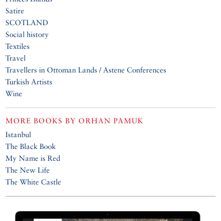
Satire
SCOTLAND
Social history
Textiles
Travel
Travellers in Ottoman Lands / Astene Conferences
Turkish Artists
Wine
MORE BOOKS BY
ORHAN PAMUK
Istanbul
The Black Book
My Name is Red
The New Life
The White Castle