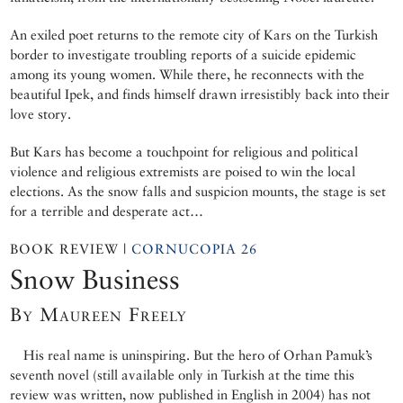
An exiled poet returns to the remote city of Kars on the Turkish
border to investigate troubling reports of a suicide epidemic
among its young women. While there, he reconnects with the
beautiful Ipek, and finds himself drawn irresistibly back into their
love story.
But Kars has become a touchpoint for religious and political
violence and religious extremists are poised to win the local
elections. As the snow falls and suspicion mounts, the stage is set
for a terrible and desperate act…
BOOK REVIEW |
CORNUCOPIA 26
Snow Business
By Maureen Freely
His real name is uninspiring. But the hero of Orhan Pamuk’s
seventh novel (still available only in Turkish at the time this
review was written, now published in English in 2004) has not