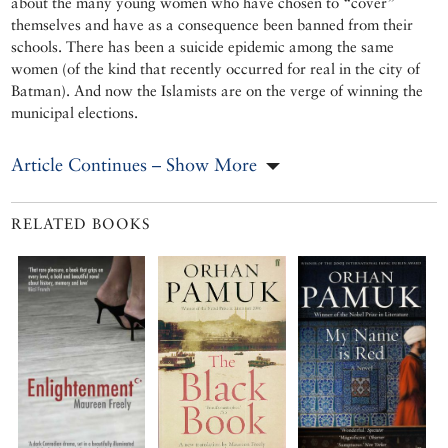
about the many young women who have chosen to “cover”
themselves and have as a consequence been banned from their
schools. There has been a suicide epidemic among the same
women (of the kind that recently occurred for real in the city of
Batman). And now the Islamists are on the verge of winning the
municipal elections.
Article Continues – Show More
RELATED BOOKS