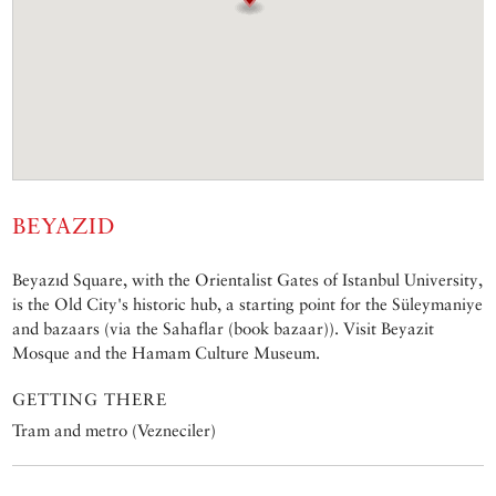
BEYAZID
Beyazıd Square, with the Orientalist Gates of Istanbul University,
is the Old City's historic hub, a starting point for the Süleymaniye
and bazaars (via the Sahaflar (book bazaar)). Visit Beyazit
Mosque and the Hamam Culture Museum.
GETTING THERE
Tram and metro (Vezneciler)