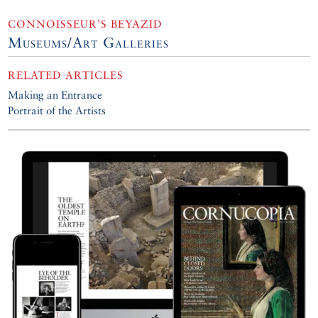
CONNOISSEUR’S BEYAZID
Museums/Art Galleries
RELATED ARTICLES
Making an Entrance
Portrait of the Artists