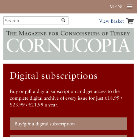
MENU
View Basket
Digital subscriptions
Buy or gift a digital subscription and get access to the
complete digital archive of every issue for just £18.99 /
$23.99 / €21.99 a year.
Buy/gift a digital subscription