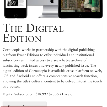
The Digital
Edition
Cornucopia works in partnership with the digital publishing
platform Exact Editions to offer individual and institutional
subscribers unlimited access to a searchable archive of
fascinating back issues and every newly published issue. The
digital edition of Cornucopia is available cross-platform on web,
iOS and Android and offers a comprehensive search function,
allowing the title’s cultural content to be delved into at the touch
of a button.
Digital Subscription: £18.99 / $23.99 (1 year)
Subscribe now