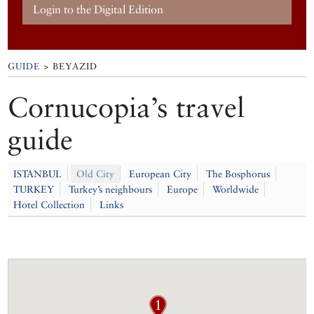
Login to the Digital Edition
GUIDE
> BEYAZID
Cornucopia’s travel
guide
ISTANBUL
Old City
European City
The Bosphorus
TURKEY
Turkey’s neighbours
Europe
Worldwide
Hotel Collection
Links