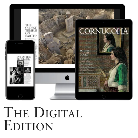
The Digital
Edition