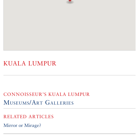
KUALA LUMPUR
CONNOISSEUR’S KUALA LUMPUR
Museums/Art Galleries
RELATED ARTICLES
Mirror or Mirage?