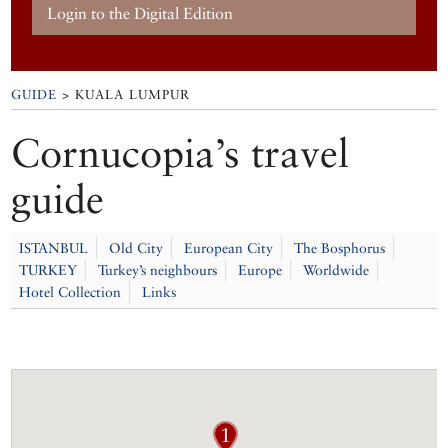
Login to the Digital Edition
GUIDE
> KUALA LUMPUR
Cornucopia’s travel
guide
ISTANBUL
Old City
European City
The Bosphorus
TURKEY
Turkey’s neighbours
Europe
Worldwide
Hotel Collection
Links