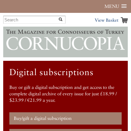
MENU
View Basket
Digital subscriptions
Buy or gift a digital subscription and get access to the
complete digital archive of every issue for just £18.99 /
$23.99 / €21.99 a year.
Buy/gift a digital subscription