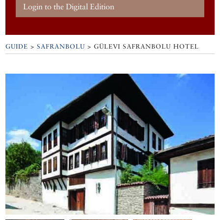
Login to the Digital Edition
GUIDE
>
SAFRANBOLU
>
GÜLEVI SAFRANBOLU HOTEL