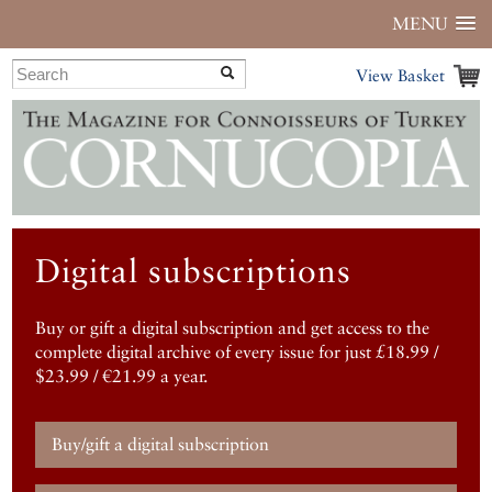
MENU
View Basket
Digital subscriptions
Buy or gift a digital subscription and get access to the
complete digital archive of every issue for just £18.99 /
$23.99 / €21.99 a year.
Buy/gift a digital subscription