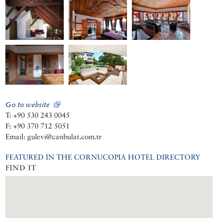
Go to website
T: +90 530 243 0045
F: +90 370 712 5051
Email: gulevi@canbulat.com.tr
FEATURED IN THE CORNUCOPIA HOTEL DIRECTORY
FIND IT