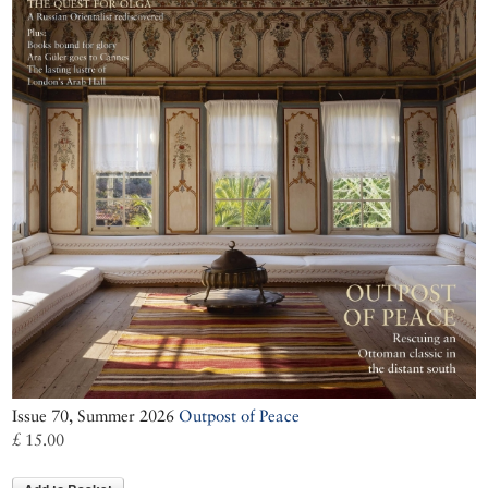
Issue 70, Summer 2026
Outpost of Peace
£ 15.00