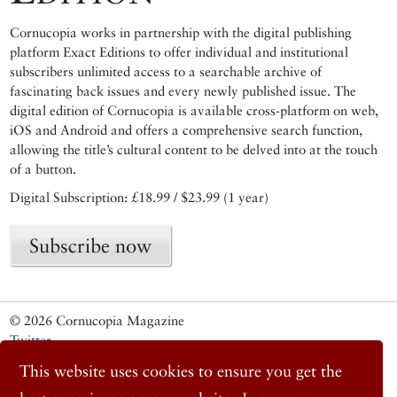
Cornucopia works in partnership with the digital publishing
platform Exact Editions to offer individual and institutional
subscribers unlimited access to a searchable archive of
fascinating back issues and every newly published issue. The
digital edition of Cornucopia is available cross-platform on web,
iOS and Android and offers a comprehensive search function,
allowing the title’s cultural content to be delved into at the touch
of a button.
Digital Subscription: £18.99 / $23.99 (1 year)
Subscribe now
© 2026 Cornucopia Magazine
Twitter
Facebook
This website uses cookies to ensure you get the
Instagram