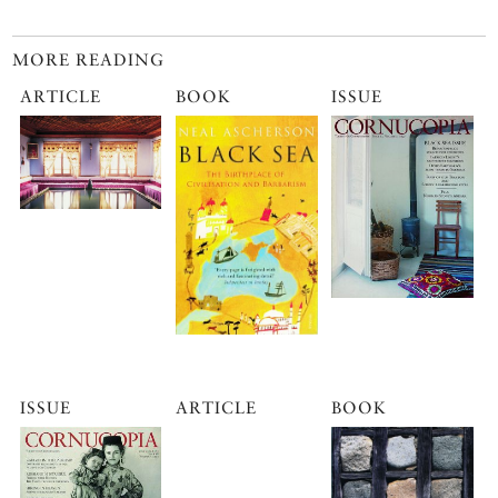
MORE READING
ARTICLE
BOOK
ISSUE
ISSUE
ARTICLE
BOOK