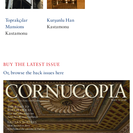
Toprakçılar
Kurşunlu Han
Mansions
Kastamonu
Kastamonu
BUY THE LATEST ISSUE
Or, browse the back issues here