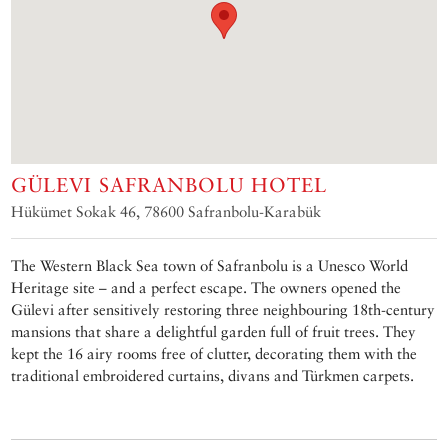
GÜLEVI SAFRANBOLU HOTEL
Hükümet Sokak 46, 78600 Safranbolu-Karabük
The Western Black Sea town of Safranbolu is a Unesco World
Heritage site – and a perfect escape. The owners opened the
Gülevi after sensitively restoring three neighbouring 18th-century
mansions that share a delightful garden full of fruit trees. They
kept the 16 airy rooms free of clutter, decorating them with the
traditional embroidered curtains, divans and Türkmen carpets.