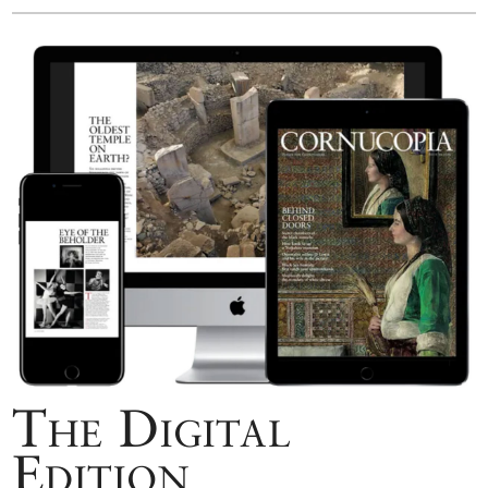
The Digital
Edition