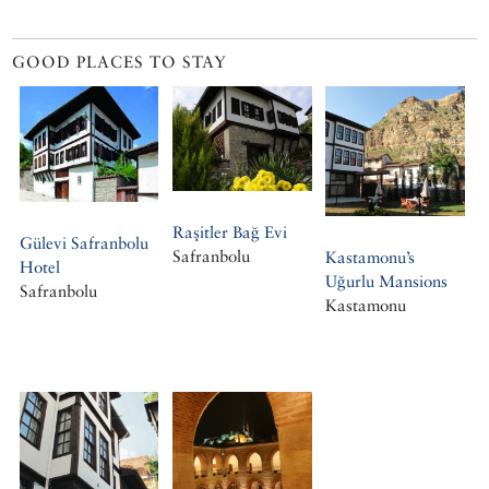
GOOD PLACES TO STAY
Raşitler Bağ Evi
Gülevi Safranbolu
Safranbolu
Kastamonu’s
Hotel
Uğurlu Mansions
Safranbolu
Kastamonu