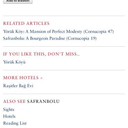
Add to Basket
RELATED ARTICLES
Yörük Köy: A Mansion of Perfect Modesty
(
Cornucopia 47
)
Safranbolu: A Bourgeois Paradise
(
Cornucopia 19
)
IF YOU LIKE THIS, DON'T MISS..
Yörük Köyü
MORE HOTELS »
Raşitler Bağ Evi
ALSO SEE
SAFRANBOLU
Sights
Hotels
Reading List