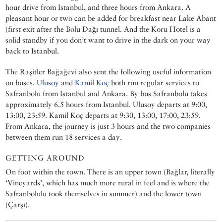
hour drive from Istanbul, and three hours from Ankara. A
pleasant hour or two can be added for breakfast near Lake Abant
(first exit after the Bolu Dağı tunnel. And the Koru Hotel is a
solid standby if you don’t want to drive in the dark on your way
back to Istanbul.
The Raşitler Bağağevi also sent the following useful information
on buses.
Ulusoy
and
Kamil Koç
both run regular services to
Safranbolu from Istanbul and Ankara. By bus Safranbolu takes
approximately 6.5 hours from Istanbul. Ulusoy departs at 9:00,
13:00, 23:59. Kamil Koç departs at 9:30, 13:00, 17:00, 23:59.
From Ankara, the journey is just 3 hours and the two companies
between them run 18 services a day.
GETTING AROUND
On foot within the town. There is an upper town (Bağlar, literally
‘Vineyards’, which has much more rural in feel and is where the
Safranbolulu took themselves in summer) and the lower town
(Çarşı).