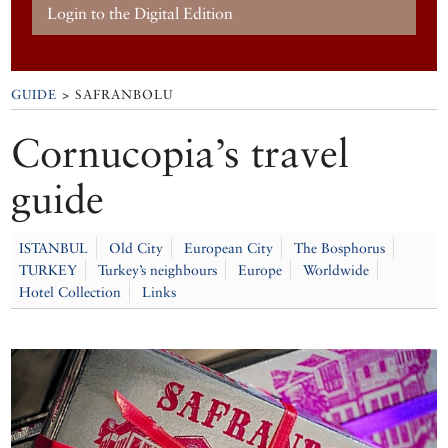
Login to the Digital Edition
GUIDE
> SAFRANBOLU
Cornucopia’s travel
guide
ISTANBUL
Old City
European City
The Bosphorus
TURKEY
Turkey’s neighbours
Europe
Worldwide
Hotel Collection
Links