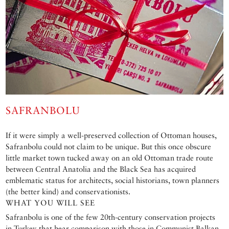
SAFRANBOLU
If it were simply a well-preserved collection of Ottoman houses,
Safranbolu could not claim to be unique. But this once obscure
little market town tucked away on an old Ottoman trade route
between Central Anatolia and the Black Sea has acquired
emblematic status for architects, social historians, town planners
(the better kind) and conservationists.
WHAT YOU WILL SEE
Safranbolu is one of the few 20th-century conservation projects
in Turkey that bear comparison with those in Communist Balkan