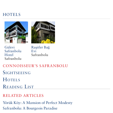
HOTELS
Gülevi
Raşitler Bağ
Safranbolu
Evi
Hotel
Safranbolu
Safranbolu
CONNOISSEUR’S SAFRANBOLU
Sightseeing
Hotels
Reading List
RELATED ARTICLES
Yörük Köy: A Mansion of Perfect Modesty
Safranbolu: A Bourgeois Paradise