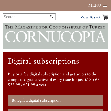
MENU
View Basket
Digital subscriptions
Buy or gift a digital subscription and get access to the
complete digital archive of every issue for just £18.99 /
$23.99 / €21.99 a year.
Buy/gift a digital subscription