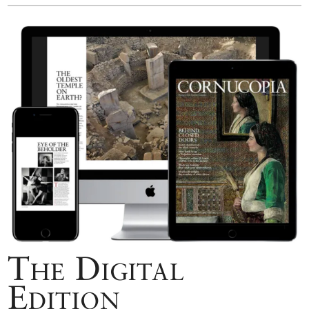
The Digital
Edition