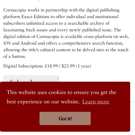
Cornucopia works in partnership with the digital publishing
platform Exact Editions to offer individual and institutional
subscribers unlimited access to a searchable archive of
fascinating back issues and every newly published issue. The
digital edition of Cornucopia is available cross-platform on web,
iOS and Android and offers a comprehensive search function,
allowing the title’s cultural content to be delved into at the touch
of a button.
Digital Subscription: £18.99 / $23.99 (1 year)
Subscribe now
This website uses cookies to ensure you get the
best experience on our website.
Learn more
© 2026 Cornucopia Magazine
Twitter
Got it!
Facebook
Instagram