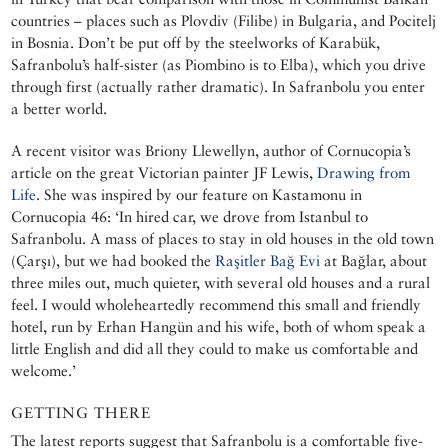
countries – places such as Plovdiv (Filibe) in Bulgaria, and Pocitelj
in Bosnia. Don’t be put off by the steelworks of Karabük,
Safranbolu’s half-sister (as Piombino is to Elba), which you drive
through first (actually rather dramatic). In Safranbolu you enter
a better world.
A recent visitor was Briony Llewellyn, author of Cornucopia’s
article on the great Victorian painter JF Lewis,
Drawing from
Life
. She was inspired by our feature on Kastamonu in
Cornucopia 46: ‘In hired car, we drove from Istanbul to
Safranbolu. A mass of places to stay in old houses in the old town
(Çarşı), but we had booked the
Raşitler Bağ Evi
at Bağlar, about
three miles out, much quieter, with several old houses and a rural
feel. I would wholeheartedly recommend this small and friendly
hotel, run by Erhan Hangün and his wife, both of whom speak a
little English and did all they could to make us comfortable and
welcome.’
GETTING THERE
The latest reports suggest that Safranbolu is a comfortable five-