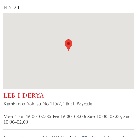
FIND IT
LEB-I DERYA
Kumbaraci Yokusu No 115/7, Tünel, Beyoglu
Mon–Thu: 16.00–02.00; Fri: 16.00–03.00; Sat: 10.00–03.00, Sun:
10.00–02.00