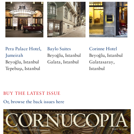
Pera Palace Hotel,
Baylo Suites
Corinne Hotel
Jumeirah
Beyoğlu, Istanbul
Beyoğlu, Istanbul
Beyoğlu, Istanbul
Galata, Istanbul
Galatasaray,
Tepebaşı, Istanbul
Istanbul
BUY THE LATEST ISSUE
Or, browse the back issues here