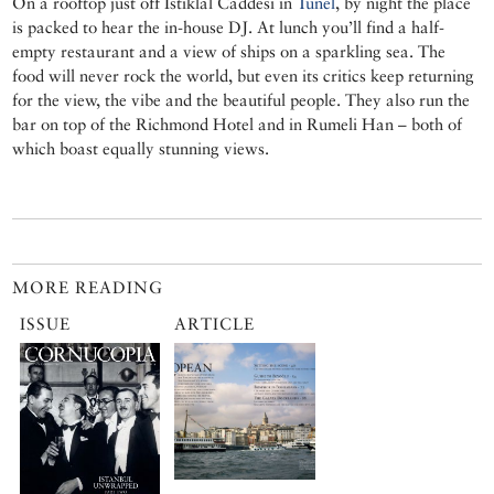
On a rooftop just off Istiklâl Caddesi in
Tünel
, by night the place
is packed to hear the in-house DJ. At lunch you’ll find a half-
empty restaurant and a view of ships on a sparkling sea. The
food will never rock the world, but even its critics keep returning
for the view, the vibe and the beautiful people. They also run the
bar on top of the Richmond Hotel and in Rumeli Han – both of
which boast equally stunning views.
MORE READING
ISSUE
ARTICLE