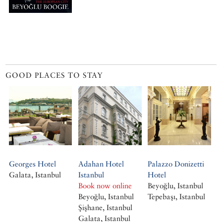
GOOD PLACES TO STAY
Georges Hotel
Adahan Hotel
Palazzo Donizetti
Galata, Istanbul
Istanbul
Hotel
Book now online
Beyoğlu, Istanbul
Beyoğlu, Istanbul
Tepebaşı, Istanbul
Şişhane, Istanbul
Galata, Istanbul