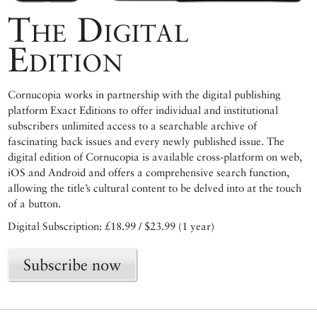
The Digital
Edition
Cornucopia works in partnership with the digital publishing
platform Exact Editions to offer individual and institutional
subscribers unlimited access to a searchable archive of
fascinating back issues and every newly published issue. The
digital edition of Cornucopia is available cross-platform on web,
iOS and Android and offers a comprehensive search function,
allowing the title’s cultural content to be delved into at the touch
of a button.
Digital Subscription: £18.99 / $23.99 (1 year)
Subscribe now