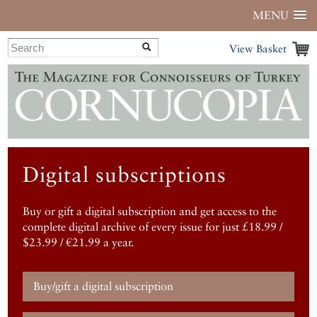
MENU
View Basket
Digital subscriptions
Buy or gift a digital subscription and get access to the
complete digital archive of every issue for just £18.99 /
$23.99 / €21.99 a year.
Buy/gift a digital subscription