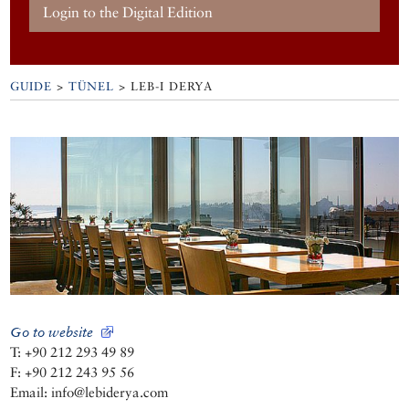
Login to the Digital Edition
GUIDE
>
TÜNEL
>
LEB-I DERYA
Go to website
T: +90 212 293 49 89
F: +90 212 243 95 56
Email: info@lebiderya.com