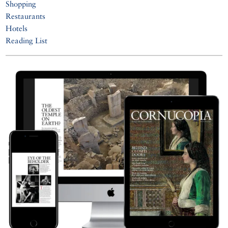
Shopping
Restaurants
Hotels
Reading List