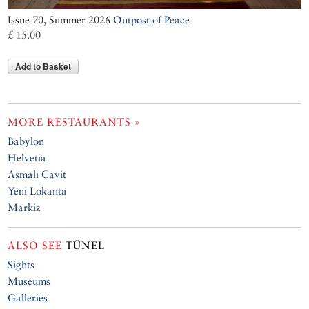
Issue 70, Summer 2026
Outpost of Peace
£ 15.00
Add to Basket
MORE RESTAURANTS »
Babylon
Helvetia
Asmalı Cavit
Yeni Lokanta
Markiz
ALSO SEE
TÜNEL
Sights
Museums
Galleries