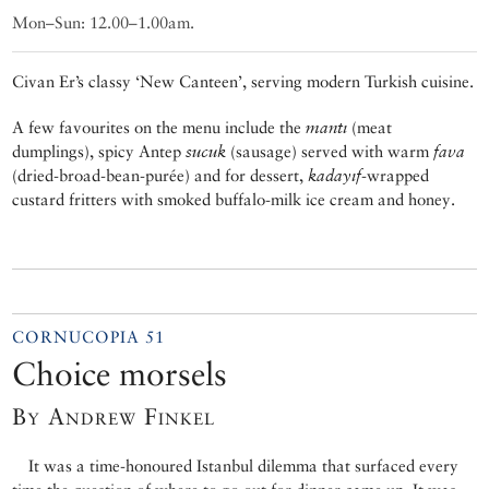
Mon–Sun: 12.00–1.00am.
Civan Er’s classy ‘New Canteen’, serving modern Turkish cuisine.
A few favourites on the menu include the
mantı
(meat
dumplings), spicy Antep
sucuk
(sausage) served with warm
fava
(dried-broad-bean-purée) and for dessert,
kadayıf
-wrapped
custard fritters with smoked buffalo-milk ice cream and honey.
CORNUCOPIA 51
Choice morsels
By Andrew Finkel
It was a time-honoured Istanbul dilemma that surfaced every