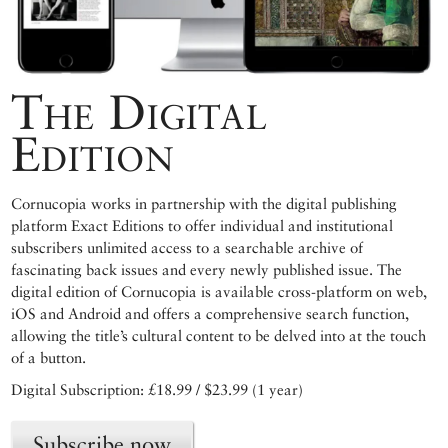
The Digital
Edition
Cornucopia works in partnership with the digital publishing
platform Exact Editions to offer individual and institutional
subscribers unlimited access to a searchable archive of
fascinating back issues and every newly published issue. The
digital edition of Cornucopia is available cross-platform on web,
iOS and Android and offers a comprehensive search function,
allowing the title’s cultural content to be delved into at the touch
of a button.
Digital Subscription: £18.99 / $23.99 (1 year)
Subscribe now