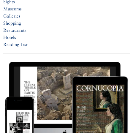
Sights
Museums
Galleries
Shopping
Restaurants
Hotels
Reading List