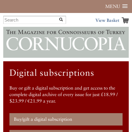
MENU
View Basket
Digital subscriptions
Buy or gift a digital subscription and get access to the
complete digital archive of every issue for just £18.99 /
$23.99 / €21.99 a year.
Buy/gift a digital subscription