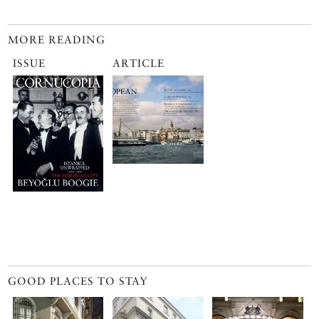
MORE READING
ISSUE
ARTICLE
GOOD PLACES TO STAY