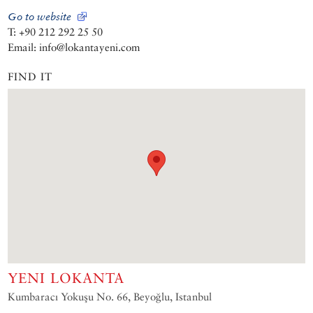
Go to website
T: +90 212 292 25 50
Email: info@lokantayeni.com
FIND IT
YENI LOKANTA
Kumbaracı Yokuşu No. 66, Beyoğlu, Istanbul