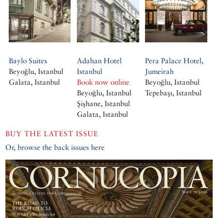
Baylo Suites
Adahan Hotel
Pera Palace Hotel,
Beyoğlu, Istanbul
Istanbul
Jumeirah
Galata, Istanbul
Book now online
Beyoğlu, Istanbul
Beyoğlu, Istanbul
Tepebaşı, Istanbul
Şişhane, Istanbul
Galata, Istanbul
BUY THE LATEST ISSUE
Or, browse the back issues here