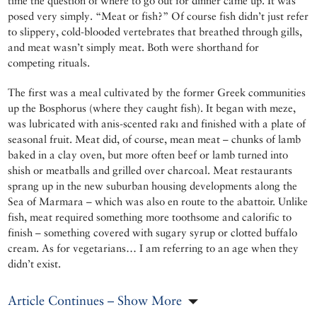
time the question of where to go out for dinner came up. It was
posed very simply. “Meat or fish?” Of course fish didn’t just refer
to slippery, cold-blooded vertebrates that breathed through gills,
and meat wasn’t simply meat. Both were shorthand for
competing rituals.
The first was a meal cultivated by the former Greek communities
up the Bosphorus (where they caught fish). It began with meze,
was lubricated with anis-scented rakı and finished with a plate of
seasonal fruit. Meat did, of course, mean meat – chunks of lamb
baked in a clay oven, but more often beef or lamb turned into
shish or meatballs and grilled over charcoal. Meat restaurants
sprang up in the new suburban housing developments along the
Sea of Marmara – which was also en route to the abattoir. Unlike
fish, meat required something more toothsome and calorific to
finish – something covered with sugary syrup or clotted buffalo
cream. As for vegetarians… I am referring to an age when they
didn’t exist.
Article Continues – Show More