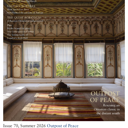
Issue 70, Summer 2026
Outpost of Peace