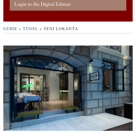
Login to the Digital Edition
GUIDE
>
TÜNEL
>
YENI LOKANTA