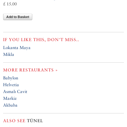
£ 15.00
Add to Basket
IF YOU LIKE THIS, DON'T MISS..
Lokanta Maya
Mikla
MORE RESTAURANTS »
Babylon
Helvetia
Asmalı Cavit
Markiz
Akbaba
ALSO SEE
TÜNEL