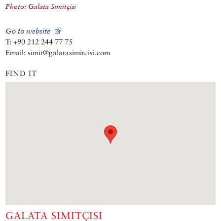
Photo: Galata Simitçisi
Go to website
T: +90 212 244 77 75
Email: simit@galatasimitcisi.com
FIND IT
GALATA SIMITÇISI