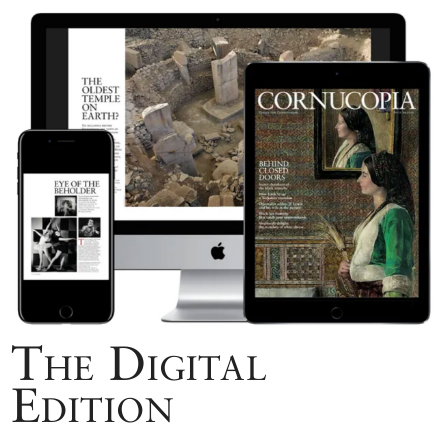
The Digital
Edition