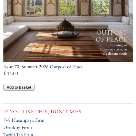
Issue 70, Summer 2026
Outpost of Peace
£ 15.00
Add to Basket
IF YOU LIKE THIS, DON'T MISS..
7–8 Hasanpaşa Fırın
Ortaköy Fırını
Tarihi Taş Fırın