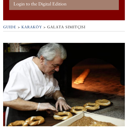
Login to the Digital Edition
GUIDE
>
KARAKÖY
>
GALATA SIMITÇISI