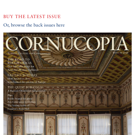
BUY THE LATEST ISSUE
Or, browse the back issues here