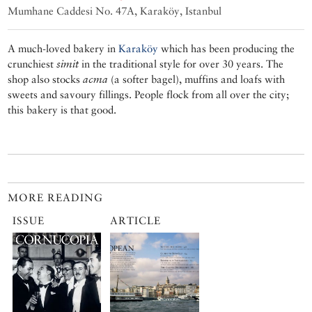
Mumhane Caddesi No. 47A, Karaköy, Istanbul
A much-loved bakery in
Karaköy
which has been producing the
crunchiest
simit
in the traditional style for over 30 years. The
shop also stocks
acma
(a softer bagel), muffins and loafs with
sweets and savoury fillings. People flock from all over the city;
this bakery is that good.
MORE READING
ISSUE
ARTICLE