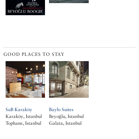
GOOD PLACES TO STAY
SuB Karaköy
Baylo Suites
Karaköy, Istanbul
Beyoğlu, Istanbul
Tophane, Istanbul
Galata, Istanbul