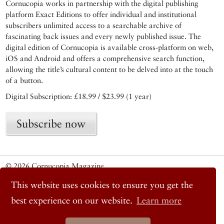
Cornucopia works in partnership with the digital publishing
platform Exact Editions to offer individual and institutional
subscribers unlimited access to a searchable archive of
fascinating back issues and every newly published issue. The
digital edition of Cornucopia is available cross-platform on web,
iOS and Android and offers a comprehensive search function,
allowing the title’s cultural content to be delved into at the touch
of a button.
Digital Subscription: £18.99 / $23.99 (1 year)
Subscribe now
© 2026 Cornucopia Magazine
Twitter
This website uses cookies to ensure you get the
Facebook
Instagram
best experience on our website.
Learn more