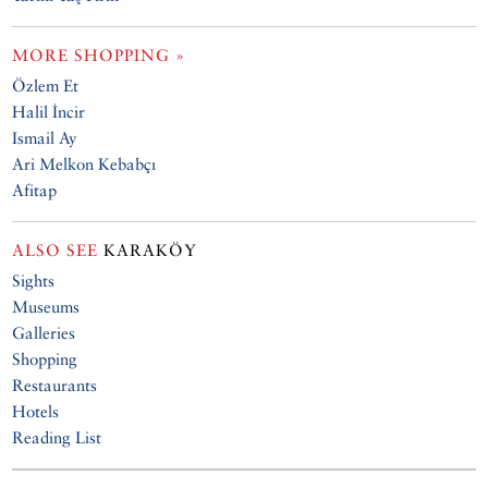
MORE SHOPPING »
Özlem Et
Halil İncir
Ismail Ay
Ari Melkon Kebabçı
Afitap
ALSO SEE
KARAKÖY
Sights
Museums
Galleries
Shopping
Restaurants
Hotels
Reading List