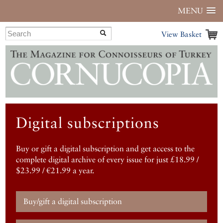
MENU
View Basket
Digital subscriptions
Buy or gift a digital subscription and get access to the
complete digital archive of every issue for just £18.99 /
$23.99 / €21.99 a year.
Buy/gift a digital subscription