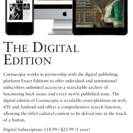
The Digital
Edition
Cornucopia works in partnership with the digital publishing
platform Exact Editions to offer individual and institutional
subscribers unlimited access to a searchable archive of
fascinating back issues and every newly published issue. The
digital edition of Cornucopia is available cross-platform on web,
iOS and Android and offers a comprehensive search function,
allowing the title’s cultural content to be delved into at the touch
of a button.
Digital Subscription: £18.99 / $23.99 (1 year)