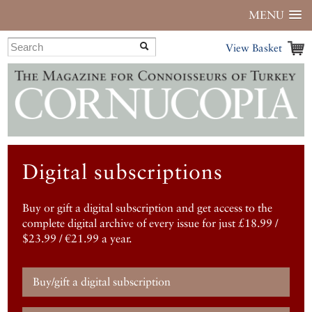
MENU
View Basket
Digital subscriptions
Buy or gift a digital subscription and get access to the
complete digital archive of every issue for just £18.99 /
$23.99 / €21.99 a year.
Buy/gift a digital subscription