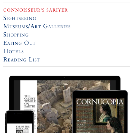
CONNOISSEUR’S SARIYER
Sightseeing
Museums/Art Galleries
Shopping
Eating Out
Hotels
Reading List