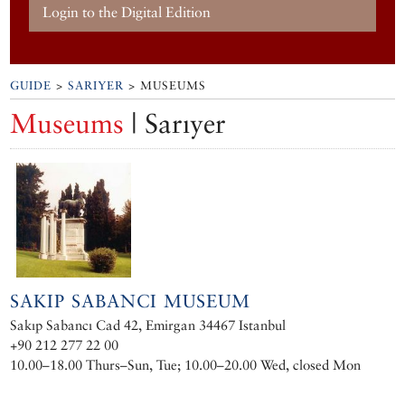
Login to the Digital Edition
GUIDE
>
SARIYER
> MUSEUMS
Museums
| Sarıyer
SAKIP SABANCI MUSEUM
Sakıp Sabancı Cad 42, Emirgan 34467 Istanbul
+90 212 277 22 00
10.00–18.00 Thurs–Sun, Tue; 10.00–20.00 Wed, closed Mon