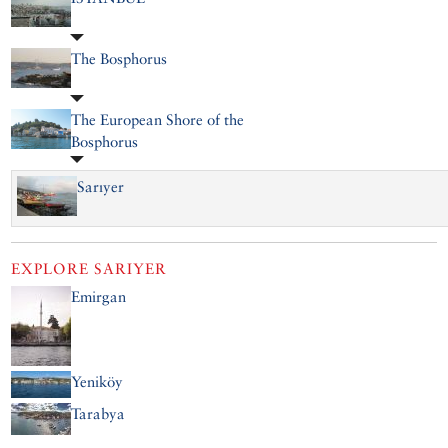
The Bosphorus
The European Shore of the
Bosphorus
Sarıyer
EXPLORE
SARIYER
Emirgan
Yeniköy
Tarabya