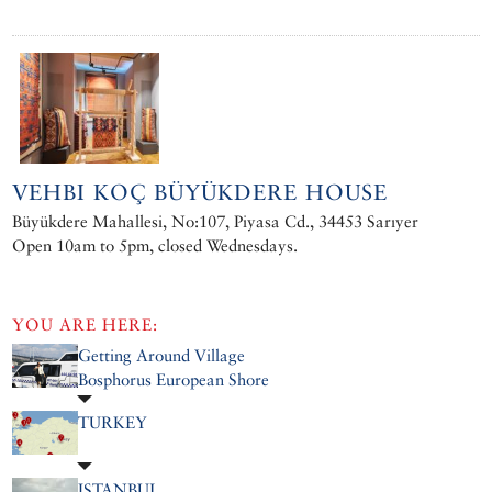
VEHBI KOÇ BÜYÜKDERE HOUSE
Büyükdere Mahallesi, No:107, Piyasa Cd., 34453 Sarıyer
Open 10am to 5pm, closed Wednesdays.
YOU ARE HERE:
Getting Around Village
Bosphorus European Shore
TURKEY
ISTANBUL