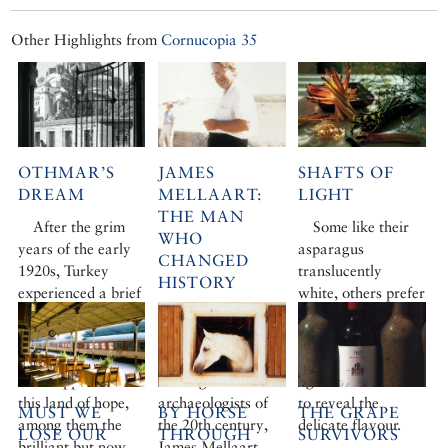
Other Highlights from
Cornucopia 35
OTHMAR’S
JAMES
SHAFTS OF
DREAM
MELLAART:
LIGHT
THE MAN
After the grim
Some like their
WHO
years of the early
asparagus
CHANGED
1920s, Turkey
translucently
HISTORY
experienced a brief
white, others prefer
period of euphoria.
We were greatly
crunchy and green.
A new Republic
saddened to learn
Whatever your
was born, and new
of the death of one
choice, it takes
faces appeared in
of the great
lightness of touch
this land of hope,
archaeologists of
to reveal the
MUST WE
BY HORSE
THE GRAPE
among them the
the 20th century,
delicate flavour.
LOSE OUR
THROUGH
SURVIVORS
brilliant but now
James Mellaart,