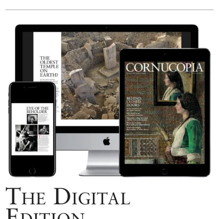
The Digital
Edition