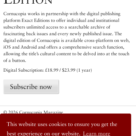
Cornucopia works in partnership with the digital publishing
platform Exact Editions to offer individual and institutional
subscribers unlimited access to a searchable archive of
fascinating back issues and every newly published issue. The
digital edition of Cornucopia is available cross-platform on web,
iOS and Android and offers a comprehensive search function,
allowing the title’s cultural content to be delved into at the touch
of a button.
Digital Subscription: £18.99 / $23.99 (1 year)
Subscribe now
© 2026 Cornucopia Magazine
Twitter
This website uses cookies to ensure you get the
Facebook
Instagram
best experience on our website.
Learn more