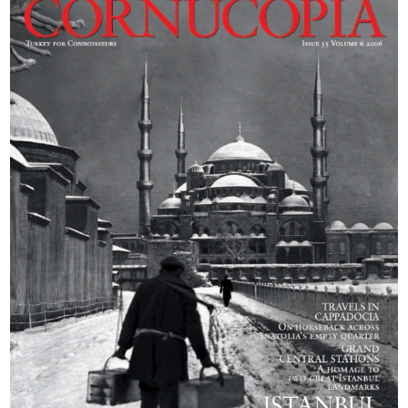
exhilarated by five
days in the saddle
and David
Barchard guides us
through the epic
landscape.