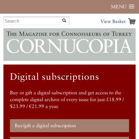
MENU
View Basket
Digital subscriptions
Buy or gift a digital subscription and get access to the
complete digital archive of every issue for just £18.99 /
$23.99 / €21.99 a year.
Buy/gift a digital subscription