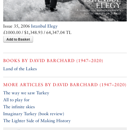
Issue 35, 2006
Istanbul Elegy
£1000.00 / $1,348.93 / 64,347.04 TL
Add to Basket
BOOKS BY
DAVID BARCHARD (1947–2020)
Land of the Lakes
MORE ARTICLES BY
DAVID BARCHARD (1947–2020)
The way we saw Turkey
All to play for
The infinite skies
Imaginary Turkey (book review)
The Lighter Side of Making History