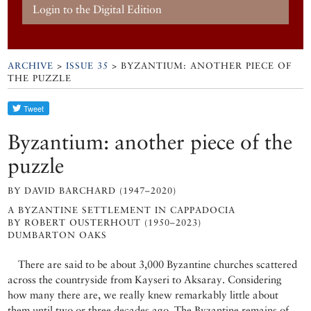
Login to the Digital Edition
ARCHIVE
>
ISSUE 35
> BYZANTIUM: ANOTHER PIECE OF
THE PUZZLE
Byzantium: another piece of the
puzzle
BY DAVID BARCHARD (1947–2020)
A BYZANTINE SETTLEMENT IN CAPPADOCIA
BY ROBERT OUSTERHOUT (1950–2023)
DUMBARTON OAKS
There are said to be about 3,000 Byzantine churches scattered
across the countryside from Kayseri to Aksaray. Considering
how many there are, we really knew remarkably little about
them until two or three decades ago. The Byzantine remains of