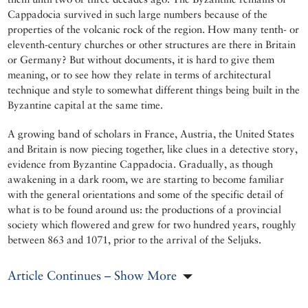
Cappadocia survived in such large numbers because of the
properties of the volcanic rock of the region. How many tenth- or
eleventh-century churches or other structures are there in Britain
or Germany? But without documents, it is hard to give them
meaning, or to see how they relate in terms of architectural
technique and style to somewhat different things being built in the
Byzantine capital at the same time.
A growing band of scholars in France, Austria, the United States
and Britain is now piecing together, like clues in a detective story,
evidence from Byzantine Cappadocia. Gradually, as though
awakening in a dark room, we are starting to become familiar
with the general orientations and some of the specific detail of
what is to be found around us: the productions of a provincial
society which flowered and grew for two hundred years, roughly
between 863 and 1071, prior to the arrival of the Seljuks.
Article Continues – Show More