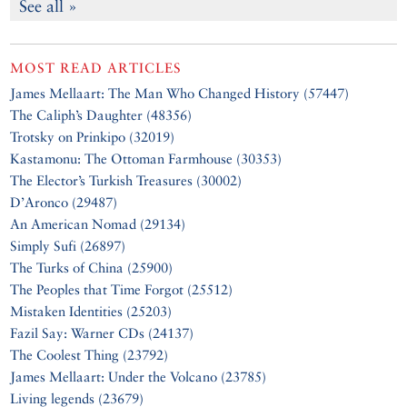
See all »
MOST READ ARTICLES
James Mellaart: The Man Who Changed History (57447)
The Caliph’s Daughter (48356)
Trotsky on Prinkipo (32019)
Kastamonu: The Ottoman Farmhouse (30353)
The Elector’s Turkish Treasures (30002)
D’Aronco (29487)
An American Nomad (29134)
Simply Sufi (26897)
The Turks of China (25900)
The Peoples that Time Forgot (25512)
Mistaken Identities (25203)
Fazil Say: Warner CDs (24137)
The Coolest Thing (23792)
James Mellaart: Under the Volcano (23785)
Living legends (23679)