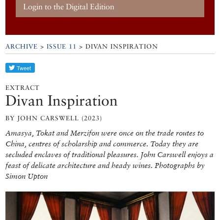
Login to the Digital Edition
ARCHIVE
>
ISSUE 11
> DIVAN INSPIRATION
EXTRACT
Divan Inspiration
BY JOHN CARSWELL (2023)
Amasya, Tokat and Merzifon were once on the trade routes to
China, centres of scholarship and commerce. Today they are
secluded enclaves of traditional pleasures. John Carswell enjoys a
feast of delicate architecture and heady wines. Photographs by
Simon Upton