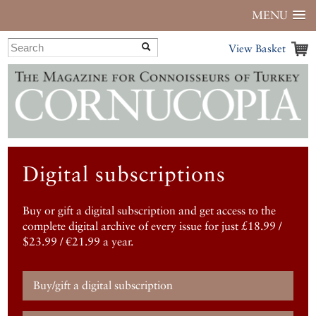
MENU
View Basket
Digital subscriptions
Buy or gift a digital subscription and get access to the
complete digital archive of every issue for just £18.99 /
$23.99 / €21.99 a year.
Buy/gift a digital subscription