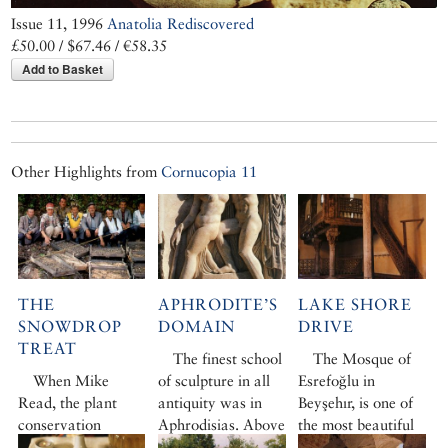
Issue 11, 1996
Anatolia Rediscovered
£50.00 / $67.46 / €58.35
Add to Basket
Other Highlights from
Cornucopia 11
THE
APHRODITE’S
LAKE SHORE
SNOWDROP
DOMAIN
DRIVE
TREAT
The finest school
The Mosque of
When Mike
of sculpture in all
Esrefoğlu in
Read, the plant
antiquity was in
Beyşehır, is one of
conservation
Aphrodisias. Above
the most beautiful
officer for Fauna
the valleys of the
in Anatolia. Built in