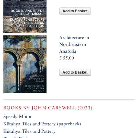
Add to Basket
Architecture in
Northeastern
Anatolia
£ 55.00
Add to Basket
BOOKS BY
JOHN CARSWELL (2023)
Speedy Motor
Kütahya Tiles and Pottery (paperback)
Kütahya Tiles and Pottery