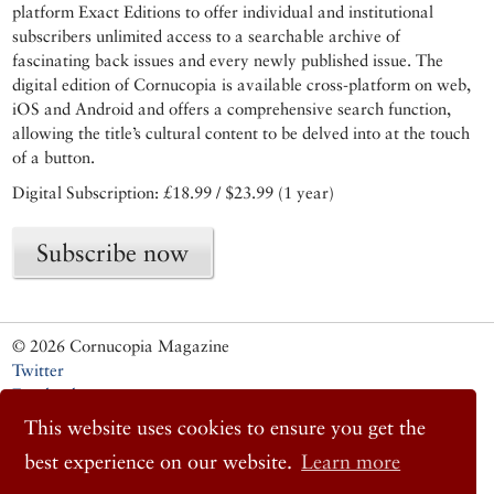
platform Exact Editions to offer individual and institutional
subscribers unlimited access to a searchable archive of
fascinating back issues and every newly published issue. The
digital edition of Cornucopia is available cross-platform on web,
iOS and Android and offers a comprehensive search function,
allowing the title’s cultural content to be delved into at the touch
of a button.
Digital Subscription: £18.99 / $23.99 (1 year)
Subscribe now
© 2026 Cornucopia Magazine
Twitter
Facebook
Instagram
This website uses cookies to ensure you get the
best experience on our website.
Learn more