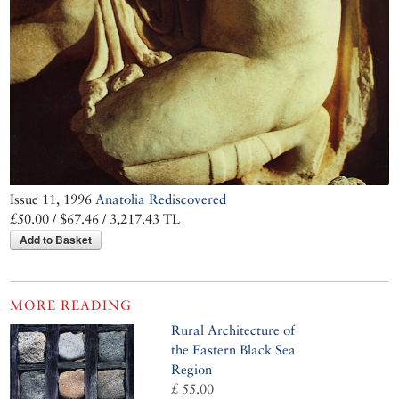
Issue 11, 1996
Anatolia Rediscovered
£50.00 / $67.46 / 3,217.43 TL
Add to Basket
MORE READING
Rural Architecture of
the Eastern Black Sea
Region
£ 55.00