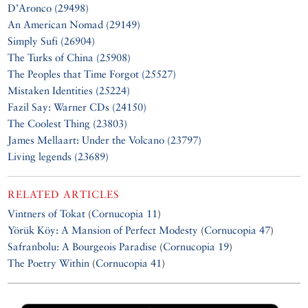
D’Aronco (29498)
An American Nomad (29149)
Simply Sufi (26904)
The Turks of China (25908)
The Peoples that Time Forgot (25527)
Mistaken Identities (25224)
Fazil Say: Warner CDs (24150)
The Coolest Thing (23803)
James Mellaart: Under the Volcano (23797)
Living legends (23689)
RELATED ARTICLES
Vintners of Tokat
(
Cornucopia 11
)
Yörük Köy: A Mansion of Perfect Modesty
(
Cornucopia 47
)
Safranbolu: A Bourgeois Paradise
(
Cornucopia 19
)
The Poetry Within
(
Cornucopia 41
)