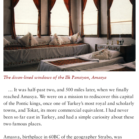
The divan-lined windows of the Ilk Pansiyon, Amasya
… It was half-past two, and 500 miles later, when we finally
reached Amasya. We were on a mission to rediscover this capital
of the Pontic kings, once one of Turkey’s most royal and scholarly
towns, and Tokat, its more commercial equivalent. I had never
been so far east in Turkey, and had a simple curiosity about these
two famous places.
Amasya, birthplace in 60BC of the geographer Strabo, was