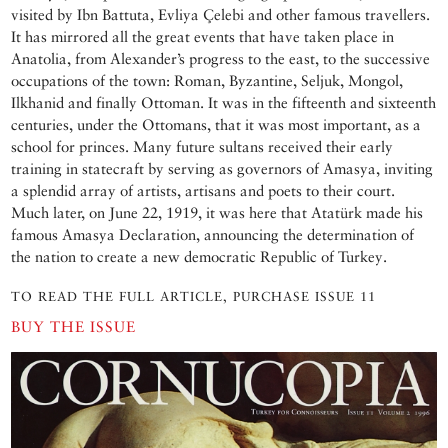
visited by Ibn Battuta, Evliya Çelebi and other famous travellers.
It has mirrored all the great events that have taken place in
Anatolia, from Alexander’s progress to the east, to the successive
occupations of the town: Roman, Byzantine, Seljuk, Mongol,
Ilkhanid and finally Ottoman. It was in the fifteenth and sixteenth
centuries, under the Ottomans, that it was most important, as a
school for princes. Many future sultans received their early
training in statecraft by serving as governors of Amasya, inviting
a splendid array of artists, artisans and poets to their court.
Much later, on June 22, 1919, it was here that Atatürk made his
famous Amasya Declaration, announcing the determination of
the nation to create a new democratic Republic of Turkey.
TO READ THE FULL ARTICLE, PURCHASE ISSUE 11
BUY THE ISSUE