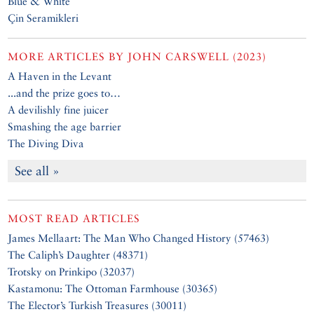
Blue & White
Çin Seramikleri
MORE ARTICLES BY
JOHN CARSWELL (2023)
A Haven in the Levant
...and the prize goes to…
A devilishly fine juicer
Smashing the age barrier
The Diving Diva
See all »
MOST READ ARTICLES
James Mellaart: The Man Who Changed History (57463)
The Caliph’s Daughter (48371)
Trotsky on Prinkipo (32037)
Kastamonu: The Ottoman Farmhouse (30365)
The Elector’s Turkish Treasures (30011)