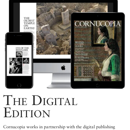
The Digital
Edition
Cornucopia works in partnership with the digital publishing