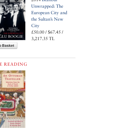
Unwrapped: The
European City and
the Sultan’s New
City
£50.00 / $67.45 /
3,217.35 TL
o Basket
E READING