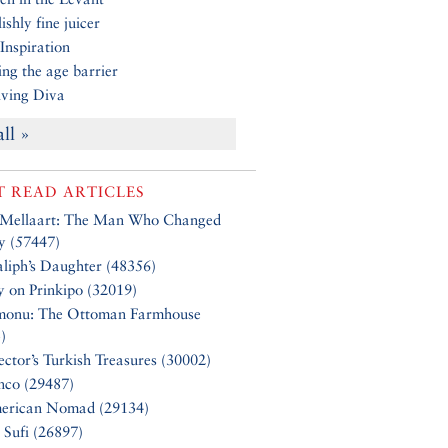
ishly fine juicer
Inspiration
ng the age barrier
ving Diva
all »
 READ ARTICLES
 Mellaart: The Man Who Changed
y (57447)
liph’s Daughter (48356)
y on Prinkipo (32019)
monu: The Ottoman Farmhouse
)
ector’s Turkish Treasures (30002)
nco (29487)
erican Nomad (29134)
 Sufi (26897)