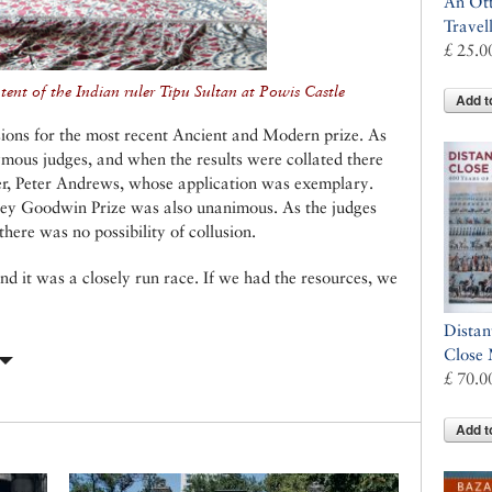
An Ot
Travel
£ 25.0
ent of the Indian ruler Tipu Sultan at Powis Castle
Add t
ions for the most recent Ancient and Modern prize. As
mous judges, and when the results were collated there
, Peter Andrews, whose application was exemplary.
rey Goodwin Prize was also unanimous. As the judges
there was no possibility of collusion.
nd it was a closely run race. If we had the resources, we
Distan
Close
£ 70.0
Add t