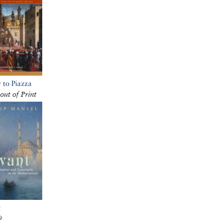
 to Piazza
out of Print
t
9