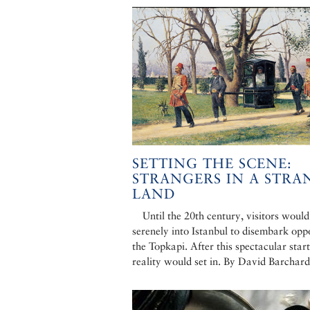
SETTING THE SCENE:
STRANGERS IN A STRA
LAND
Until the 20th century, visitors would
serenely into Istanbul to disembark opp
the Topkapi. After this spectacular start
reality would set in. By David Barchard