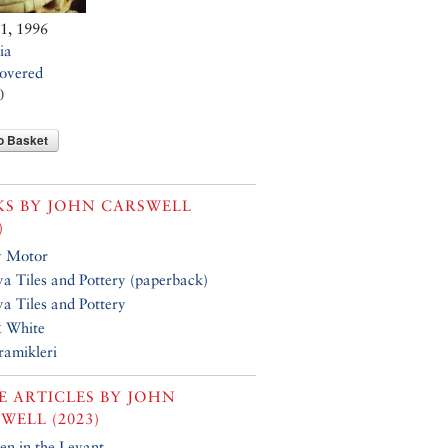
11, 1996
ia
overed
0
o Basket
KS BY
JOHN CARSWELL
)
y Motor
a Tiles and Pottery (paperback)
a Tiles and Pottery
& White
ramikleri
 ARTICLES BY
JOHN
WELL (2023)
n in the Levant