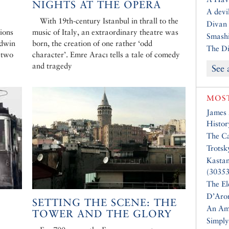
NIGHTS AT THE OPERA
A devil
With 19th-century Istanbul in thrall to the
Divan 
tions
music of Italy, an extraordinary theatre was
Smashi
odwin
born, the creation of one rather ‘odd
The Di
e two
character’. Emre Aracı tells a tale of comedy
and tragedy
See 
MOST
James
Histor
The Ca
Trotsk
Kasta
(30353
The El
D’Aro
SETTING THE SCENE: THE
An Am
TOWER AND THE GLORY
Simply