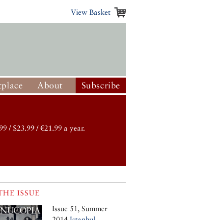
View Basket
place
About
Subscribe
99 / $23.99 / €21.99 a year.
THE ISSUE
Issue 51, Summer
2014
Istanbul