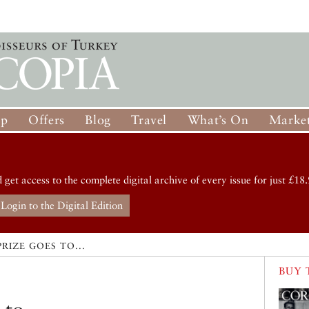
op
Offers
Blog
Travel
What’s On
Market
d get access to the complete digital archive of every issue for just £18.
Login to the Digital Edition
PRIZE GOES TO...
BUY 