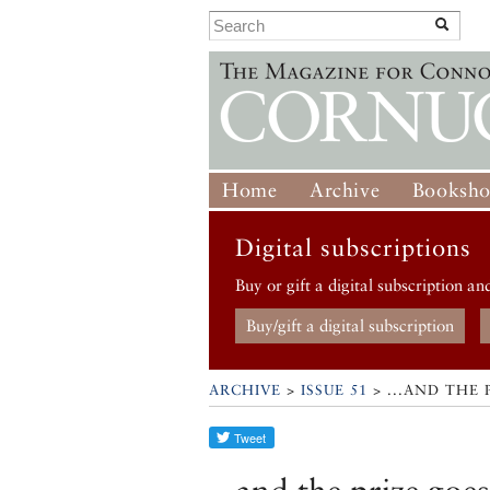
Home
Archive
Booksh
Digital subscriptions
Buy or gift a digital subscription an
Buy/gift a digital subscription
ARCHIVE
>
ISSUE 51
> ...AND THE 