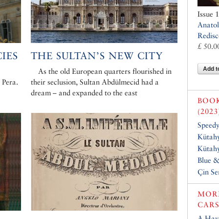
Issue 
Anatol
Redisc
£ 50.0
IES
THE SULTAN’S NEW CITY
Add t
As the old European quarters flourished in
 Pera.
their seclusion, Sultan Abdülmecid had a
dream – and expanded to the east
BOO
(2023
Speed
Kütahy
Kütahy
Blue 
Çin Se
MORE
CARS
A Have