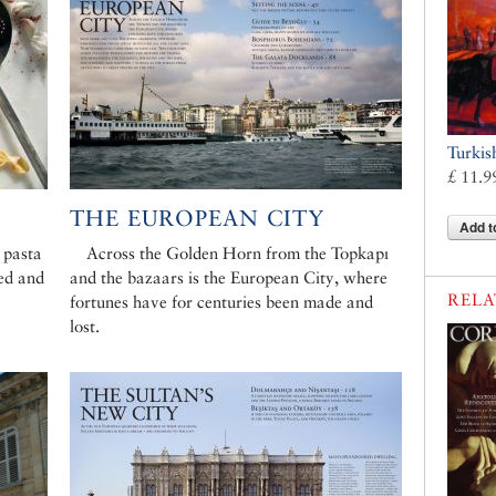
Turkis
£ 11.9
THE EUROPEAN CITY
Add t
 pasta
Across the Golden Horn from the Topkapı
ed and
and the bazaars is the European City, where
RELA
fortunes have for centuries been made and
lost.