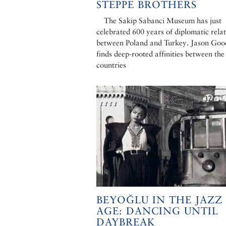
STEPPE BROTHERS
The Sakip Sabanci Museum has just
celebrated 600 years of diplomatic rela
between Poland and Turkey. Jason Go
finds deep-rooted affinities between th
countries
BEYOĞLU IN THE JAZZ
AGE: DANCING UNTIL
DAYBREAK