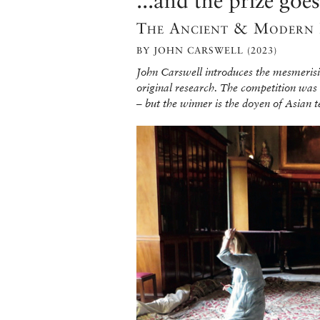
...and the prize go
The Ancient & Modern 
BY JOHN CARSWELL (2023)
John Carswell introduces the mesmerisin
original research. The competition was
– but the winner is the doyen of Asian t