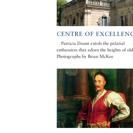
CENTRE OF EXCELLENC
Patricia Daunt extols the palatial
embassiess that adorn the heights of old
Photographs by Brian McKee