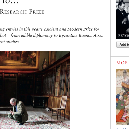
es to…
Research Prize
g entries in this year’s Ancient and Modern Prize for
 hot – from edible diplomacy to Byzantine Buenos Aires
ent studies
Add t
MOR