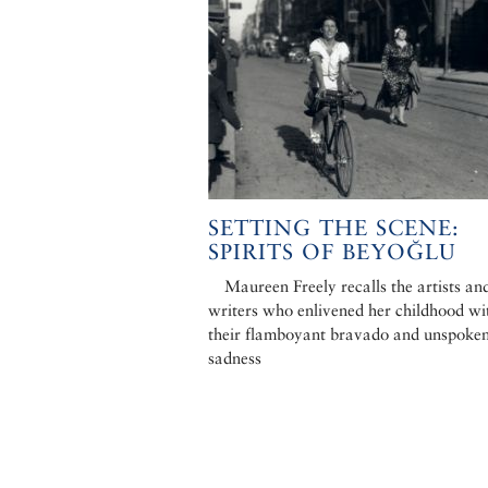
SETTING THE SCENE:
SPIRITS OF BEYOĞLU
Maureen Freely recalls the artists an
writers who enlivened her childhood wi
their flamboyant bravado and unspoke
sadness