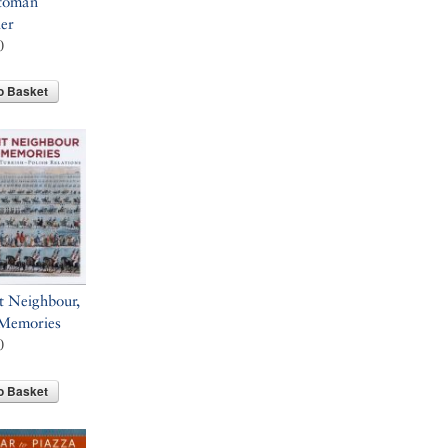
toman
ler
0
o Basket
t Neighbour,
 Memories
0
o Basket