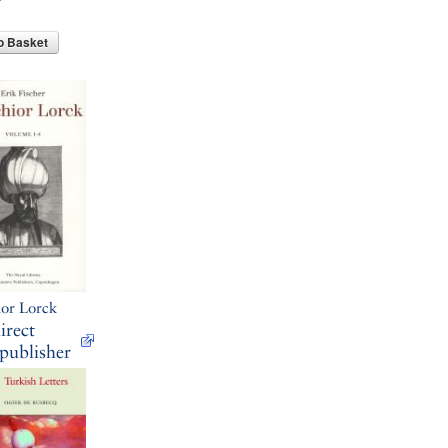
o Basket
or Lorck
irect
publisher