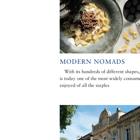
MODERN NOMADS
With its hundreds of different shapes,
is today one of the most widely consum
enjoyed of all the staples