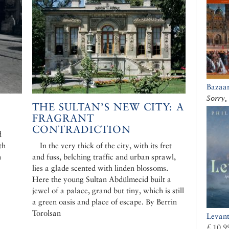
Bazaar
Sorry, 
THE SULTAN’S NEW CITY: A
FRAGRANT
CONTRADICTION
d
th
In the very thick of the city, with its fret
n
and fuss, belching traffic and urban sprawl,
lies a glade scented with linden blossoms.
Here the young Sultan Abdülmecid built a
jewel of a palace, grand but tiny, which is still
a green oasis and place of escape. By Berrin
Torolsan
Levan
£ 10.9