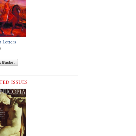
h Letters
9
o Basket
TED ISSUES