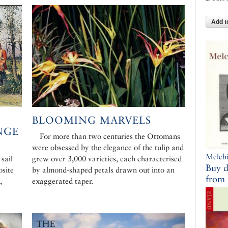
Add t
BLOOMING MARVELS
NGE
For more than two centuries the Ottomans
were obsessed by the elegance of the tulip and
Melchi
 sail
grew over 3,000 varieties, each characterised
Buy d
osite
by almond-shaped petals drawn out into an
from 
,
exaggerated taper.