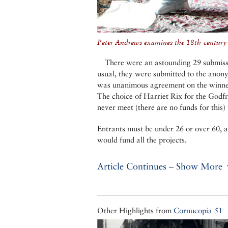
Peter Andrews examines the 18th-century t
There were an astounding 29 submiss
usual, they were submitted to the anony
was unanimous agreement on the winner
The choice of Harriet Rix for the Godf
never meet (there are no funds for this) 
Entrants must be under 26 or over 60, a
would fund all the projects.
Article Continues – Show More
Other Highlights from
Cornucopia 51