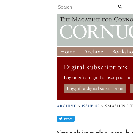
Home
Archive
Booksh
Digital subscriptions
Buy or gift a digital subscription an
Buy/gift a digital subscription
ARCHIVE
>
ISSUE 49
> SMASHING T