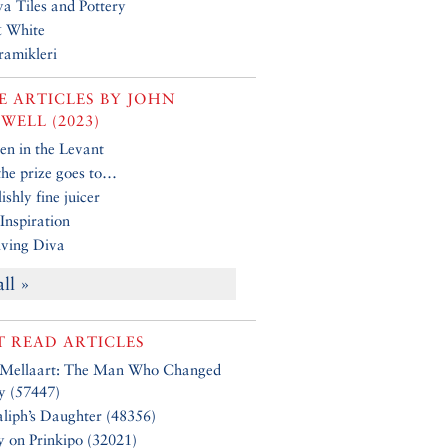
a Tiles and Pottery
& White
ramikleri
 ARTICLES BY
JOHN
WELL (2023)
n in the Levant
 the prize goes to…
ishly fine juicer
Inspiration
ving Diva
all »
 READ ARTICLES
 Mellaart: The Man Who Changed
y (57447)
liph’s Daughter (48356)
y on Prinkipo (32021)