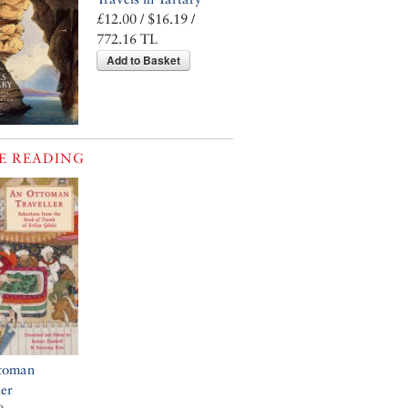
£12.00 / $16.19 /
772.16 TL
Add to Basket
E READING
toman
ler