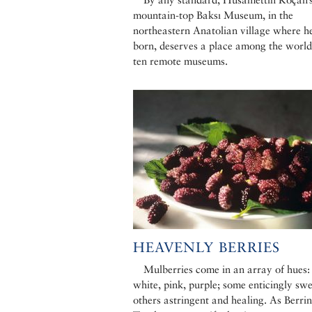
mountain-top Baksı Museum, in the
northeastern Anatolian village where h
born, deserves a place among the world
ten remote museums.
HEAVENLY BERRIES
Mulberries come in an array of hues:
white, pink, purple; some enticingly swe
others astringent and healing. As Berrin