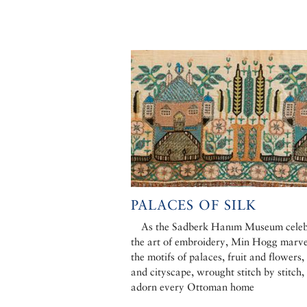
PALACES OF SILK
As the Sadberk Hanım Museum celeb
the art of embroidery, Min Hogg marve
the motifs of palaces, fruit and flowers,
and cityscape, wrought stitch by stitch,
adorn every Ottoman home