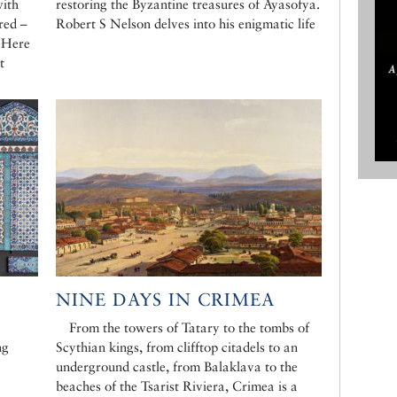
with
restoring the Byzantine treasures of Ayasofya.
red –
Robert S Nelson delves into his enigmatic life
. Here
t
NINE DAYS IN CRIMEA
From the towers of Tatary to the tombs of
ng
Scythian kings, from clifftop citadels to an
underground castle, from Balaklava to the
beaches of the Tsarist Riviera, Crimea is a