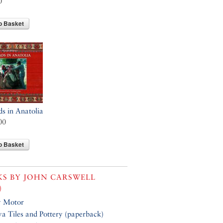
0
o Basket
 in Anatolia
00
o Basket
KS BY
JOHN CARSWELL
)
y Motor
a Tiles and Pottery (paperback)