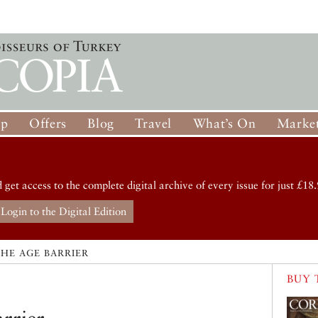
op
Offers
Blog
Travel
What’s On
Market
d get access to the complete digital archive of every issue for just £18.
Login to the Digital Edition
HE AGE BARRIER
BUY 