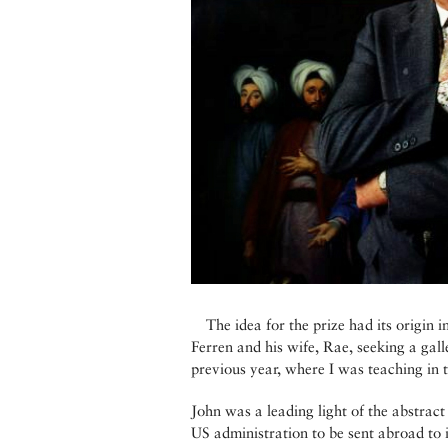
The idea for the prize had its origin
Ferren and his wife, Rae, seeking a ga
previous year, where I was teaching in 
John was a leading light of the abstrac
US administration to be sent abroad to in