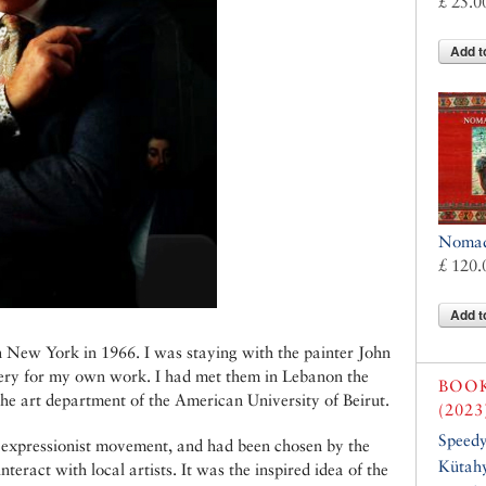
£ 25.0
Add t
Nomads
£ 120.
Add t
 in New York in 1966. I was staying with the painter John
llery for my own work. I had met them in Lebanon the
BOO
the art department of the American University of Beirut.
(2023
Speed
t expressionist movement, and had been chosen by the
Kütahy
teract with local artists. It was the inspired idea of the