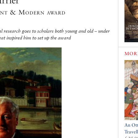
rrier
ient & Modern award
l research goes to scholars both young and old – under
at inspired him to set up the award
MOR
An Ot
Travel