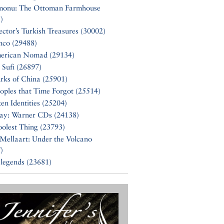
monu: The Ottoman Farmhouse
)
ector’s Turkish Treasures (30002)
nco (29488)
erican Nomad (29134)
 Sufi (26897)
rks of China (25901)
oples that Time Forgot (25514)
en Identities (25204)
Say: Warner CDs (24138)
olest Thing (23793)
Mellaart: Under the Volcano
)
 legends (23681)