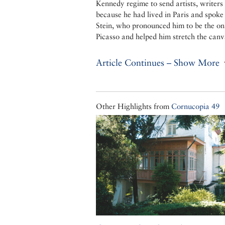
Kennedy regime to send artists, writer
because he had lived in Paris and spok
Stein, who pronounced him to be the o
Picasso and helped him stretch the canv
Article Continues – Show More
Other Highlights from
Cornucopia 49