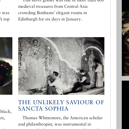
medieval treasures from Central Asia
e was
crowding Bonhams’ elegant rooms in
’s top
Edinburgh for six days in January.
THE UNLIKELY SAVIOUR OF
SANCTA SOPHIA
 black,
et,
Thomas Whittemore, the American scholar
and philanthropist, was instrumental in