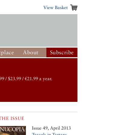
View Basket
place
About
Subscribe
99 / $23.99 / €21.99 a year.
THE ISSUE
Issue 49, April 2013
Travels in Tartary