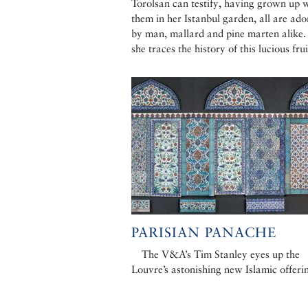
Torolsan can testify, having grown up 
them in her Istanbul garden, all are ado
by man, mallard and pine marten alike
she traces the history of this lucious frui
PARISIAN PANACHE
The V&A’s Tim Stanley eyes up the
Louvre’s astonishing new Islamic offeri