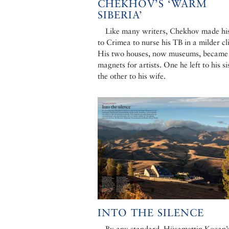
CHEKHOV’S ‘WARM
SIBERIA’
Like many writers, Chekhov made hi
to Crimea to nurse his TB in a milder cl
His two houses, now museums, became
magnets for artists. One he left to his sis
the other to his wife.
INTO THE SILENCE
By any standard, Hüsamettin Koçan’