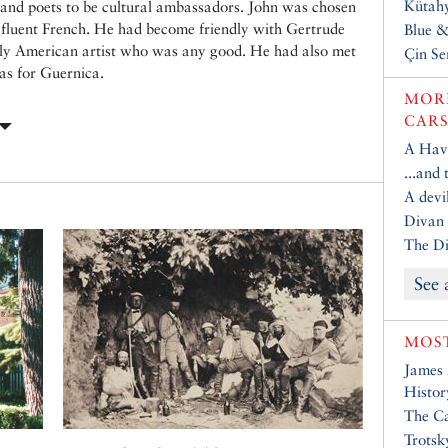
Kütahy
s and poets to be cultural ambassadors. John was chosen
e fluent French. He had become friendly with Gertrude
Blue 
nly American artist who was any good. He had also met
Çin Se
as for Guernica.
MORE
CARS
A Have
...and
A devil
Divan 
The Di
See 
MOST
James
Histor
The Ca
Trotsk