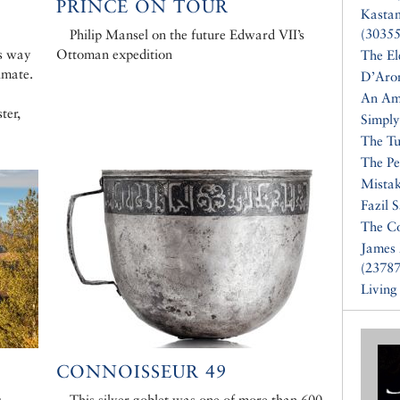
PRINCE ON TOUR
Kasta
(30355
Philip Mansel on the future Edward VII’s
s way
Ottoman expedition
The El
imate.
D’Aro
An Am
ter,
Simply
The Tu
The Pe
Mistak
Fazil 
The Co
James 
(23787
Living
CONNOISSEUR 49
s
This silver goblet was one of more than 600