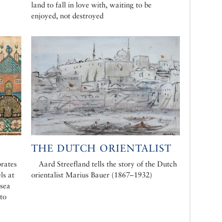
land to fall in love with, waiting to be
enjoyed, not destroyed
THE DUTCH ORIENTALIST
rates
Aard Streefland tells the story of the Dutch
ls at
orientalist Marius Bauer (1867–1932)
 sea
 to