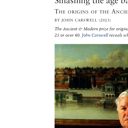
Smashing the age ba
The origins of the Anc
BY JOHN CARSWELL (2023)
The Ancient & Modern prize for origina
25 or over 60.
John Carswell
reveals wh