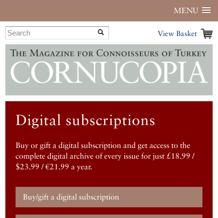
MENU
View Basket
Digital subscriptions
Buy or gift a digital subscription and get access to the
complete digital archive of every issue for just £18.99 /
$23.99 / €21.99 a year.
Buy/gift a digital subscription