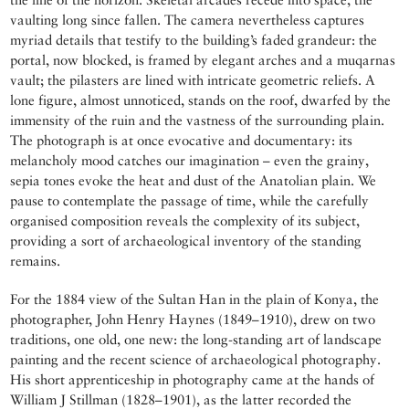
vaulting long since fallen. The camera nevertheless captures
myriad details that testify to the building’s faded grandeur: the
portal, now blocked, is framed by elegant arches and a muqarnas
vault; the pilasters are lined with intricate geometric reliefs. A
lone figure, almost unnoticed, stands on the roof, dwarfed by the
immensity of the ruin and the vastness of the surrounding plain.
The photograph is at once evocative and documentary: its
melancholy mood catches our imagination – even the grainy,
sepia tones evoke the heat and dust of the Anatolian plain. We
pause to contemplate the passage of time, while the carefully
organised composition reveals the complexity of its subject,
providing a sort of archaeological inventory of the standing
remains.
For the 1884 view of the Sultan Han in the plain of Konya, the
photographer, John Henry Haynes (1849–1910), drew on two
traditions, one old, one new: the long-standing art of landscape
painting and the recent science of archaeological photography.
His short apprenticeship in photography came at the hands of
William J Stillman (1828–1901), as the latter recorded the