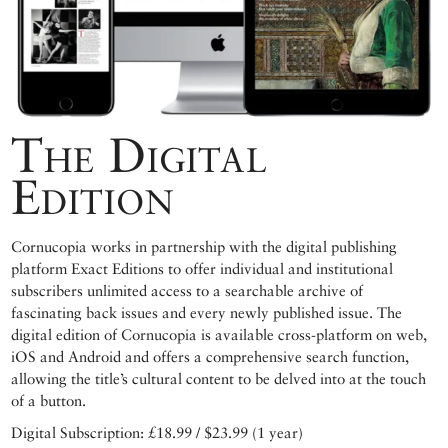
The Digital
Edition
Cornucopia works in partnership with the digital publishing
platform Exact Editions to offer individual and institutional
subscribers unlimited access to a searchable archive of
fascinating back issues and every newly published issue. The
digital edition of Cornucopia is available cross-platform on web,
iOS and Android and offers a comprehensive search function,
allowing the title’s cultural content to be delved into at the touch
of a button.
Digital Subscription: £18.99 / $23.99 (1 year)