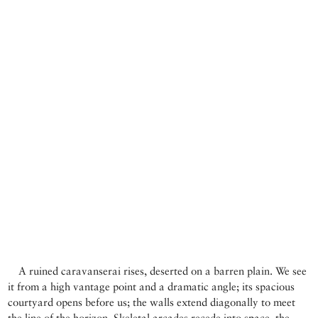
A ruined caravanserai rises, deserted on a barren plain. We see
it from a high vantage point and a dramatic angle; its spacious
courtyard opens before us; the walls extend diagonally to meet
the line of the horizon. Skeletal arcades recede into space, the