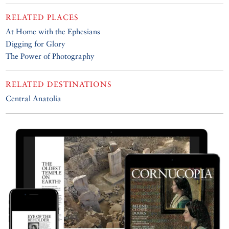
RELATED PLACES
At Home with the Ephesians
Digging for Glory
The Power of Photography
RELATED DESTINATIONS
Central Anatolia