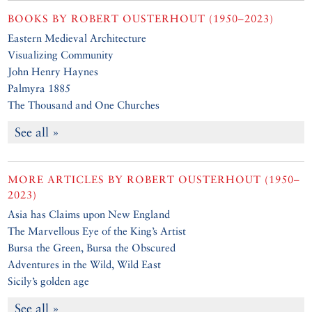
BOOKS BY
ROBERT OUSTERHOUT (1950–2023)
Eastern Medieval Architecture
Visualizing Community
John Henry Haynes
Palmyra 1885
The Thousand and One Churches
See all »
MORE ARTICLES BY
ROBERT OUSTERHOUT (1950–
2023)
Asia has Claims upon New England
The Marvellous Eye of the King’s Artist
Bursa the Green, Bursa the Obscured
Adventures in the Wild, Wild East
Sicily’s golden age
See all »