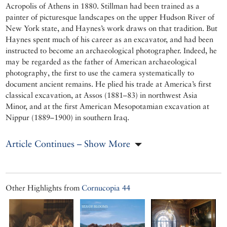
Acropolis of Athens in 1880. Stillman had been trained as a
painter of picturesque landscapes on the upper Hudson River of
New York state, and Haynes’s work draws on that tradition. But
Haynes spent much of his career as an excavator, and had been
instructed to become an archaeological photographer. Indeed, he
may be regarded as the father of American archaeological
photography, the first to use the camera systematically to
document ancient remains. He plied his trade at America’s first
classical excavation, at Assos (1881–83) in northwest Asia
Minor, and at the first American Mesopotamian excavation at
Nippur (1889–1900) in southern Iraq.
Article Continues – Show More
Other Highlights from
Cornucopia 44