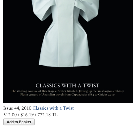
Issue 44, 2010
Classics with a Twist
£12.00 / $16.19 / 772.18 TL
Add to Basket