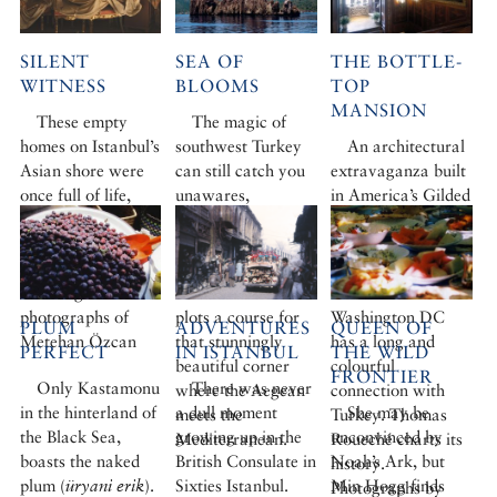
SILENT
SEA OF
THE BOTTLE-
WITNESS
BLOOMS
TOP
MANSION
These empty
The magic of
homes on Istanbul’s
southwest Turkey
An architectural
Asian shore were
can still catch you
extravaganza built
once full of life,
unawares,
in America’s Gilded
hopes and dreams.
especially if you
Age for the man
Maureen Freely
sail. Botanist Ro
who invented the
studies the
FitzGerald boards
bottle top, the
haunting
a fine ketch and
Everett House in
photographs of
plots a course for
Washington DC
PLUM
ADVENTURES
QUEEN OF
Metehan Özcan
that stunningly
has a long and
PERFECT
IN ISTANBUL
THE WILD
beautiful corner
colourful
FRONTIER
Only Kastamonu
There was never
where the Aegean
connection with
in the hinterland of
a dull moment
She may be
meets the
Turkey. Thomas
the Black Sea,
growing up in the
unconvinced by
Mediterranean.
Roueché charts its
boasts the naked
British Consulate in
Noah’s Ark, but
history.
plum (
üryani erik
).
Sixties Istanbul.
Min Hogg finds
Photographs by