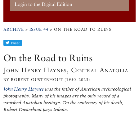
Login to the Digital Edition
ARCHIVE
>
ISSUE 44
> ON THE ROAD TO RUINS
On the Road to Ruins
John Henry Haynes, Central Anatolia
BY ROBERT OUSTERHOUT (1950–2023)
John Henry Haynes
was the father of American archaeological
photography. Many of his images are the only record of a
vanished Anatolian heritage. On the centenary of his death,
Robert Ousterhout pays tribute.