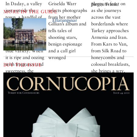
In Daday, a valley
Griselda Warr
plenty to feast on
Jürgen Frank.
just outside the
selects photographs
as she journeys
MORE IN THE GUIDE
town, a handful of
from her mother
across the vast
Eflatunpınar
villages have been
Gillian’s album and
borderlands where
encouraged to keep
tells tales of
Turkey approaches
cultivating this
shooting stars,
Armenia and Iran.
plump, purplish-
benign espionage
From Kars to Van,
blue variety. When
and a call girl
from Silk Road to
it is ripe and oozing
wronged
honeycombs and
with fragrance and
colossal breakfasts,
BUY THE ISSUE
sweetness, the
she brings a wry,
delicate skin peels
painterly eye to her
off easily to expose
lively account
the amber-coloured
flesh.
More cookery
features