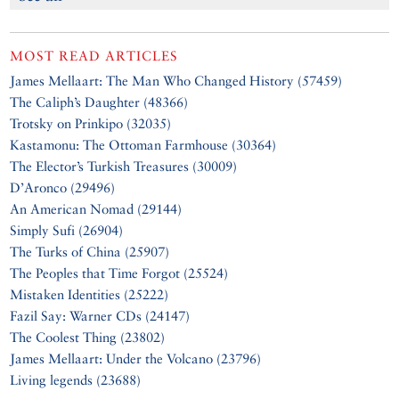
MOST READ ARTICLES
James Mellaart: The Man Who Changed History (57459)
The Caliph’s Daughter (48366)
Trotsky on Prinkipo (32035)
Kastamonu: The Ottoman Farmhouse (30364)
The Elector’s Turkish Treasures (30009)
D’Aronco (29496)
An American Nomad (29144)
Simply Sufi (26904)
The Turks of China (25907)
The Peoples that Time Forgot (25524)
Mistaken Identities (25222)
Fazil Say: Warner CDs (24147)
The Coolest Thing (23802)
James Mellaart: Under the Volcano (23796)
Living legends (23688)