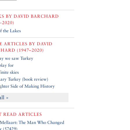
KS BY
DAVID BARCHARD
–2020)
f the Lakes
 ARTICLES BY
DAVID
HARD (1947–2020)
ay we saw Turkey
play for
inite skies
ary Turkey (book review)
ghter Side of Making History
all »
 READ ARTICLES
 Mellaart: The Man Who Changed
y (57429)