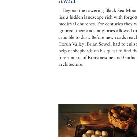
AWAY
Beyond the towering Black Sea Moun
lies a hidden landscape rich with forgot
medieval churches. For centuries they 
ignored, their ancient glories allowed to
crumble to dust. Before new roads reac
Coruh Valley, Brian Sewell had to enlist
help of shepherds on his quest to find th
forerunners of Romanesque and Gothic
architecture.