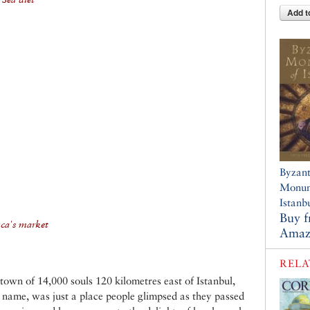
Add t
Byzant
Monum
Istanb
Buy 
nca's market
Amaz
RELA
own of 14,000 souls 120 kilometres east of Istanbul,
s name, was just a place people glimpsed as they passed