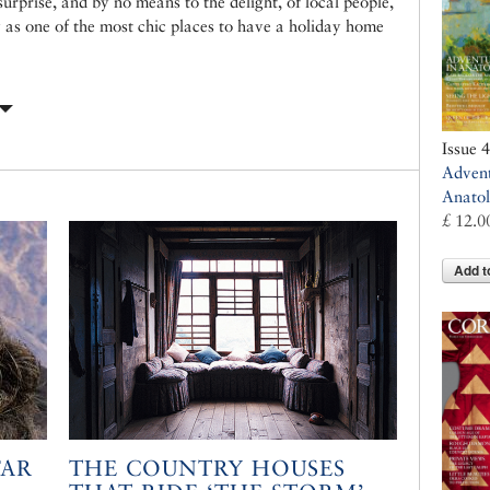
urprise, and by no means to the delight, of local people,
 as one of the most chic places to have a holiday home
Issue 
Advent
Anatol
£ 12.0
Add t
FAR
THE COUNTRY HOUSES