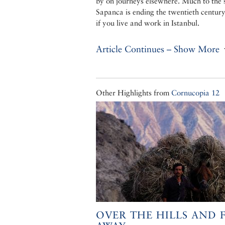
by on journeys elsewhere. Much to the s
Sapanca is ending the twentieth century
if you live and work in Istanbul.
Article Continues – Show More
Other Highlights from
Cornucopia 12
OVER THE HILLS AND 