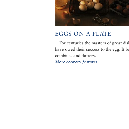
EGGS ON A PLATE
For centuries the masters of great dis
have owed their success to the egg. It b
combines and flatters.
More cookery features