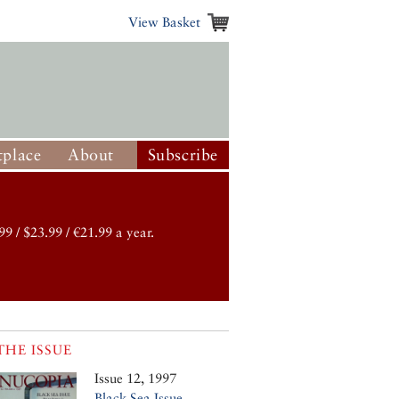
View Basket
place
About
Subscribe
99 / $23.99 / €21.99 a year.
THE ISSUE
Issue 12, 1997
Black Sea Issue