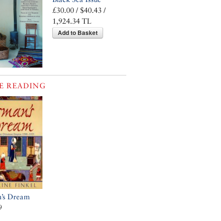
£30.00 / $40.43 /
1,924.34 TL
Add to Basket
E READING
’s Dream
9