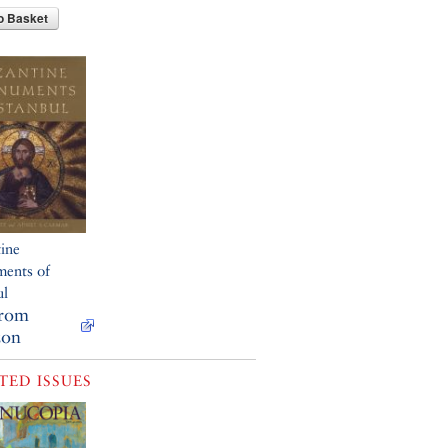
o Basket
ine
ents of
ul
from
on
TED ISSUES