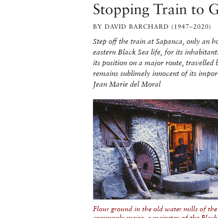
Stopping Train to 
BY DAVID BARCHARD (1947–2020)
Step off the train at Sapanca, only an 
eastern Black Sea life, for its inhabit
its position on a major route, travelled 
remains sublimely innocent of its imp
Jean Marie del Moral
Flour ground in the old water mills of the v
commonly maize, a mainstay of the Black 