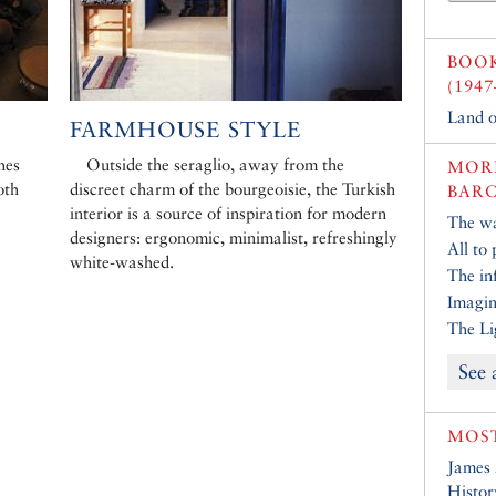
BOO
(1947
Land o
FARMHOUSE STYLE
hes
Outside the seraglio, away from the
MORE
oth
discreet charm of the bourgeoisie, the Turkish
BARC
interior is a source of inspiration for modern
The w
designers: ergonomic, minimalist, refreshingly
All to 
white-washed.
The inf
Imagin
The Li
See 
MOST
James
Histor