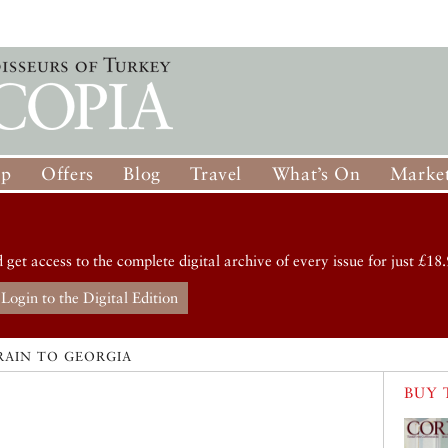
op
Offers
Blog
Travel
What’s On
Market
d get access to the complete digital archive of every issue for just £18.
Login to the Digital Edition
RAIN TO GEORGIA
BUY 