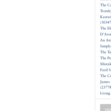
The Ca
Trotsk
Kasta
(30347
The El
D’Aro
An Am
Simply
The Tu
The Pe
Mistak
Fazil 
The Co
James 
(23778
Living