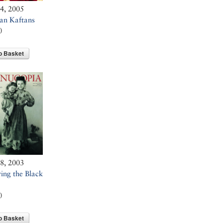
34, 2005
an Kaftans
0
o Basket
28, 2003
ing the Black
0
o Basket