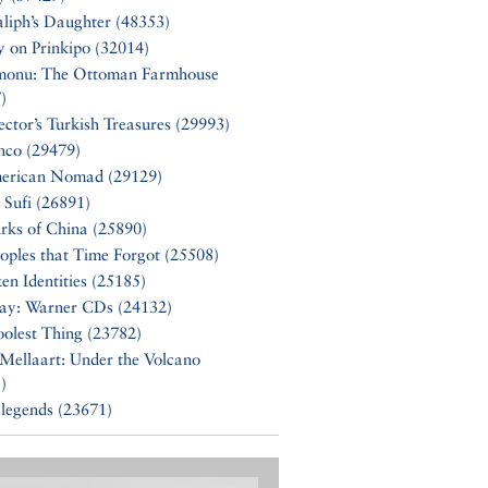
liph’s Daughter (48353)
y on Prinkipo (32014)
monu: The Ottoman Farmhouse
)
ector’s Turkish Treasures (29993)
nco (29479)
erican Nomad (29129)
 Sufi (26891)
rks of China (25890)
oples that Time Forgot (25508)
en Identities (25185)
Say: Warner CDs (24132)
olest Thing (23782)
Mellaart: Under the Volcano
)
 legends (23671)