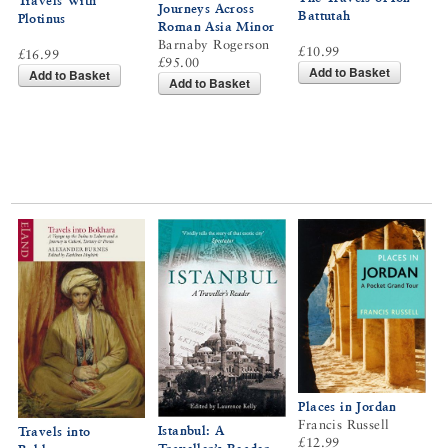
Travels With
Journeys Across
Battutah
Plotinus
Roman Asia Minor
Barnaby Rogerson
£10.99
£16.99
£95.00
Add to Basket
Add to Basket
Add to Basket
Places in Jordan
Francis Russell
Istanbul: A
Travels into
£12.99