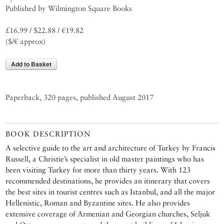
Published by Wilmington Square Books
£16.99 / $22.88 / €19.82
($/€ approx)
Add to Basket
Paperback, 320 pages, published August 2017
BOOK DESCRIPTION
A selective guide to the art and architecture of Turkey by Francis
Russell, a Christie’s specialist in old master paintings who has
been visiting Turkey for more than thirty years. With 123
recommended destinations, he provides an itinerary that covers
the best sites in tourist centres such as Istanbul, and all the major
Hellenistic, Roman and Byzantine sites. He also provides
extensive coverage of Armenian and Georgian churches, Seljuk