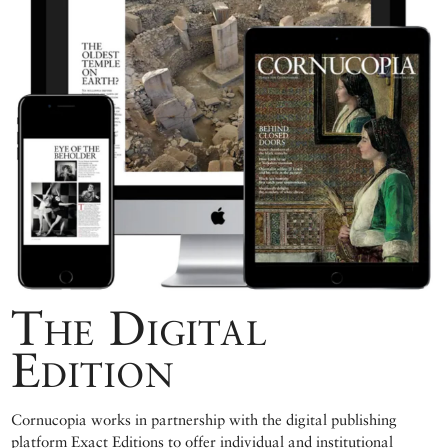
The Digital
Edition
Cornucopia works in partnership with the digital publishing
platform Exact Editions to offer individual and institutional