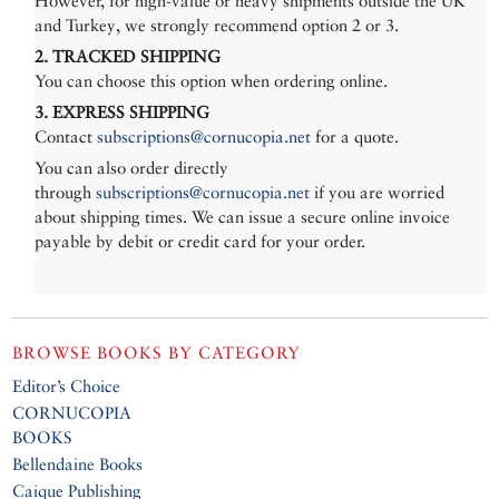
However, for high-value or heavy shipments outside the UK
and Turkey, we strongly recommend option 2 or 3.
2. TRACKED SHIPPING
You can choose this option when ordering online.
3. EXPRESS SHIPPING
Contact
subscriptions@cornucopia.net
for a quote.
You can also order directly
through
subscriptions@cornucopia.net
if you are worried
about shipping times. We can issue a secure online invoice
payable by debit or credit card for your order.
BROWSE BOOKS BY CATEGORY
Editor’s Choice
CORNUCOPIA
BOOKS
Bellendaine Books
Caique Publishing