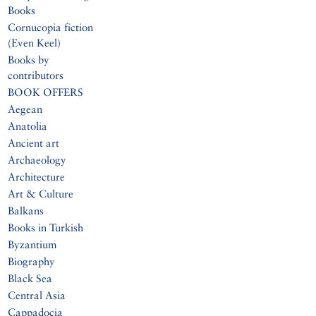
Books
Cornucopia fiction
(Even Keel)
Books by
contributors
BOOK OFFERS
Aegean
Anatolia
Ancient art
Archaeology
Architecture
Art & Culture
Balkans
Books in Turkish
Byzantium
Biography
Black Sea
Central Asia
Cappadocia