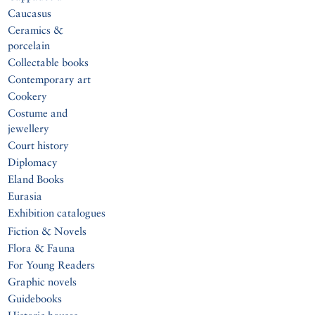
Caucasus
Ceramics &
porcelain
Collectable books
Contemporary art
Cookery
Costume and
jewellery
Court history
Diplomacy
Eland Books
Eurasia
Exhibition catalogues
Fiction & Novels
Flora & Fauna
For Young Readers
Graphic novels
Guidebooks