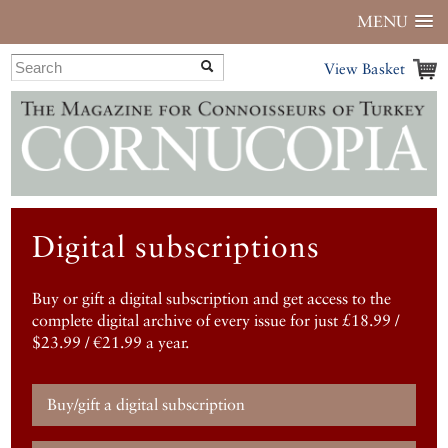
MENU
View Basket
Digital subscriptions
Buy or gift a digital subscription and get access to the
complete digital archive of every issue for just £18.99 /
$23.99 / €21.99 a year.
Buy/gift a digital subscription