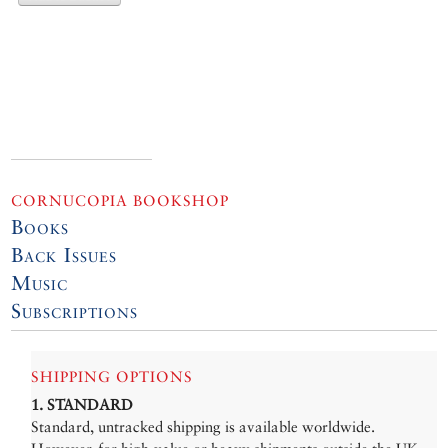
CORNUCOPIA BOOKSHOP
Books
Back Issues
Music
Subscriptions
SHIPPING OPTIONS
1. STANDARD
Standard, untracked shipping is available worldwide.