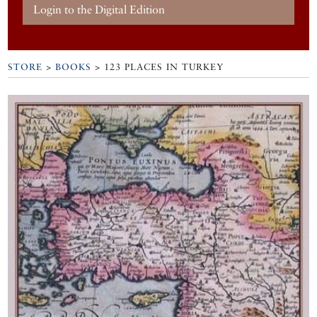
Login to the Digital Edition
STORE
>
BOOKS
> 123 PLACES IN TURKEY