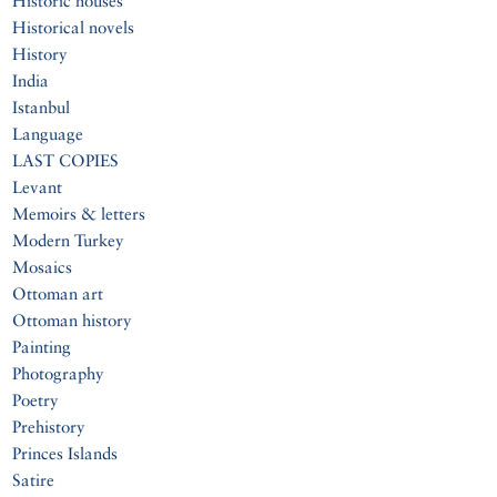
Historic houses
Historical novels
History
India
Istanbul
Language
LAST COPIES
Levant
Memoirs & letters
Modern Turkey
Mosaics
Ottoman art
Ottoman history
Painting
Photography
Poetry
Prehistory
Princes Islands
Satire