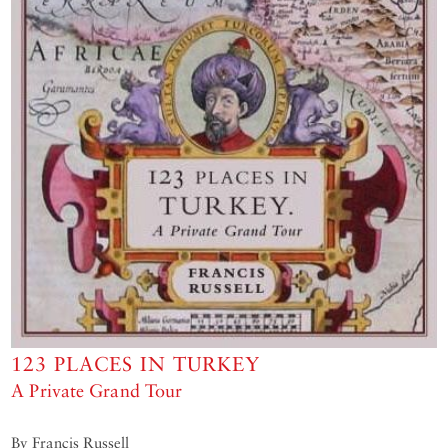
123 PLACES IN TURKEY
A Private Grand Tour
By Francis Russell