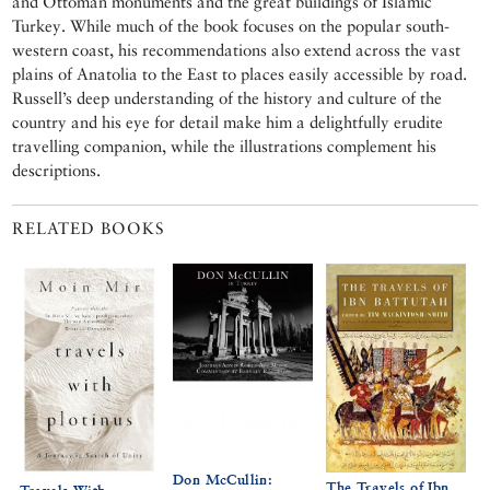
and Ottoman monuments and the great buildings of Islamic
Turkey. While much of the book focuses on the popular south-
western coast, his recommendations also extend across the vast
plains of Anatolia to the East to places easily accessible by road.
Russell’s deep understanding of the history and culture of the
country and his eye for detail make him a delightfully erudite
travelling companion, while the illustrations complement his
descriptions.
RELATED BOOKS
Don McCullin:
The Travels of Ibn