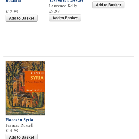
Traveller’s Reader
Bokhara
Add to Basket
Laurence Kelly
£9.99
£12.99
Add to Basket
Add to Basket
Places in Syria
Francis Russell
£14.99
Add to Basket