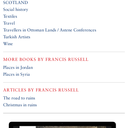
SCOTLAND
Social history
Textiles
Travel
Travellers in Ottoman Lands / Astene Conferences
Turkish Artists
Wine
MORE BOOKS BY
FRANCIS RUSSELL
Places in Jordan
Places in Syria
ARTICLES BY
FRANCIS RUSSELL
The road to ruins
Christmas in ruins