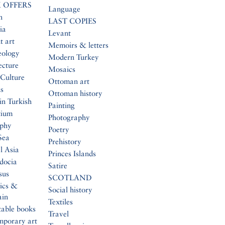
 OFFERS
Language
n
LAST COPIES
ia
Levant
t art
Memoirs & letters
eology
Modern Turkey
ecture
Mosaics
Culture
Ottoman art
s
Ottoman history
in Turkish
Painting
tium
Photography
aphy
Poetry
Sea
Prehistory
l Asia
Princes Islands
docia
Satire
sus
SCOTLAND
ics &
Social history
ain
Textiles
table books
Travel
mporary art