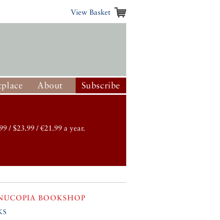
View Basket
place
About
Subscribe
99 / $23.99 / €21.99 a year.
NUCOPIA BOOKSHOP
ks