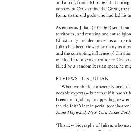
and a half, from 361 to 363, but during
nephew of Constantine the Great, the fi
Rome to the old gods who had led his an
As emperor, Julian (331–363) set about
territories, and reviving ancient religi
Christianity and demonised as an apostat
Julian has been viewed by many as a tr
and the corrupting influence of Christia
much differently: as a traitor to God an
killed by a random Persian spear, he mig
REVIEWS FOR JULIAN
‘When we think of ancient Rome, it’s i
notable exports – but what if it hadn’t b
Freeman in Julian, an appealing new entr
the old faith’s last imperial torchbearer.’
Anna Heyward, New York Times Book
‘This new biography of Julian, who ma