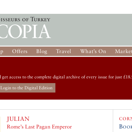
op
Offers
Blog
Travel
What’s On
Market
d get access to the complete digital archive of every issue for just £18.
Login to the Digital Edition
JULIAN
COR
Boo
Rome’s Last Pagan Emperor