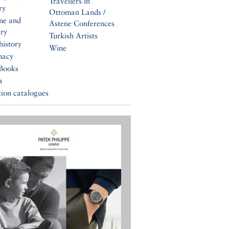
Travellers in
ry
Ottoman Lands /
me and
Astene Conferences
ery
Turkish Artists
history
Wine
macy
Books
a
tion catalogues