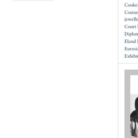
Cooke
Costu
jewell
Court 
Diplo
Eland 
Eurasi
Exhibi