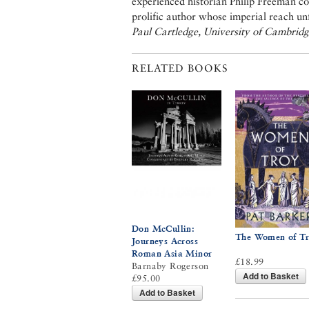
experienced historian Philip Freeman co
prolific author whose imperial reach un
Paul Cartledge, University of Cambrid
RELATED BOOKS
Don McCullin:
The Women of T
Journeys Across
Roman Asia Minor
£18.99
Barnaby Rogerson
Add to Basket
£95.00
Add to Basket