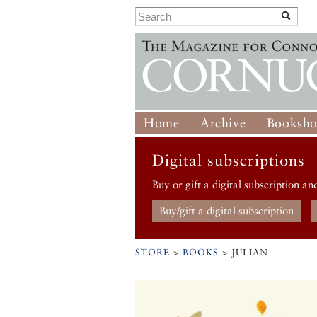
Home
Archive
Booksh
Digital subscriptions
Buy or gift a digital subscription an
Buy/gift a digital subscription
STORE
>
BOOKS
> JULIAN