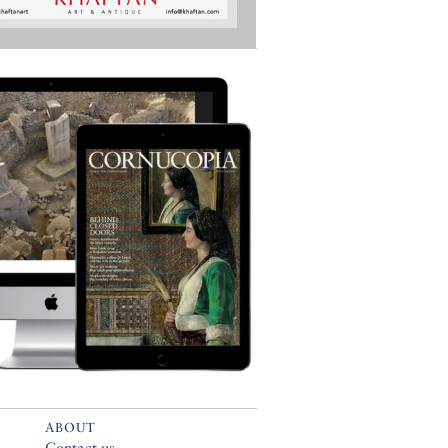
ABOUT
Contact us