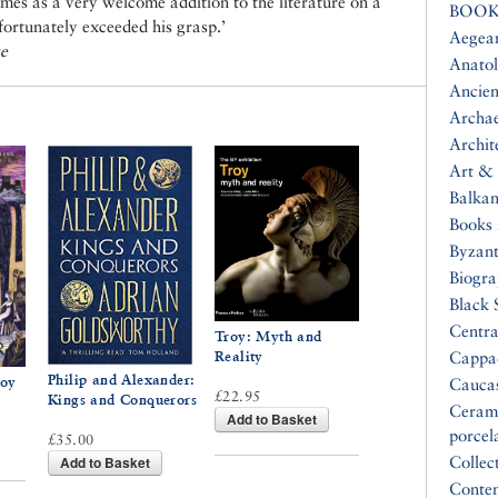
mes as a very welcome addition to the literature on a
BOOK
fortunately exceeded his grasp.’
Aegea
ge
Anatol
Ancien
Archa
Archit
Art & 
Balkan
Books 
Byzan
Biogr
Black 
Centra
Troy: Myth and
Reality
Cappa
Philip and Alexander:
roy
Cauca
£22.95
Kings and Conquerors
Ceram
Add to Basket
porcel
£35.00
Add to Basket
Collec
Conte