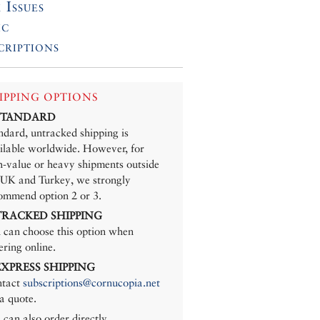
 Issues
ic
criptions
IPPING OPTIONS
 STANDARD
ndard, untracked shipping is
ilable worldwide. However, for
h-value or heavy shipments outside
 UK and Turkey, we strongly
ommend option 2 or 3.
 TRACKED SHIPPING
 can choose this option when
ering online.
 EXPRESS SHIPPING
tact
subscriptions@cornucopia.net
 a quote.
 can also order directly