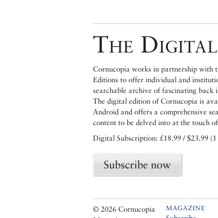
The Digital
Cornucopia works in partnership with th
Editions to offer individual and institut
searchable archive of fascinating back 
The digital edition of Cornucopia is av
Android and offers a comprehensive searc
content to be delved into at the touch of
Digital Subscription: £18.99 / $23.99 (1
Subscribe now
MAGAZINE
© 2026 Cornucopia
Subscribe