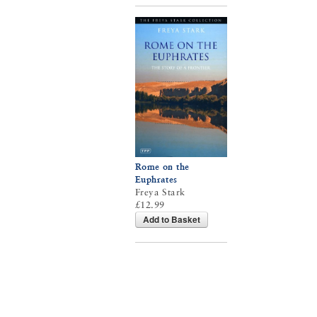
Rome on the
Euphrates
Freya Stark
£12.99
Add to Basket