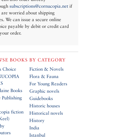
ough
subscriptions@cornucopia.net
if
 are worried about shipping
es. We can issue a secure online
oice payable by debit or credit card
 your order.
SE BOOKS BY CATEGORY
’s Choice
Fiction & Novels
UCOPIA
Flora & Fauna
S
For Young Readers
daine Books
Graphic novels
 Publishing
Guidebooks
Historic houses
opia fiction
Historical novels
Keel)
History
 by
India
butors
Istanbul