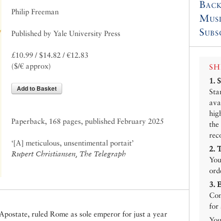
Back
Philip Freeman
Mus
Subs
Published by Yale University Press
£10.99 / $14.82 / €12.83
($/€ approx)
SH
1.
Add to Basket
Sta
ava
hig
Paperback, 168 pages, published February 2025
the
rec
‘[A] meticulous, unsentimental portait’
2.
Rupert Christiansen, The Telegraph
You
ord
3.
Con
for
 Apostate, ruled Rome as sole emperor for just a year
You