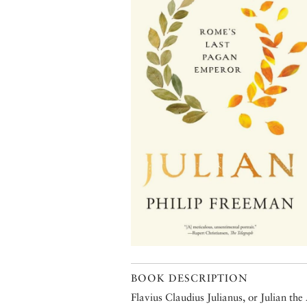
BOOK DESCRIPTION
Flavius Claudius Julianus, or Julian the