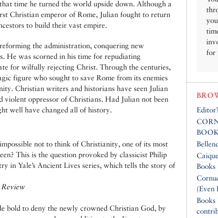
 that time he turned the world upside down. Although a
thr
rst Christian emperor of Rome, Julian fought to return
you
cestors to build their vast empire.
tim
inv
 reforming the administration, conquering new
for
ons. He was scorned in his time for repudiating
e for wilfully rejecting Christ. Through the centuries,
agic figure who sought to save Rome from its enemies
nity. Christian writers and historians have seen Julian
BROW
d violent oppressor of Christians. Had Julian not been
ht well have changed all of history.
Editor
CORN
BOOK
mpossible not to think of Christianity, one of its most
Bellen
een? This is the question provoked by classicist Philip
Caique
y in Yale’s Ancient Lives series, which tells the story of
Books
Cornuc
 Review
(Even 
Books
de bold to deny the newly crowned Christian God, by
contri