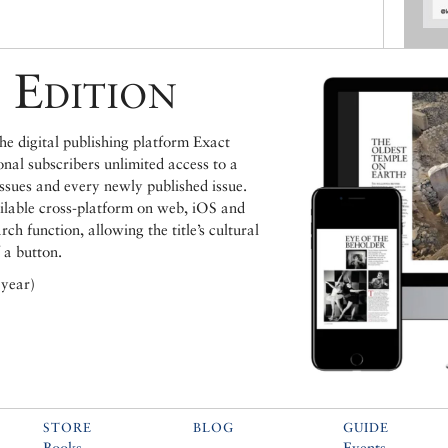
 Edition
e digital publishing platform Exact
ional subscribers unlimited access to a
issues and every newly published issue.
ailable cross-platform on web, iOS and
h function, allowing the title’s cultural
 a button.
 year)
STORE
BLOG
GUIDE
Books
Events