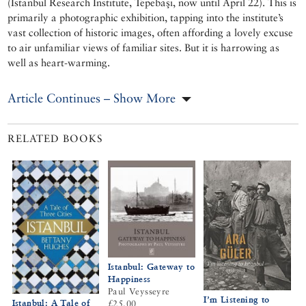
(Istanbul Research Institute, Tepebaşı, now until April 22). This is
primarily a photographic exhibition, tapping into the institute’s
vast collection of historic images, often affording a lovely excuse
to air unfamiliar views of familiar sites. But it is harrowing as
well as heart-warming.
Article Continues – Show More
RELATED BOOKS
Istanbul: Gateway to
Happiness
Paul Veysseyre
I’m Listening to
Istanbul: A Tale of
£25.00