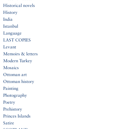
Historical novels
History
India
Istanbul
Language
LAST COPIES
Levant
Memoirs & letters
Modern Turkey
Mosaics
Ottoman art
Ottoman history
Painting
Photography
Poetry
Prehistory
Princes Islands
Satire