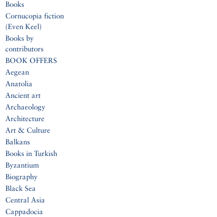
Books
Cornucopia fiction
(Even Keel)
Books by
contributors
BOOK OFFERS
Aegean
Anatolia
Ancient art
Archaeology
Architecture
Art & Culture
Balkans
Books in Turkish
Byzantium
Biography
Black Sea
Central Asia
Cappadocia