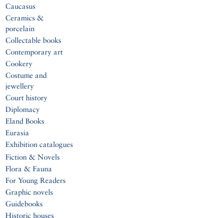
Caucasus
Ceramics &
porcelain
Collectable books
Contemporary art
Cookery
Costume and
jewellery
Court history
Diplomacy
Eland Books
Eurasia
Exhibition catalogues
Fiction & Novels
Flora & Fauna
For Young Readers
Graphic novels
Guidebooks
Historic houses