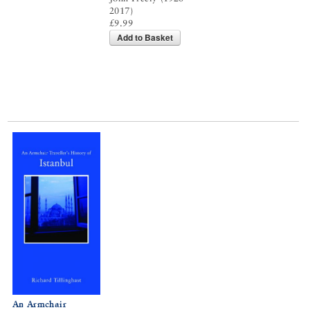
2017)
£9.99
Add to Basket
An Armchair