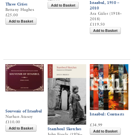
Istanbul, 1950 –
Three Cities
Add to Basket
2010
Bettany Hughes
Ara Güler (1918–
£25.00
2018)
Add to Basket
£119.50
Add to Basket
Souvenir of Istanbul
Istanbul: Contrasts
Nurhan Atasoy
£110.00
£34.99
Add to Basket
Stamboul Sketches
Add to Basket
John Freely (1926–