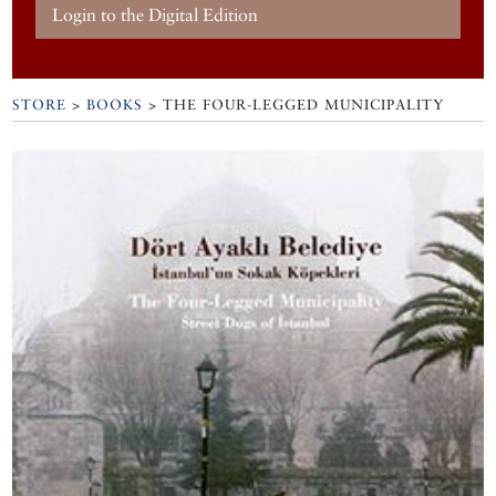
Login to the Digital Edition
STORE
>
BOOKS
> THE FOUR-LEGGED MUNICIPALITY