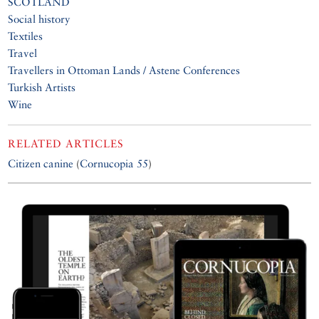
SCOTLAND
Social history
Textiles
Travel
Travellers in Ottoman Lands / Astene Conferences
Turkish Artists
Wine
RELATED ARTICLES
Citizen canine
(
Cornucopia 55
)