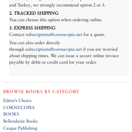
and Turkey, we strongly recommend option 2 or 3.
2. TRACKED SHIPPING
You can choose this option when ordering online.
3. EXPRESS SHIPPING
Contact
subscriptions@cornucopia.net
for a quote.
You can also order directly
through
subscriptions@cornucopia.net
if you are worried
about shipping times. We can issue a secure online invoice
payable by debit or credit card for your order.
BROWSE BOOKS BY CATEGORY
Editor’s Choice
CORNUCOPIA
BOOKS
Bellendaine Books
Caique Publishing