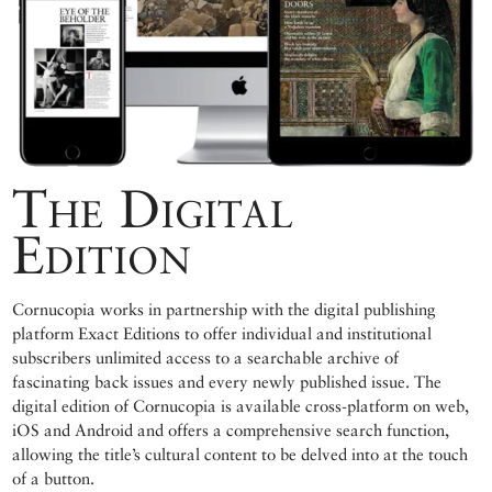
The Digital
Edition
Cornucopia works in partnership with the digital publishing
platform Exact Editions to offer individual and institutional
subscribers unlimited access to a searchable archive of
fascinating back issues and every newly published issue. The
digital edition of Cornucopia is available cross-platform on web,
iOS and Android and offers a comprehensive search function,
allowing the title’s cultural content to be delved into at the touch
of a button.