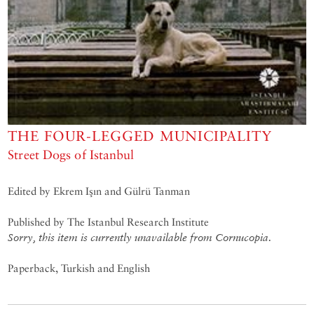
THE FOUR-LEGGED MUNICIPALITY
Street Dogs of Istanbul
Edited by Ekrem Işın and Gülrü Tanman
Published by The Istanbul Research Institute
Sorry, this item is currently unavailable from Cornucopia.
Paperback, Turkish and English