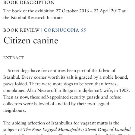
BOOK DESCRIPTION
The book of the exhibition 27 October 2016 – 22 April 2017 at
the Istanbul Research Institute
BOOK REVIEW |
CORNUCOPIA 55
Citizen canine
EXTRACT
Street dogs have for centuries been part of the fabric of
Istanbul. Every corner worth its salt is graced by a noble hound,
paws folded. There were more dogs to be seen than fezzes,
complained Alka Nestoroff, a Bulgarian diplomat’s wife, in 1908.
Then as now, these self-appointed security guards and refuse
collectors were beloved of and fed by their two-legged
neighbours.
The abiding affection of Istanbullus for vagrant mutts is the
subject of
The Four-Legged Municipality: Street Dogs of Istanbul