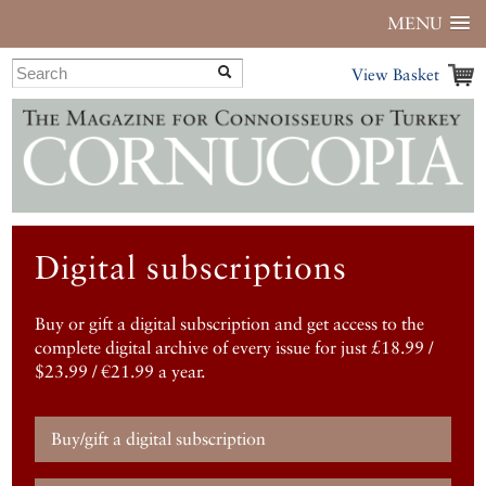
MENU
View Basket
Digital subscriptions
Buy or gift a digital subscription and get access to the
complete digital archive of every issue for just £18.99 /
$23.99 / €21.99 a year.
Buy/gift a digital subscription