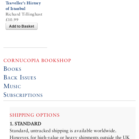
Traveller’s History
of Istanbul
Richard Tillinghast
£10.99
Add to Basket
CORNUCOPIA BOOKSHOP
Books
Back Issues
Music
Subscriptions
SHIPPING OPTIONS
1. STANDARD
Standard, untracked shipping is available worldwide.
However, for high-value or heavy shipments outside the UK