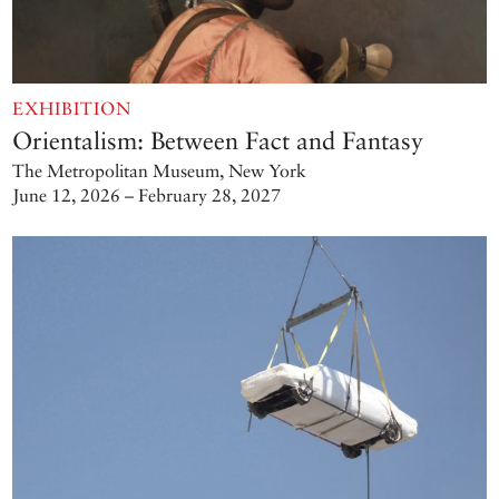
EXHIBITION
Orientalism: Between Fact and Fantasy
The Metropolitan Museum, New York
June 12, 2026 – February 28, 2027