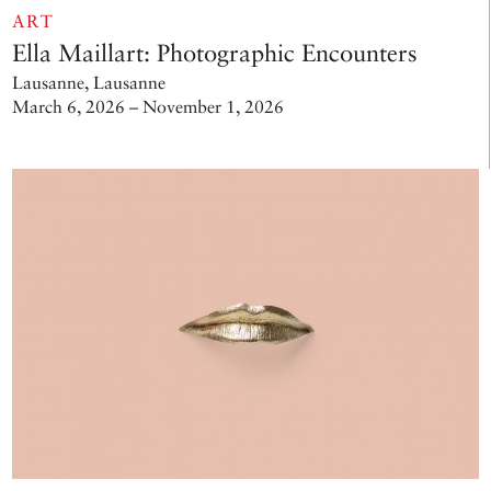
ART
Ella Maillart: Photographic Encounters
Lausanne, Lausanne
March 6, 2026 – November 1, 2026