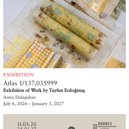
EXHIBITION
Atlas 1/137,035999
Exhibition of Work by Tayfun Erdoğmuş
Arter, Dolapdere
July 6, 2026 – January 3, 2027