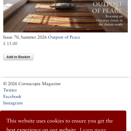
Issue 70, Summer 2026
Outpost of Peace
£ 15.00
Add to Basket
© 2026 Cornucopia Magazine
Twitter
Facebook
Instagram
This website uses cookies to ensure you get the
best experience on our website.
Learn more