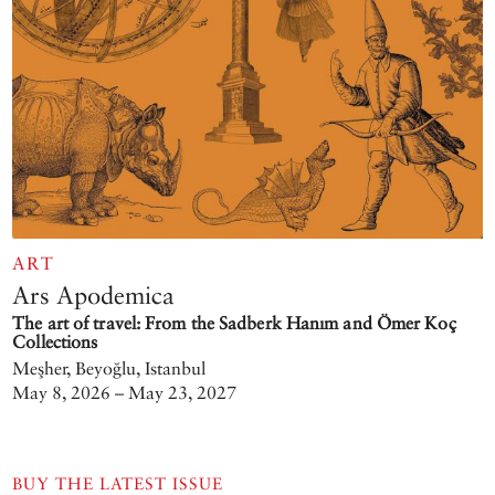
ART
Ars Apodemica
The art of travel: From the Sadberk Hanım and Ömer Koç
Collections
Meşher, Beyoğlu, Istanbul
May 8, 2026 – May 23, 2027
BUY THE LATEST ISSUE