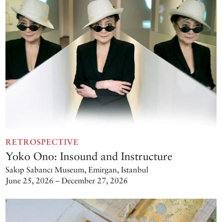
RETROSPECTIVE
Yoko Ono: Insound and Instructure
Sakıp Sabancı Museum, Emirgan, Istanbul
June 25, 2026 – December 27, 2026