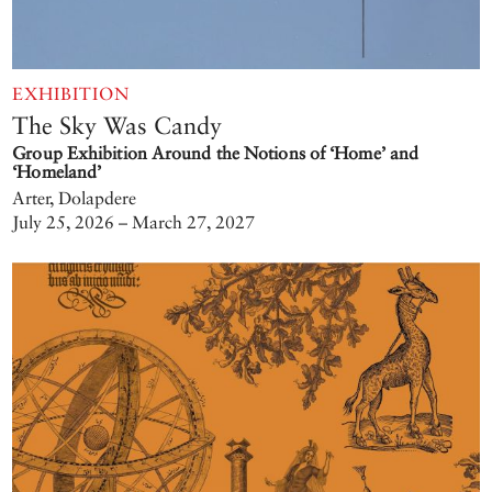
EXHIBITION
The Sky Was Candy
Group Exhibition Around the Notions of ‘Home’ and
‘Homeland’
Arter, Dolapdere
July 25, 2026 – March 27, 2027