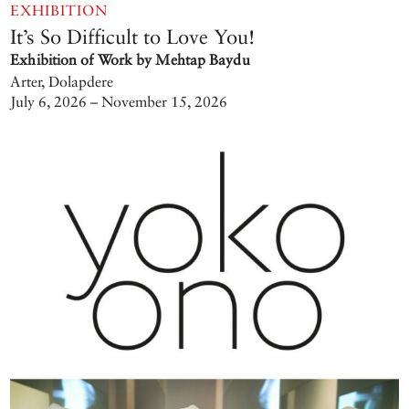
EXHIBITION
It’s So Difficult to Love You!
Exhibition of Work by Mehtap Baydu
Arter, Dolapdere
July 6, 2026 – November 15, 2026