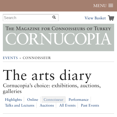
MENU
View Basket
EVENTS
» CONNOISSEUR
The arts diary
Cornucopia’s choice: exhibitions, auctions,
galleries
Highlights
Online
Connoisseur
Performance
Talks and Lectures
Auctions
All Events
Past Events