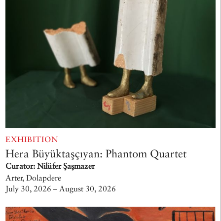
EXHIBITION
Hera Büyüktaşçıyan: Phantom Quartet
Curator: Nilüfer Şaşmazer
Arter, Dolapdere
July 30, 2026 – August 30, 2026