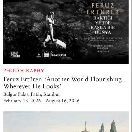
PHOTOGRAPHY
Feruz Ertürer: ‘Another World Flourishing
Wherever He Looks’
Bulgur Palas, Fatih, Istanbul
February 13, 2026 – August 16, 2026