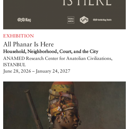
EXHIBITION
All Phanar Is Here
Household, Neighborhood, Court, and the City
ANAMED Research Center for Anatolian Civilizations,
ISTANBUL
June 28, 2026 – January 24, 2027