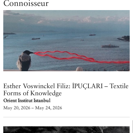
Connoisseur
Esther Voswinckel Filiz: İPUÇLARI – Textile
Forms of Knowledge
Orient Institut Istanbul
May 20, 2026 – May 24, 2026