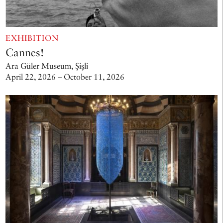
EXHIBITION
Cannes!
Ara Güler Museum, Şişli
April 22, 2026 – October 11, 2026