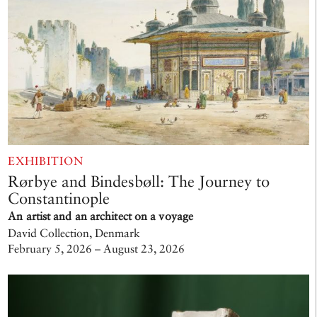
EXHIBITION
Rørbye and Bindesbøll: The Journey to
Constantinople
An artist and an architect on a voyage
David Collection, Denmark
February 5, 2026 – August 23, 2026