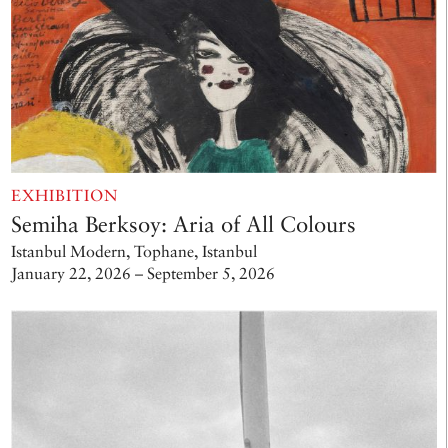
EXHIBITION
Semiha Berksoy: Aria of All Colours
Istanbul Modern, Tophane, Istanbul
January 22, 2026 – September 5, 2026