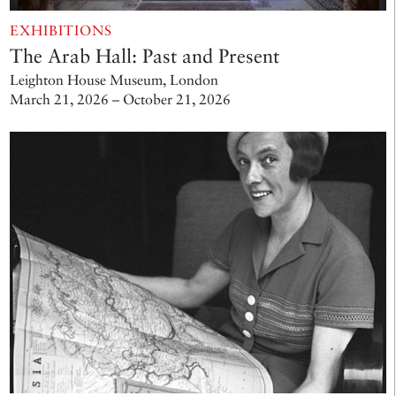
EXHIBITIONS
The Arab Hall: Past and Present
Leighton House Museum, London
March 21, 2026 – October 21, 2026