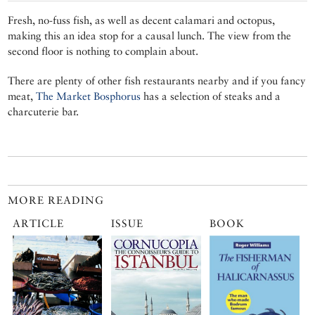
Fresh, no-fuss fish, as well as decent calamari and octopus,
making this an idea stop for a causal lunch. The view from the
second floor is nothing to complain about.
There are plenty of other fish restaurants nearby and if you fancy
meat,
The Market Bosphorus
has a selection of steaks and a
charcuterie bar.
MORE READING
ARTICLE
ISSUE
BOOK