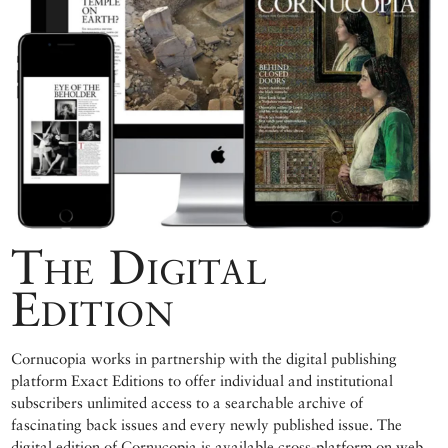
The Digital
Edition
Cornucopia works in partnership with the digital publishing
platform Exact Editions to offer individual and institutional
subscribers unlimited access to a searchable archive of
fascinating back issues and every newly published issue. The
digital edition of Cornucopia is available cross-platform on web,