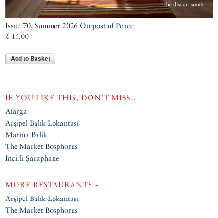
Issue 70, Summer 2026
Outpost of Peace
£ 15.00
Add to Basket
IF YOU LIKE THIS, DON'T MISS..
Alarga
Arşipel Balık Lokantası
Marina Balik
The Market Bosphorus
Incirli Şaraphane
MORE RESTAURANTS »
Arşipel Balık Lokantası
The Market Bosphorus