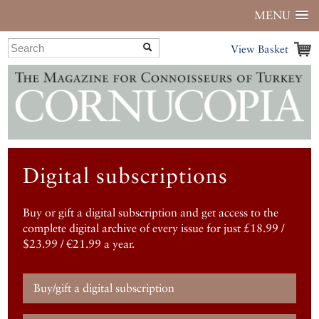
MENU
View Basket
Digital subscriptions
Buy or gift a digital subscription and get access to the
complete digital archive of every issue for just £18.99 /
$23.99 / €21.99 a year.
Buy/gift a digital subscription