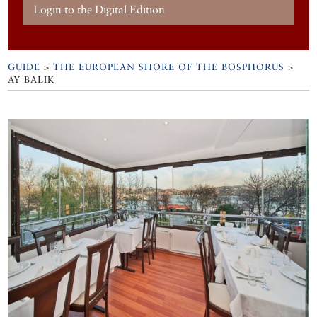
Login to the Digital Edition
GUIDE
>
THE EUROPEAN SHORE OF THE BOSPHORUS
>
AY BALIK