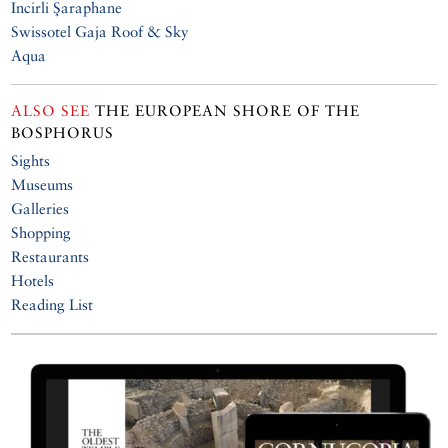
Incirli Şaraphane
Swissotel Gaja Roof & Sky
Aqua
ALSO SEE
THE EUROPEAN SHORE OF THE
BOSPHORUS
Sights
Museums
Galleries
Shopping
Restaurants
Hotels
Reading List