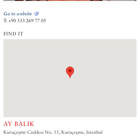
Go to website
T: +90 533 269 77 05
FIND IT
AY BALIK
Kuruçeşme Caddesi No. 15, Kuruçeşme, Istanbul