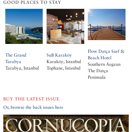
GOOD PLACES TO STAY
Flow Datça Surf &
The Grand
SuB Karaköy
Beach Hotel
Tarabya
Karaköy, Istanbul
Southern Aegean
Tarabya, Istanbul
Tophane, Istanbul
The Datça
Peninsula
BUY THE LATEST ISSUE
Or, browse the back issues here