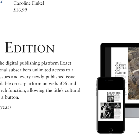
ar
Caroline Finkel
£16.99
 Edition
e digital publishing platform Exact
ional subscribers unlimited access to a
issues and every newly published issue.
ailable cross-platform on web, iOS and
h function, allowing the title’s cultural
 a button.
 year)