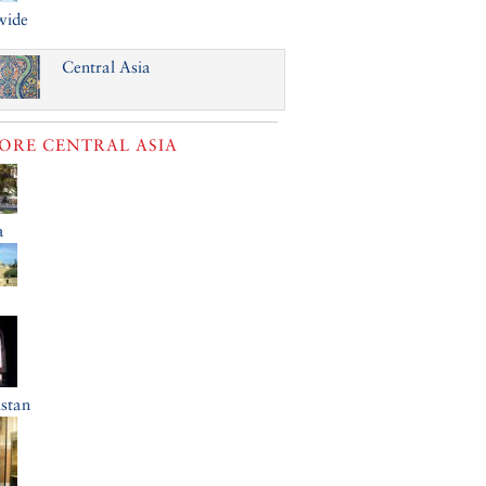
wide
Central Asia
LORE
CENTRAL ASIA
a
stan