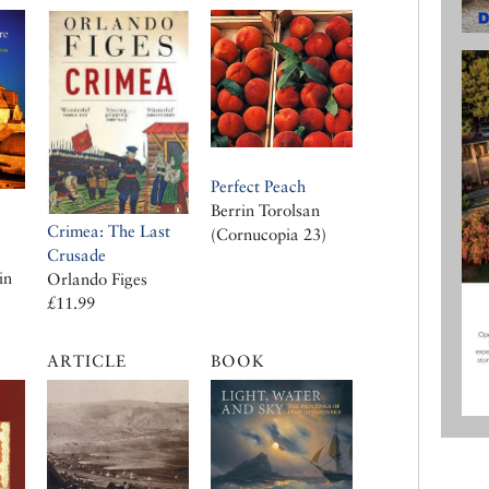
Perfect Peach
Berrin Torolsan
Crimea: The Last
(Cornucopia 23)
Crusade
in
Orlando Figes
£11.99
ARTICLE
BOOK