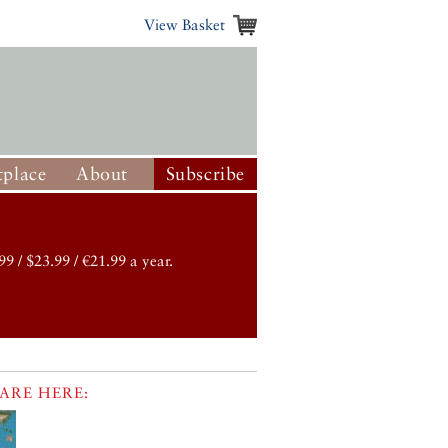
View Basket
place
About
Subscribe
99 / $23.99 / €21.99 a year.
ARE HERE: