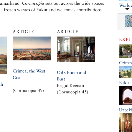
 Samarkand.
Cornucopia
sets out across the wide spaces
World
the frozen wastes of Yakut and welcomes contributions
ARTICLE
ARTICLE
EXP
Crime
Crimea: the West
Oil’s Boom and
Coast
Bust
Baku
th
Brigid Keenan
(Cornucopia 49)
(Cornucopia 45)
Uzbeki