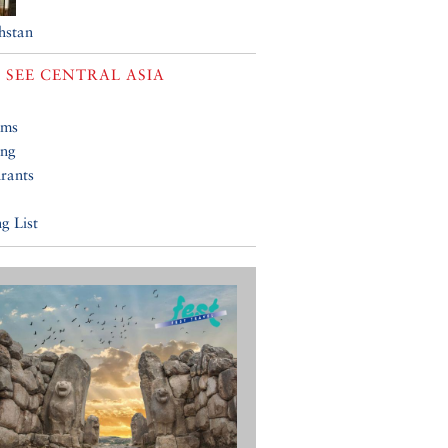
hstan
 SEE
CENTRAL ASIA
ums
ing
rants
g List