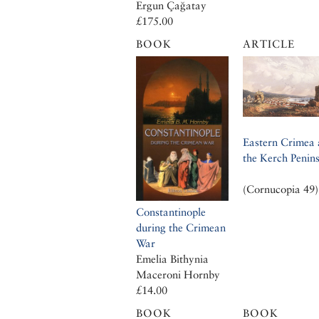
Ergun Çağatay
£175.00
BOOK
ARTICLE
Eastern Crimea
the Kerch Penin
(Cornucopia 49)
Constantinople
during the Crimean
War
Emelia Bithynia
Maceroni Hornby
£14.00
BOOK
BOOK