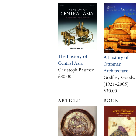
The History of
A History of
Central Asia
Ottoman
Christoph Baumer
Architecture
£30.00
Godfrey Goodw
(1921–2005)
£30.00
ARTICLE
BOOK