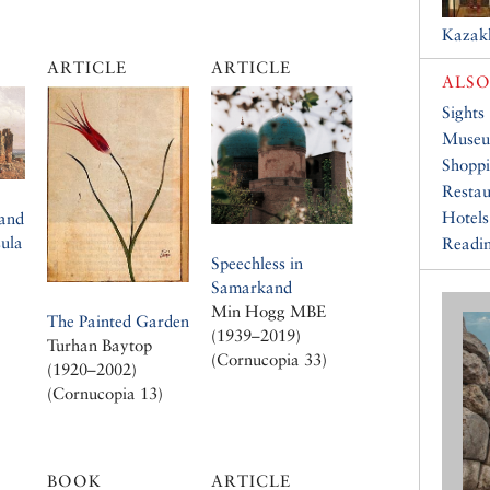
Kazak
ARTICLE
ARTICLE
ALSO
Sights
Muse
Shopp
Restau
Hotels
 and
sula
Readin
Speechless in
Samarkand
Min Hogg MBE
The Painted Garden
(1939–2019)
Turhan Baytop
(Cornucopia 33)
(1920–2002)
(Cornucopia 13)
BOOK
ARTICLE