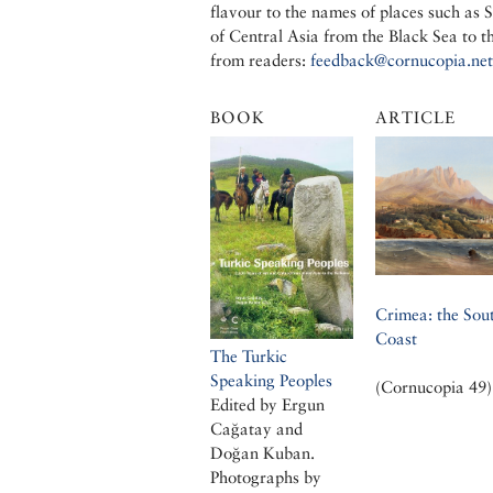
flavour to the names of places such as
of Central Asia from the Black Sea to 
from readers:
feedback@cornucopia.net
BOOK
ARTICLE
Crimea: the Sou
Coast
The Turkic
Speaking Peoples
(Cornucopia 49)
Edited by Ergun
Cağatay and
Doğan Kuban.
Photographs by