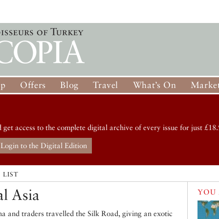
op
Offers
Blog
Travel
What’s On
Market
d get access to the complete digital archive of every issue for just £18.
Login to the Digital Edition
 LIST
al Asia
YOU 
a and traders travelled the Silk Road, giving an exotic