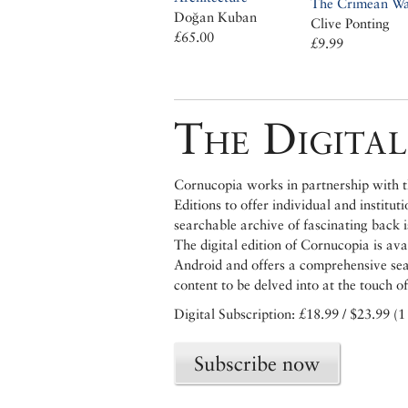
The Crimean W
Doğan Kuban
Clive Ponting
£65.00
£9.99
The Digital
Cornucopia works in partnership with th
Editions to offer individual and institut
searchable archive of fascinating back 
The digital edition of Cornucopia is av
Android and offers a comprehensive searc
content to be delved into at the touch of
Digital Subscription: £18.99 / $23.99 (1
Subscribe now