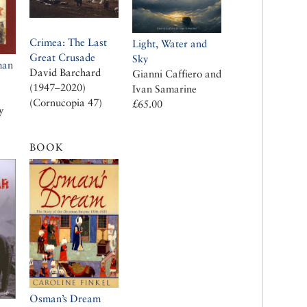
Crimea: The Last
Light, Water and
Great Crusade
Sky
man
David Barchard
Gianni Caffiero and
(1947–2020)
Ivan Samarine
(Cornucopia 47)
£65.00
y
BOOK
Osman’s Dream