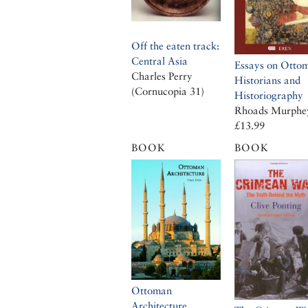
Off the eaten track:
Central Asia
Essays on Otto
Charles Perry
Historians and
(Cornucopia 31)
Historiography
Rhoads Murphe
£13.99
BOOK
BOOK
Ottoman
Architecture