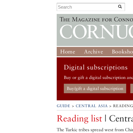
Home
Archive
Booksh
Digital subscriptions
Buy or gift a digital subscription an
Buy/gift a digital subscription
GUIDE
>
CENTRAL ASIA
> READING
Reading list
| Centr
The Turkic tribes spread west from Chin