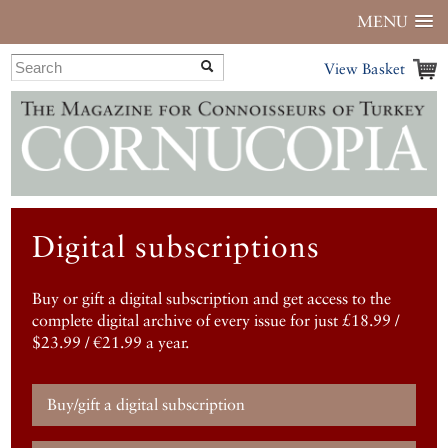
MENU
View Basket
Digital subscriptions
Buy or gift a digital subscription and get access to the
complete digital archive of every issue for just £18.99 /
$23.99 / €21.99 a year.
Buy/gift a digital subscription