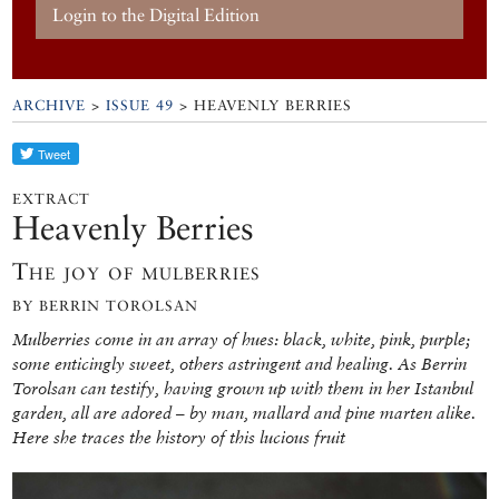
Login to the Digital Edition
ARCHIVE
>
ISSUE 49
> HEAVENLY BERRIES
EXTRACT
Heavenly Berries
The joy of mulberries
BY BERRIN TOROLSAN
Mulberries come in an array of hues: black, white, pink, purple;
some enticingly sweet, others astringent and healing. As Berrin
Torolsan can testify, having grown up with them in her Istanbul
garden, all are adored – by man, mallard and pine marten alike.
Here she traces the history of this lucious fruit