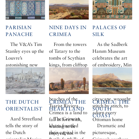
PARISIAN
NINE DAYS IN
PALACES OF
PANACHE
CRIMEA
SILK
The V&A’s Tim
From the towers
As the Sadberk
Stanley eyes up the
of Tatary to the
Hanım Museum
Louvre’s
tombs of Scythian
celebrates the art
astonishing new
kings, from clifftop
of embroidery, Min
Islamic offering
citadels to an
Hogg marvels at
underground
the motifs of
castle, from
palaces, fruit and
Balaklava to the
flowers, sea and
beaches of the
cityscape, wrought
THE DUTCH
CRIMEA: THE
CRIMEA: THE
Tsarist Riviera,
stitch by stitch, to
ORIENTALIST
HEARTLAND
SOUTH
Crimea is a land to
adorn every
COAST
Aard Streefland
The Crimean
fall in love with,
Ottoman home
tells the story of
khans founded
Dramatic and
waiting to be
the Dutch
their capital in the
picturesque,
enjoyed, not