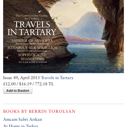
Issue 49, April 2013
Travels in Tartary
£12.00 / $16.19 / 772.18 TL
Add to Basket
BOOKS BY
BERRIN TOROLSAN
Amcam Sabri Arıkan
At Home in Turkey