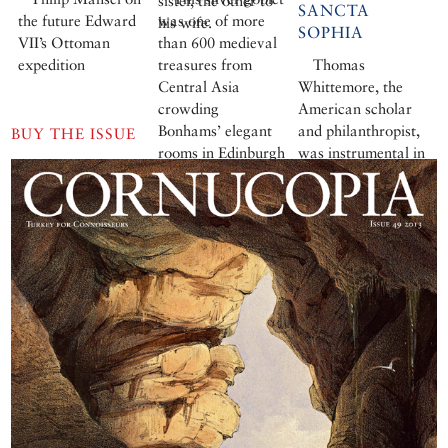
sister, the other to
SANCTA
the future Edward
was one of more
his wife.
SOPHIA
VII’s Ottoman
than 600 medieval
expedition
treasures from
Thomas
Central Asia
Whittemore, the
crowding
American scholar
Bonhams’ elegant
and philanthropist,
BUY THE ISSUE
rooms in Edinburgh
was instrumental in
for six days in
restoring the
January.
Byzantine treasures
of Ayasofya.
Robert S Nelson
delves into his
enigmatic life