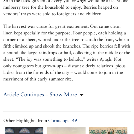
So in the back garden of every yalı or
köşk
would be at least one
mulberry tree for the household to enjoy. Berries heaped on
vendors’ trays were sold to foreigners and children.
The harvest was cause for great excitement. Out came clean
linen kept specially for the purpose. Four people, each holding a
corner of a sheet, waited under the tree to catch the fruit, while a
fifth climbed up and shook the branches. The ripe berries fell with
a sound like large raindrops or hail, collecting in the middle of the
sheet. “The joy was something to behold,” writes Ayaşlı. Not
only youngsters but grown-ups – distant elderly relatives, pious
ladies from the far ends of the city – would come to join in the
merriment of this early summer rite.
Article Continues – Show More
Other Highlights from
Cornucopia 49