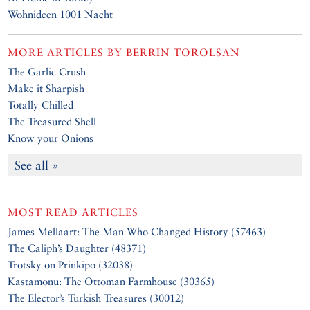
Wohnideen 1001 Nacht
MORE ARTICLES BY
BERRIN TOROLSAN
The Garlic Crush
Make it Sharpish
Totally Chilled
The Treasured Shell
Know your Onions
See all »
MOST READ ARTICLES
James Mellaart: The Man Who Changed History (57463)
The Caliph’s Daughter (48371)
Trotsky on Prinkipo (32038)
Kastamonu: The Ottoman Farmhouse (30365)
The Elector’s Turkish Treasures (30012)