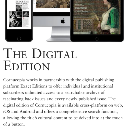
The Digital
Edition
Cornucopia works in partnership with the digital publishing
platform Exact Editions to offer individual and institutional
subscribers unlimited access to a searchable archive of
fascinating back issues and every newly published issue. The
digital edition of Cornucopia is available cross-platform on web,
iOS and Android and offers a comprehensive search function,
allowing the title’s cultural content to be delved into at the touch
of a button.