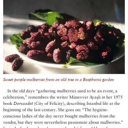
Sweet purple mulberries from an old tree in a Bosphorus garden
In the old days “gathering mulberries used to be an event, a
celebration,” remembers the writer Münevver Ayaşlı in her 1975
book
Dersaadet
(City of Felicity), describing Istanbul life at the
beginning of the last century. She goes on: “The hygiene-
conscious ladies of the day never bought mulberries from the
vendor, but they were nevertheless passionate about mulberries.”