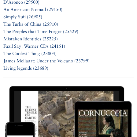
D’Aronco (29500)
An American Nomad (29150)
Simply Sufi (26905)
The Turks of China (25910)
The Peoples that Time Forgot (25529)
Mistaken Identities (25225)
Fazil Say: Warner CDs (24151)
The Coolest Thing (23804)
James Mellaart: Under the Volcano (23799)
Living legends (23689)