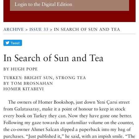
Login to the Digital Edition
ARCHIVE
>
ISSUE 33
> IN SEARCH OF SUN AND TEA
In Search of Sun and Tea
BY HUGH POPE
TURKEY: BRIGHT SUN, STRONG TEA
BY TOM BROSNAHAN
HOMER KITABEVI
The owners of Homer Bookshop, just down Yeni Çarsi street
from Galatasaray, make it a point of honour to keep in stock
every book on Turkey they can. Now they have gone one better.
Following my gaze towards an unfamiliar volume on the counter,
the co-owner Ahmet Salcan slipped a paperback into my bag of
purchases. “Just published it,” he said, with an impish smile. “The