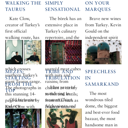
WALKING THE
SIMPLY
ON YOUR
TAURUS
SENSATIONAL
MARQUES
Kate Clow,
The börek has an
Brave new wines
creator of Turkey’s
extensive place in
from Turkey. Kevin
first official
Turkey’s culinary
Gould on the
walking route, has
repertoire, and the
independent spirit
done it again.
choice of fillings is
of Turkish wine
Caroline Finkel
infinite. From
makers.
joined her on the
cheese to spicy
Photograph by
new St Paul Trail,
ground meat or
Berrin Torolsan
which crosses
suateéd meat cubes
MEZES:
TRIBE AND
SPEECHLESS
southern Turkey’s
with nuts and
STARTING
TRIBULATION
IN
giant Taurus range.
raisins; from
FROM THE
SAMARKAND
After years of
The photographs in
chicken or turkey
TOP
wandering in
The most
this stunning 14-
to fish and lentils;
Old favourites
western China,
wondrous tiled
page article are by
from offal such as
and new
Afghanistan and
dome, the biggest
Kate Clow with
brain or tripe to
attractions:
Pakistan, a group
and best-ever food
Terry Richardson
vegetables – the list
Andrew Finkel
of Kirghiz have
bazaar, the most
is almost endless.
samples Istanbul’s
finally made a
handsome man in
More cookery