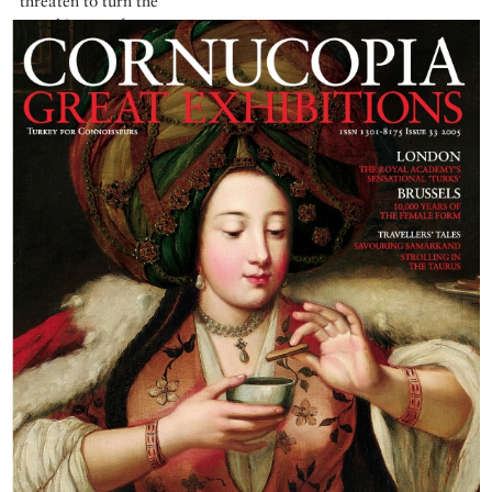
threaten to turn the
very history of man
on its head.