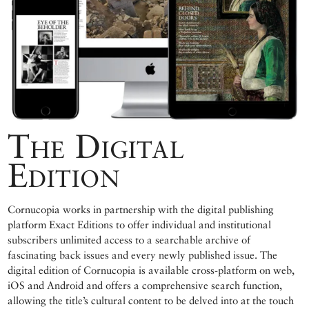
The Digital
Edition
Cornucopia works in partnership with the digital publishing
platform Exact Editions to offer individual and institutional
subscribers unlimited access to a searchable archive of
fascinating back issues and every newly published issue. The
digital edition of Cornucopia is available cross-platform on web,
iOS and Android and offers a comprehensive search function,
allowing the title’s cultural content to be delved into at the touch