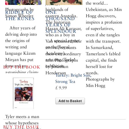
best meyhanes.
lasting home in the
the world…
features
Photographs by
highlands of
Uzbekistan, as Min
RIDDLE OF
ONE
Simon Wheeler
eastern Anatolia.
Hogg discovers,
THE RUNES
THOUSAND
The historian
inspires a profusion
YEARS OF
After years of
Hasan Ali Karasar,
of superlatives,
SPLENDOUR
delving deep into
who as a boy in
even if she tangles
the origins of
A special report
Van witnessed their
with the transport.
writing and
on the Royal
arrival, recounts
In Samarkand,
language Kâzım
Academy’s
their extraordinary
Tamerlane’s fabled
Mirşan has put
amazing ‘Turks’
tale. Photographs
capital, she finds
forward an
exhibition
by Jonathan
herself lost for
BUY THE BOOK
astonishing claim:
Henderson
words.
Turkey: Bright Sun,
that at the root of
Photographs by
Strong Tea
it all is an ancient,
Min Hogg
£ 9.99
proto-Turkish
mother tongue.
Add to Basket
Genius or
dreamer? Christian
Tyler meets a man
whose hypotheses
BUY THE ISSUE