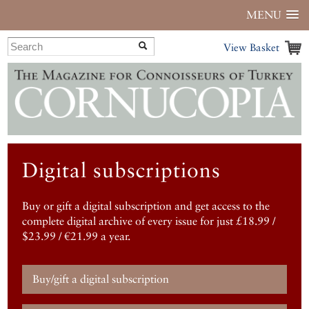
MENU
View Basket
Digital subscriptions
Buy or gift a digital subscription and get access to the
complete digital archive of every issue for just £18.99 /
$23.99 / €21.99 a year.
Buy/gift a digital subscription