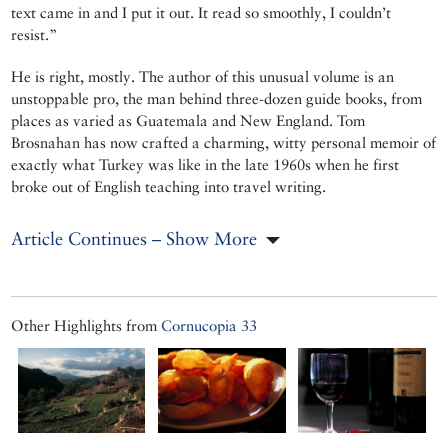
text came in and I put it out. It read so smoothly, I couldn’t
resist.”
He is right, mostly. The author of this unusual volume is an
unstoppable pro, the man behind three-dozen guide books, from
places as varied as Guatemala and New England. Tom
Brosnahan has now crafted a charming, witty personal memoir of
exactly what Turkey was like in the late 1960s when he first
broke out of English teaching into travel writing.
Article Continues – Show More
Other Highlights from
Cornucopia 33