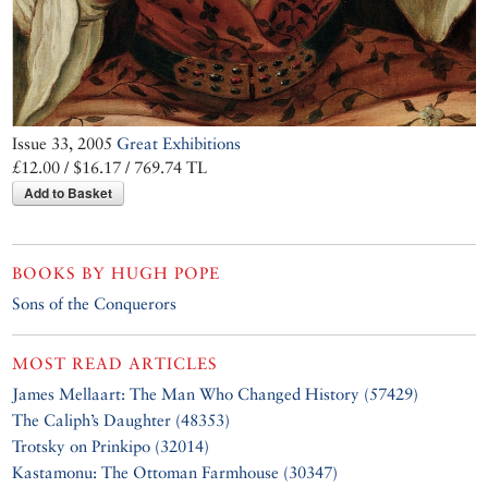
Issue 33, 2005
Great Exhibitions
£12.00 / $16.17 / 769.74 TL
Add to Basket
BOOKS BY
HUGH POPE
Sons of the Conquerors
MOST READ ARTICLES
James Mellaart: The Man Who Changed History (57429)
The Caliph’s Daughter (48353)
Trotsky on Prinkipo (32014)
Kastamonu: The Ottoman Farmhouse (30347)