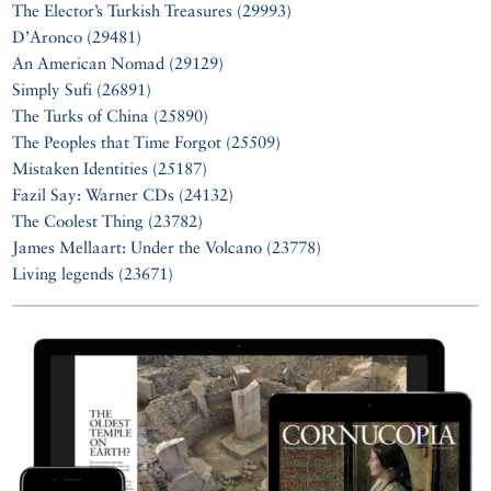
The Elector’s Turkish Treasures (29993)
D’Aronco (29481)
An American Nomad (29129)
Simply Sufi (26891)
The Turks of China (25890)
The Peoples that Time Forgot (25509)
Mistaken Identities (25187)
Fazil Say: Warner CDs (24132)
The Coolest Thing (23782)
James Mellaart: Under the Volcano (23778)
Living legends (23671)