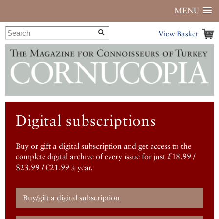
MENU
View Basket
Digital subscriptions
Buy or gift a digital subscription and get access to the
complete digital archive of every issue for just £18.99 /
$23.99 / €21.99 a year.
Buy/gift a digital subscription