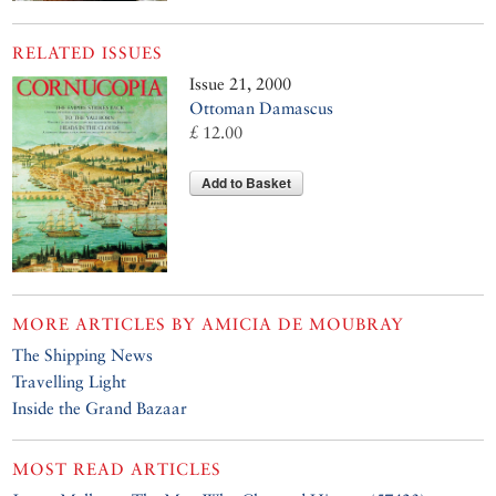
RELATED ISSUES
Issue 21, 2000
Ottoman Damascus
£ 12.00
Add to Basket
MORE ARTICLES BY
AMICIA DE MOUBRAY
The Shipping News
Travelling Light
Inside the Grand Bazaar
MOST READ ARTICLES