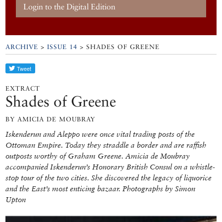
Login to the Digital Edition
ARCHIVE
>
ISSUE 14
> SHADES OF GREENE
EXTRACT
Shades of Greene
BY AMICIA DE MOUBRAY
Iskenderun and Aleppo were once vital trading posts of the
Ottoman Empire. Today they straddle a border and are raffish
outposts worthy of Graham Greene. Amicia de Moubray
accompanied Iskenderun’s Honorary British Consul on a whistle-
stop tour of the two cities. She discovered the legacy of liquorice
and the East’s most enticing bazaar. Photographs by Simon
Upton