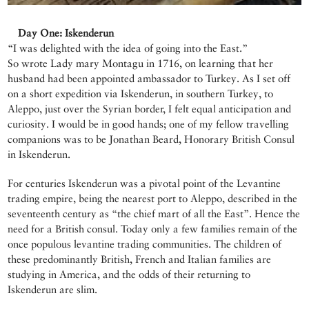
Day One: Iskenderun
“I was delighted with the idea of going into the East.”
So wrote Lady mary Montagu in 1716, on learning that her
husband had been appointed ambassador to Turkey. As I set off
on a short expedition via Iskenderun, in southern Turkey, to
Aleppo, just over the Syrian border, I felt equal anticipation and
curiosity. I would be in good hands; one of my fellow travelling
companions was to be Jonathan Beard, Honorary British Consul
in Iskenderun.
For centuries Iskenderun was a pivotal point of the Levantine
trading empire, being the nearest port to Aleppo, described in the
seventeenth century as “the chief mart of all the East”. Hence the
need for a British consul. Today only a few families remain of the
once populous levantine trading communities. The children of
these predominantly British, French and Italian families are
studying in America, and the odds of their returning to
Iskenderun are slim.