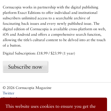
Cornucopia works in partnership with the digital publishing
platform Exact Editions to offer individual and institutional
subscribers unlimited access to a searchable archive of
fascinating back issues and every newly published issue. The
digital edition of Cornucopia is available cross-platform on web,
iOS and Android and offers a comprehensive search function,
allowing the title’s cultural content to be delved into at the touch
of a button.
Digital Subscription: £18.99 / $23.99 (1 year)
Subscribe now
© 2026 Cornucopia Magazine
Twitter
Facebook
Instagram
This website uses cookies to ensure you get the