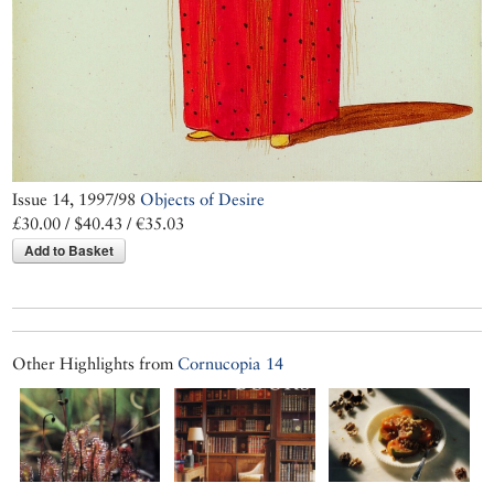
Issue 14, 1997/98
Objects of Desire
£30.00 / $40.43 / €35.03
Add to Basket
Other Highlights from
Cornucopia 14