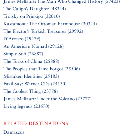
James Mellaart: The Man Who Changed History (57423)
The Caliph’s Daughter (48344)
Trotsky on Prinkipo (32010)
Kastamonu: The Ottoman Farmhouse (30345)
The Elector’s Turkish Treasures (29992)
D’Aronco (29479)
An American Nomad (29126)
Simply Sufi (26887)
The Turks of China (25888)
The Peoples that Time Forgot (25506)
Mistaken Identities (25183)
Fazil Say: Warner CDs (24130)
The Coolest Thing (23778)
James Mellaart: Under the Volcano (23777)
Living legends (23670)
RELATED DESTINATIONS
Damascus