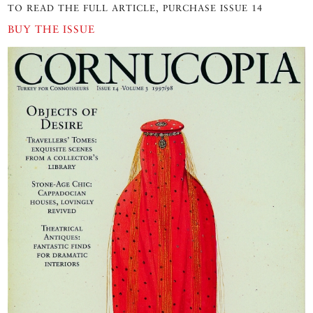
TO READ THE FULL ARTICLE, PURCHASE ISSUE 14
BUY THE ISSUE