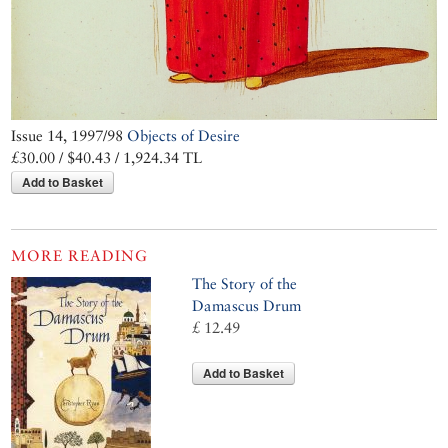
Issue 14, 1997/98
Objects of Desire
£30.00 / $40.43 / 1,924.34 TL
Add to Basket
MORE READING
The Story of the
Damascus Drum
£ 12.49
Add to Basket