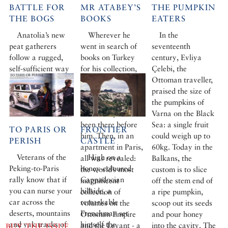
BATTLE FOR
MR ATABEY’S
THE PUMPKIN
THE BOGS
BOOKS
EATERS
Anatolia’s new
Wherever he
In the
peat gatherers
went in search of
seventeenth
follow a rugged,
books on Turkey
century, Evliya
self-sufficient way
for his collection,
Çelebi, the
of life. But they are
Omer Koç was
Ottoman traveller,
taking their toll on
dismayed to find
praised the size of
the rare flowers of
that the mysterious
the pumpkins of
the Turkish moors.
Mr Atabey had
Varna on the Black
been there before
Sea: a single fruit
TO PARIS OR
FRONTIER
him. Then, in an
could weigh up to
PERISH
CASTLE
apartment in Paris,
60kg. Today in the
Veterans of the
High on a
all was revealed:
Balkans, the
Peking-to-Paris
honey-coloured
the world’s most
custom is to slice
rally know that if
Cappadocian
magnificent
off the stem end of
you can nurse your
hillside, a
collection of
a ripe pumpkin,
car across the
remarkable
volumes on the
scoop out its seeds
deserts, mountains
Frenchman set
Ottoman Empire
and pour honey
and yak tracks of
himself the
and the Levant - a
into the cavity. The
BUY THE ISSUE