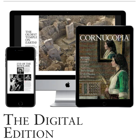
The Digital
Edition