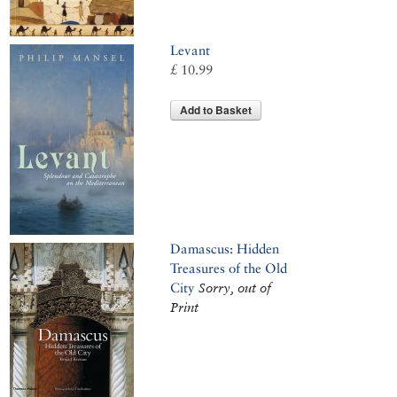
Levant
£ 10.99
Add to Basket
Damascus: Hidden
Treasures of the Old
City
Sorry, out of
Print