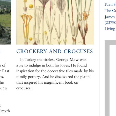
Fazil 
The Co
James 
(23790
Living
S
CROCKERY AND CROCUSES
In Turkey the tireless George Maw was
e of
able to indulge in both his loves. He found
r East
inspiration for the decorative tiles made by his
es.
family pottery. And he discovered the plants
his
that inspired his magnificent book on
but a
crocuses.
e
f myth