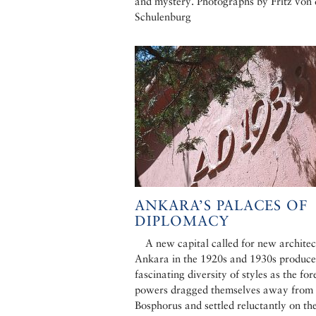
and mystery. Photographs by Fritz von 
Schulenburg
ANKARA’S PALACES OF
DIPLOMACY
A new capital called for new architec
Ankara in the 1920s and 1930s produce
fascinating diversity of styles as the for
powers dragged themselves away from 
Bosphorus and settled reluctantly on th