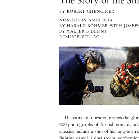
The Story of the Sm
BY ROBERT CHENCINER
NOMADS IN ANATOLIA
BY HARALD BÖHMER WITH JOSEP
BY WALTER B DENNY
REMHÖB-VERLAG
The camel in question graces the glor
600 photographs of Turkish nomads tak
classics include a shot of his long-term
fighting camel; a dust storm; performin