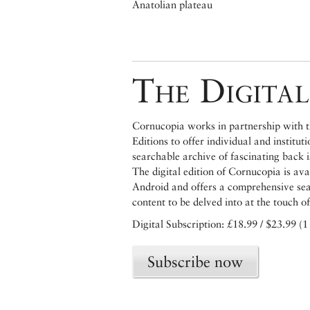
Anatolian plateau
The Digital
Cornucopia works in partnership with th
Editions to offer individual and institut
searchable archive of fascinating back 
The digital edition of Cornucopia is av
Android and offers a comprehensive searc
content to be delved into at the touch of
Digital Subscription: £18.99 / $23.99 (1
Subscribe now