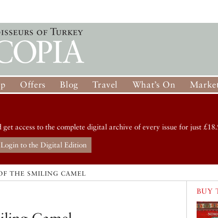
op
Offers
Blog
Travel
What’s On
Market
d get access to the complete digital archive of every issue for just £18.
Login to the Digital Edition
OF THE SMILING CAMEL
BUY 