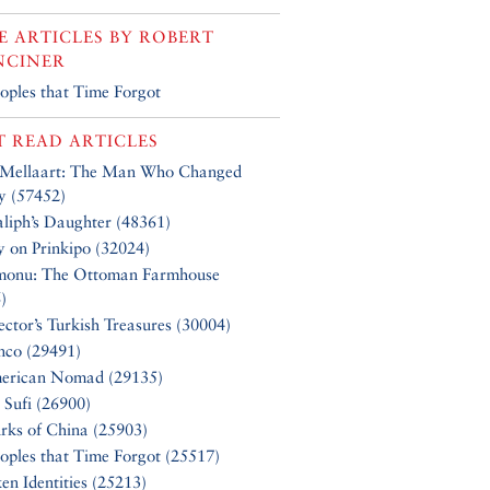
 ARTICLES BY
ROBERT
NCINER
oples that Time Forgot
 READ ARTICLES
 Mellaart: The Man Who Changed
y (57452)
liph’s Daughter (48361)
y on Prinkipo (32024)
monu: The Ottoman Farmhouse
)
ector’s Turkish Treasures (30004)
nco (29491)
erican Nomad (29135)
 Sufi (26900)
rks of China (25903)
oples that Time Forgot (25517)
en Identities (25213)