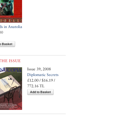
 in Anatolia
00
o Basket
THE ISSUE
Issue 39, 2008
Diplomatic Secrets
£12.00 / $16.19 /
772.16 TL
Add to Basket