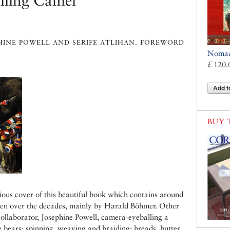
iling Camel
HINE POWELL AND SERIFE ATLIHAN. FOREWORD
Nomads
£ 120.
Add t
BUY 
ious cover of this beautiful book which contains around
en over the decades, mainly by Harald Böhmer. Other
 collaborator, Josephine Powell, camera-eyeballing a
g bears; spinning, weaving and braiding; breads, butter