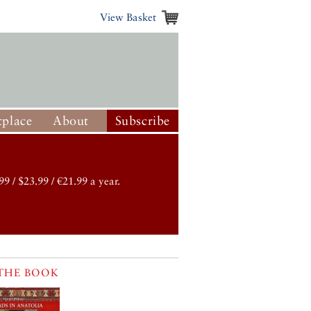
View Basket
place
About
Subscribe
99 / $23.99 / €21.99 a year.
THE BOOK