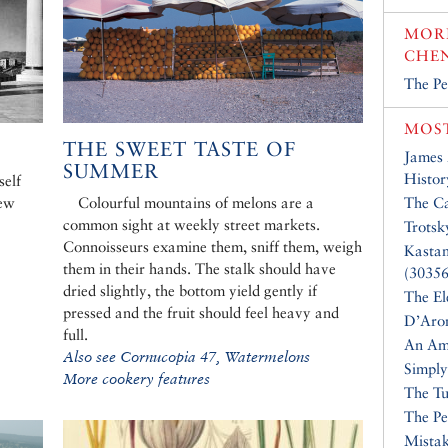
MORE
CHE
The Pe
MOST
THE SWEET TASTE OF
James
SUMMER
Histor
self
new
Colourful mountains of melons are a
The Ca
common sight at weekly street markets.
Trotsk
Connoisseurs examine them, sniff them, weigh
Kasta
them in their hands. The stalk should have
(30356
dried slightly, the bottom yield gently if
The El
pressed and the fruit should feel heavy and
D’Aro
full.
An Am
Also see Cornucopia 47, Watermelons
Simply
More cookery features
The Tu
The Pe
Mistak