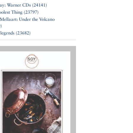
Say: Warner CDs (24141)
olest Thing (23797)
Mellaart: Under the Volcano
)
 legends (23682)