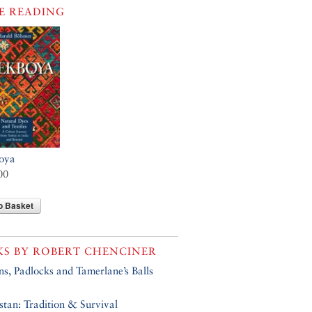
E READING
oya
00
o Basket
KS BY
ROBERT CHENCINER
s, Padlocks and Tamerlane’s Balls
tan: Tradition & Survival