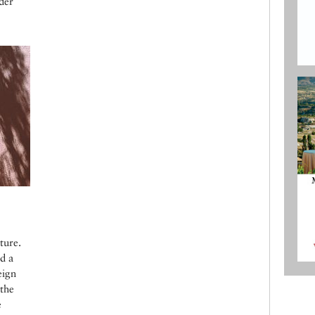
der
ture.
d a
eign
the
e