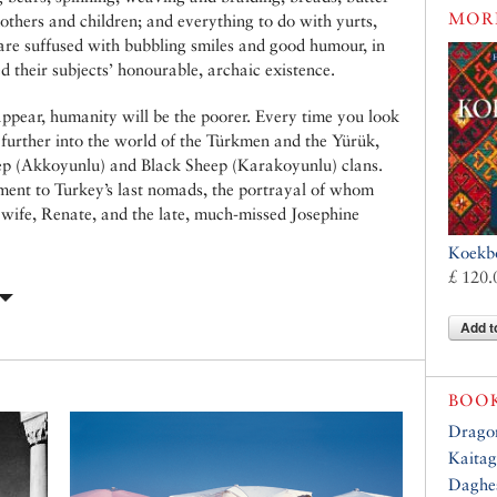
MOR
thers and children; and everything to do with yurts,
 are suffused with bubbling smiles and good humour, in
ed their subjects’ honourable, archaic existence.
sappear, humanity will be the poorer. Every time you look
u further into the world of the Türkmen and the Yürük,
eep (Akkoyunlu) and Black Sheep (Karakoyunlu) clans.
ment to Turkey’s last nomads, the portrayal of whom
is wife, Renate, and the late, much-missed Josephine
Koekb
£ 120.
Add t
BOO
Dragon
Kaitag
Daghes