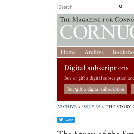
Home
Archive
Booksh
Digital subscriptions
Buy or gift a digital subscription an
Buy/gift a digital subscription
ARCHIVE
>
ISSUE 39
> THE STORY 