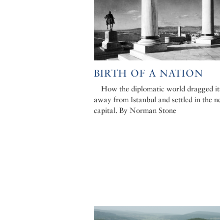
BIRTH OF A NATION
How the diplomatic world dragged it
away from Istanbul and settled in the 
capital. By Norman Stone