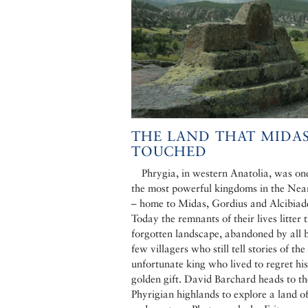
THE LAND THAT MIDA
TOUCHED
Phrygia, in western Anatolia, was on
the most powerful kingdoms in the Nea
– home to Midas, Gordius and Alcibiad
Today the remnants of their lives litter t
forgotten landscape, abandoned by all 
few villagers who still tell stories of the
unfortunate king who lived to regret his
golden gift. David Barchard heads to th
Phyrigian highlands to explore a land o