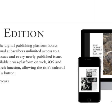
 Edition
e digital publishing platform Exact
ional subscribers unlimited access to a
issues and every newly published issue.
ailable cross-platform on web, iOS and
h function, allowing the title’s cultural
 a button.
 year)