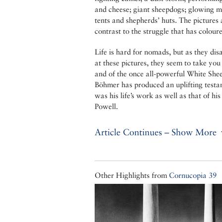
and cheese; giant sheepdogs; glowing mo
tents and shepherds’ huts. The pictures
contrast to the struggle that has colour
Life is hard for nomads, but as they di
at these pictures, they seem to take yo
and of the once all-powerful White Sh
Böhmer has produced an uplifting testa
was his life’s work as well as that of h
Powell.
Article Continues – Show More
Other Highlights from
Cornucopia 39