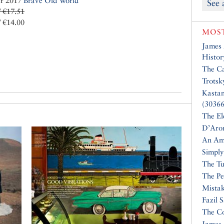
er 2017
Brave Old World
See 
/ €17.51
/ €14.00
MOST
James
Histor
The Ca
Trotsk
Kasta
(30366
The El
D’Aro
An Am
Simply
The Tu
The Pe
Mistak
Fazil 
The Co
James 