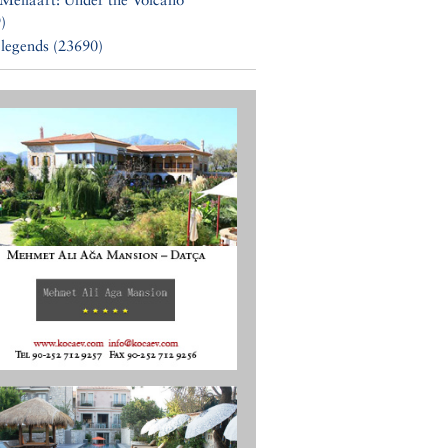
)
 legends (23690)