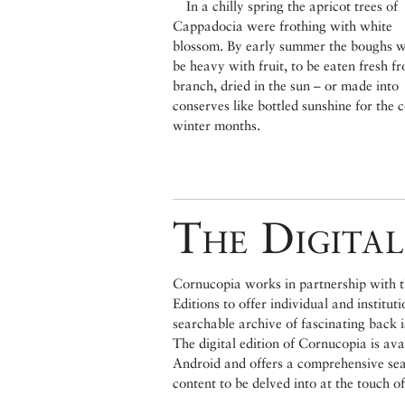
In a chilly spring the apricot trees of
Cappadocia were frothing with white
blossom. By early summer the boughs 
be heavy with fruit, to be eaten fresh f
branch, dried in the sun – or made into
conserves like bottled sunshine for the 
winter months.
The Digital
Cornucopia works in partnership with th
Editions to offer individual and institut
searchable archive of fascinating back 
The digital edition of Cornucopia is av
Android and offers a comprehensive searc
content to be delved into at the touch of