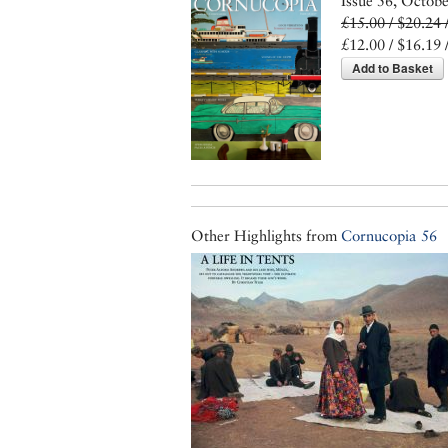
Issue 56, Octob
£15.00 / $20.24 
£12.00 / $16.19 
Add to Basket
Other Highlights from
Cornucopia 56