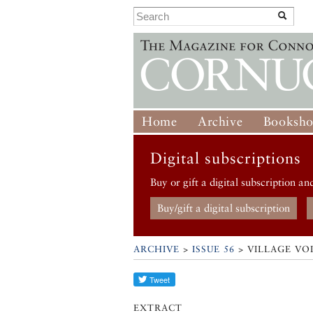
Home
Archive
Booksh
Digital subscriptions
Buy or gift a digital subscription an
Buy/gift a digital subscription
ARCHIVE
>
ISSUE 56
> VILLAGE VOI
EXTRACT