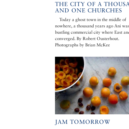
THE CITY OF A THOUS
AND ONE CHURCHES
Today a ghost town in the middle of
nowhere, a thousand years ago Ani wa
bustling commercial city where East an
converged. By Robert Ousterhout.
Photographs by Brian McKee
JAM TOMORROW