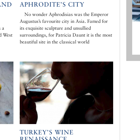
AND
APHRODITE’S CITY
No wonder Aphrodisias was the Emperor
Augustus’s favourite city in Asia. Famed for
s a
its exquisite sculpture and unsullied
d West
surroundings, for Patricia Daunt it is the most
beautiful site in the classical world
TURKEY’S WINE
RENAISSANCE