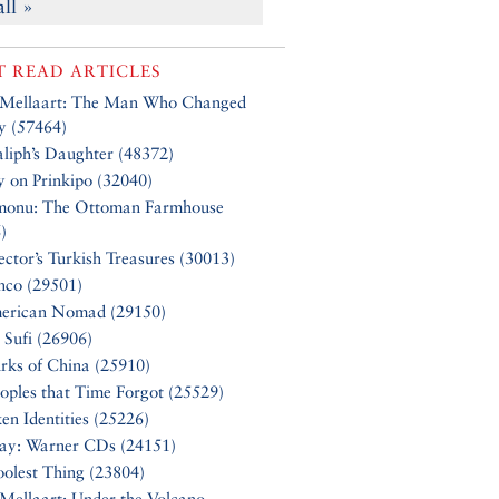
all »
 READ ARTICLES
 Mellaart: The Man Who Changed
y (57464)
liph’s Daughter (48372)
y on Prinkipo (32040)
monu: The Ottoman Farmhouse
)
ector’s Turkish Treasures (30013)
nco (29501)
erican Nomad (29150)
 Sufi (26906)
rks of China (25910)
oples that Time Forgot (25529)
en Identities (25226)
Say: Warner CDs (24151)
olest Thing (23804)
Mellaart: Under the Volcano