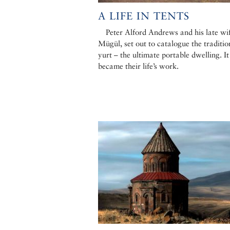
A LIFE IN TENTS
Peter Alford Andrews and his late wif
Mügül, set out to catalogue the traditio
yurt – the ultimate portable dwelling. It
became their life’s work.