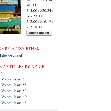
World
£15.00 / $20.24 /
965.23 TL
£12.00 / $16.19 /
772.18 TL
Add to Basket
KS BY
AZIZE ETHEM
 the Orchard
 ARTICLES BY
AZIZE
EM
e Voices: Issue 57
e Voices: Issue 55
e Voices: Issue 53
e Voices: Issue 49
e Voices: Issue 48