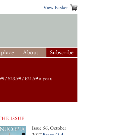
View Basket
place
About
Subscribe
99 / $23.99 / €21.99 a year.
THE ISSUE
Issue 56, October
2017
Brave Old