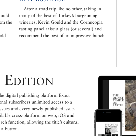
After a road trip like no other, taking in
would
many of the best of Turkey’s burgeoning
rom the
wineries, Kevin Gould and the Cornucopia
tasting panel raise a glass (or several) and
cold
recommend the best of an impressive bunch
 Edition
e digital publishing platform Exact
ional subscribers unlimited access to a
issues and every newly published issue.
ailable cross-platform on web, iOS and
h function, allowing the title’s cultural
 a button.