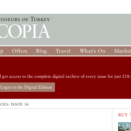
op
Offers
Blog
Travel
What’s On
Market
d get access to the complete digital archive of every issue for just £18.
Login to the Digital Edition
CES: ISSUE 56
BUY 