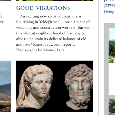
(23799
GOOD VIBRATIONS
Living
e,
An exciting new spirit of creativity is
nal
flourishing in Yeldeğirmeni – once a place of
windmills and construction workers. But will
this vibrant neighbourhood of Kadiköy be
able to maintain its delicate balance of old
and new? Katie Nadworny reports.
Photographs by Monica Fritz