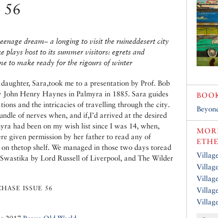
e 56
teenage dream– a longing to visit the ruineddesert city
e plays host to its summer visitors: egrets and
ime to make ready for the rigours of winter
aughter, Sara,took me to a presentation by Prof. Bob
y John Henry Haynes in Palmyra in 1885. Sara guides
BOO
ons and the intricacies of travelling through the city.
Beyond
ndle of nerves when, and if,I’d arrived at the desired
lmyra had been on my wish list since I was 14, when,
MORE
ere given permission by her father to read any of
ETH
e on thetop shelf. We managed in those two days toread
Villag
 Swastika by Lord Russell of Liverpool, and The Wilder
Villag
Villag
HASE ISSUE 56
Villag
Villag