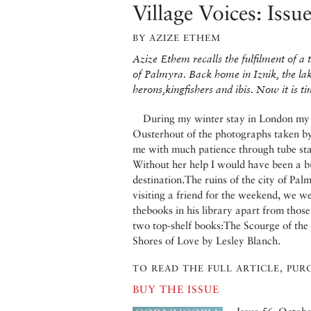
Village Voices: Issu
BY AZIZE ETHEM
Azize Ethem recalls the fulfilment of a 
of Palmyra. Back home in Iznik, the lak
herons,kingfishers and ibis. Now it is t
During my winter stay in London my d
Ousterhout of the photographs taken b
me with much patience through tube stati
Without her help I would have been a bu
destination.The ruins of the city of Pa
visiting a friend for the weekend, we w
thebooks in his library apart from thos
two top-shelf books:The Scourge of the
Shores of Love by Lesley Blanch.
TO READ THE FULL ARTICLE, PURC
BUY THE ISSUE