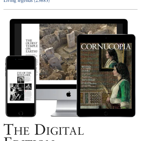
Living legends (23683)
The Digital