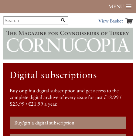
MENU
View Basket
Digital subscriptions
Buy or gift a digital subscription and get access to the
complete digital archive of every issue for just £18.99 /
$23.99 / €21.99 a year.
Buy/gift a digital subscription