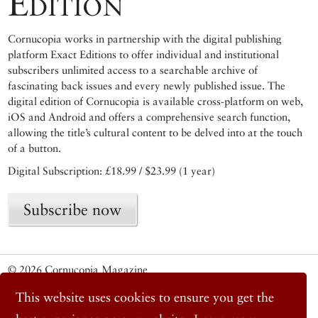
Edition
Cornucopia works in partnership with the digital publishing
platform Exact Editions to offer individual and institutional
subscribers unlimited access to a searchable archive of
fascinating back issues and every newly published issue. The
digital edition of Cornucopia is available cross-platform on web,
iOS and Android and offers a comprehensive search function,
allowing the title’s cultural content to be delved into at the touch
of a button.
Digital Subscription: £18.99 / $23.99 (1 year)
Subscribe now
© 2026 Cornucopia Magazine
Twitter
This website uses cookies to ensure you get the
Facebook
Instagram