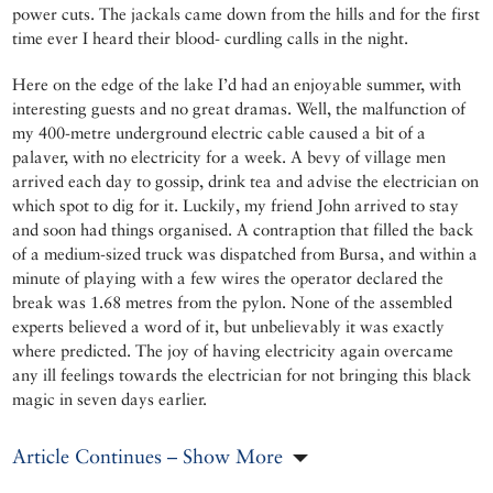
power cuts. The jackals came down from the hills and for the first
time ever I heard their blood- curdling calls in the night.
Here on the edge of the lake I’d had an enjoyable summer, with
interesting guests and no great dramas. Well, the malfunction of
my 400-metre underground electric cable caused a bit of a
palaver, with no electricity for a week. A bevy of village men
arrived each day to gossip, drink tea and advise the electrician on
which spot to dig for it. Luckily, my friend John arrived to stay
and soon had things organised. A contraption that filled the back
of a medium-sized truck was dispatched from Bursa, and within a
minute of playing with a few wires the operator declared the
break was 1.68 metres from the pylon. None of the assembled
experts believed a word of it, but unbelievably it was exactly
where predicted. The joy of having electricity again overcame
any ill feelings towards the electrician for not bringing this black
magic in seven days earlier.
Article Continues – Show More