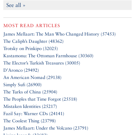
See all »
MOST READ ARTICLES
James Mellaart: The Man Who Changed History (57453)
The Caliph’s Daughter (48362)
Trotsky on Prinkipo (32025)
Kastamonu: The Ottoman Farmhouse (30360)
The Elector’s Turkish Treasures (30005)
D’Aronco (29492)
An American Nomad (29138)
Simply Sufi (26900)
The Turks of China (25904)
The Peoples that Time Forgot (25518)
Mistaken Identities (25217)
Fazil Say: Warner CDs (24141)
The Coolest Thing (23798)
James Mellaart: Under the Volcano (23791)