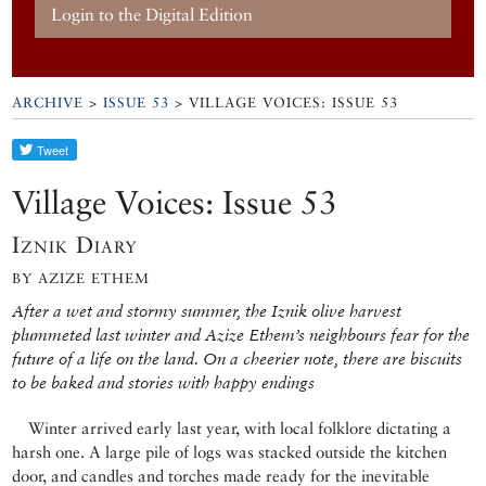
Login to the Digital Edition
ARCHIVE
>
ISSUE 53
> VILLAGE VOICES: ISSUE 53
Village Voices: Issue 53
Iznik Diary
BY AZIZE ETHEM
After a wet and stormy summer, the Iznik olive harvest
plummeted last winter and Azize Ethem’s neighbours fear for the
future of a life on the land. On a cheerier note, there are biscuits
to be baked and stories with happy endings
Winter arrived early last year, with local folklore dictating a
harsh one. A large pile of logs was stacked outside the kitchen
door, and candles and torches made ready for the inevitable