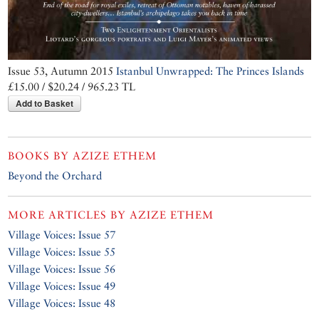
Issue 53, Autumn 2015
Istanbul Unwrapped: The Princes Islands
£15.00 / $20.24 / 965.23 TL
Add to Basket
BOOKS BY
AZIZE ETHEM
Beyond the Orchard
MORE ARTICLES BY
AZIZE ETHEM
Village Voices: Issue 57
Village Voices: Issue 55
Village Voices: Issue 56
Village Voices: Issue 49
Village Voices: Issue 48