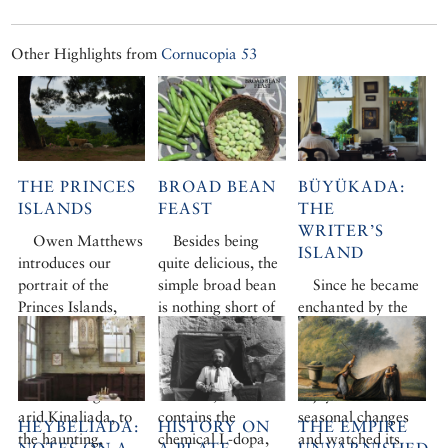
Other Highlights from
Cornucopia 53
THE PRINCES
BROAD BEAN
BÜYÜKADA:
ISLANDS
FEAST
THE
WRITER’S
Owen Matthews
Besides being
ISLAND
introduces our
quite delicious, the
portrait of the
simple broad bean
Since he became
Princes Islands,
is nothing short of
enchanted by the
from busy
a little bundle of
‘Big Island’ 15
Büyükada, via
magic. Rich in
years ago, Owen
pretty Heybeliada,
minerals and
Matthews has
one-hill Burgaz and
vitamins, it
enjoyed its
arid Kinaliada, to
contains the
seasonal changes
HEYBELIADA:
HISTORY ON
THE EMPIRE
the haunting,
chemical L-dopa,
and watched its