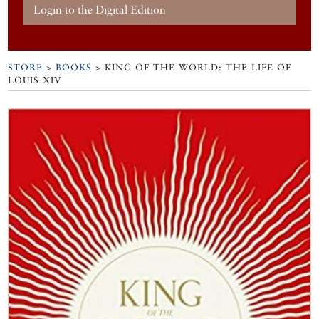
Login to the Digital Edition
STORE
>
BOOKS
> KING OF THE WORLD: THE LIFE OF
LOUIS XIV