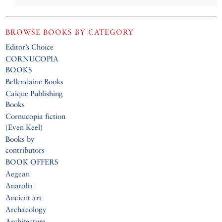
BROWSE BOOKS BY CATEGORY
Editor’s Choice
CORNUCOPIA
BOOKS
Bellendaine Books
Caique Publishing
Books
Cornucopia fiction
(Even Keel)
Books by
contributors
BOOK OFFERS
Aegean
Anatolia
Ancient art
Archaeology
Architecture