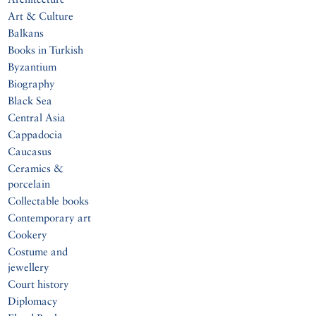
Art & Culture
Balkans
Books in Turkish
Byzantium
Biography
Black Sea
Central Asia
Cappadocia
Caucasus
Ceramics &
porcelain
Collectable books
Contemporary art
Cookery
Costume and
jewellery
Court history
Diplomacy