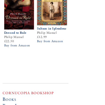
Sultans in Splendour
Dressed to Rule
Philip Mansel
Philip Mansel
£12.99
£22.50
Buy from Amazon
Buy from Amazon
CORNUCOPIA BOOKSHOP
Books