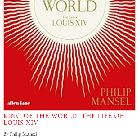
KING OF THE WORLD: THE LIFE OF
LOUIS XIV
By Philip Mansel