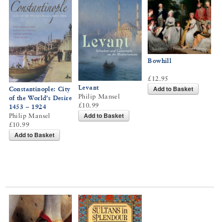
Bowhill
£12.95
Levant
Add to Basket
Constantinople: City
Philip Mansel
of the World’s Desire
£10.99
1453 – 1924
Add to Basket
Philip Mansel
£10.99
Add to Basket