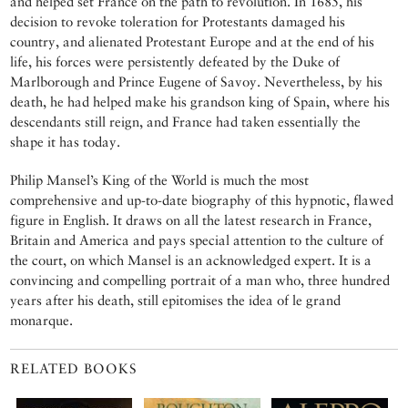
and helped set France on the path to revolution. In 1685, his
decision to revoke toleration for Protestants damaged his
country, and alienated Protestant Europe and at the end of his
life, his forces were persistently defeated by the Duke of
Marlborough and Prince Eugene of Savoy. Nevertheless, by his
death, he had helped make his grandson king of Spain, where his
descendants still reign, and France had taken essentially the
shape it has today.
Philip Mansel’s King of the World is much the most
comprehensive and up-to-date biography of this hypnotic, flawed
figure in English. It draws on all the latest research in France,
Britain and America and pays special attention to the culture of
the court, on which Mansel is an acknowledged expert. It is a
convincing and compelling portrait of a man who, three hundred
years after his death, still epitomises the idea of le grand
monarque.
RELATED BOOKS