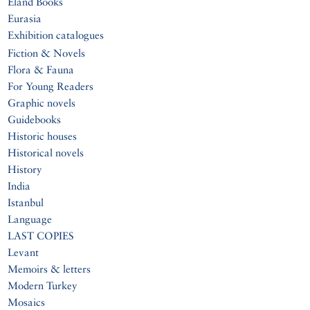
Eland Books
Eurasia
Exhibition catalogues
Fiction & Novels
Flora & Fauna
For Young Readers
Graphic novels
Guidebooks
Historic houses
Historical novels
History
India
Istanbul
Language
LAST COPIES
Levant
Memoirs & letters
Modern Turkey
Mosaics