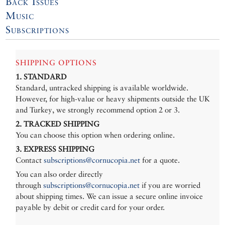
Back Issues
Music
Subscriptions
SHIPPING OPTIONS
1. STANDARD
Standard, untracked shipping is available worldwide.
However, for high-value or heavy shipments outside the UK
and Turkey, we strongly recommend option 2 or 3.
2. TRACKED SHIPPING
You can choose this option when ordering online.
3. EXPRESS SHIPPING
Contact
subscriptions@cornucopia.net
for a quote.
You can also order directly
through
subscriptions@cornucopia.net
if you are worried
about shipping times. We can issue a secure online invoice
payable by debit or credit card for your order.