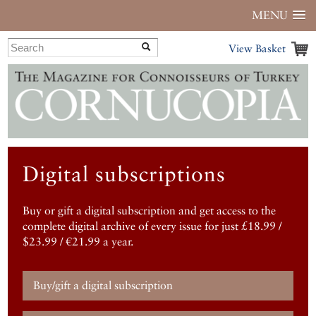
MENU
View Basket
Digital subscriptions
Buy or gift a digital subscription and get access to the
complete digital archive of every issue for just £18.99 /
$23.99 / €21.99 a year.
Buy/gift a digital subscription