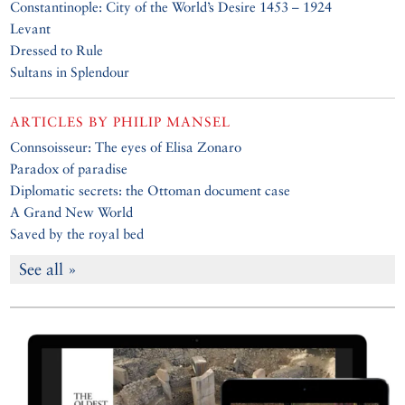
Constantinople: City of the World’s Desire 1453 – 1924
Levant
Dressed to Rule
Sultans in Splendour
ARTICLES BY
PHILIP MANSEL
Connsoisseur: The eyes of Elisa Zonaro
Paradox of paradise
Diplomatic secrets: the Ottoman document case
A Grand New World
Saved by the royal bed
See all »