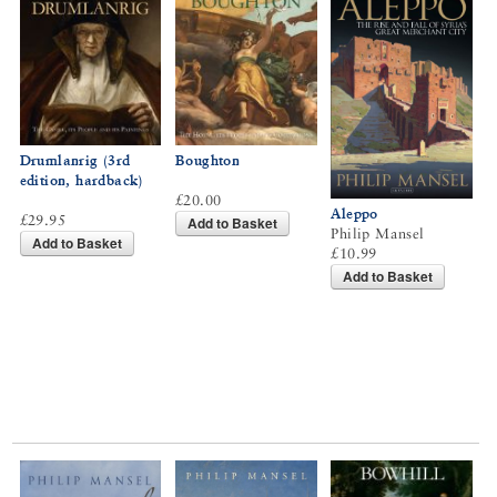
Drumlanrig (3rd
Boughton
edition, hardback)
£20.00
Aleppo
£29.95
Add to Basket
Philip Mansel
Add to Basket
£10.99
Add to Basket