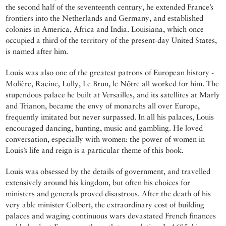
the second half of the seventeenth century, he extended France’s
frontiers into the Netherlands and Germany, and established
colonies in America, Africa and India. Louisiana, which once
occupied a third of the territory of the present-day United States,
is named after him.
Louis was also one of the greatest patrons of European history -
Molière, Racine, Lully, Le Brun, le Nôtre all worked for him. The
stupendous palace he built at Versailles, and its satellites at Marly
and Trianon, became the envy of monarchs all over Europe,
frequently imitated but never surpassed. In all his palaces, Louis
encouraged dancing, hunting, music and gambling. He loved
conversation, especially with women: the power of women in
Louis’s life and reign is a particular theme of this book.
Louis was obsessed by the details of government, and travelled
extensively around his kingdom, but often his choices for
ministers and generals proved disastrous. After the death of his
very able minister Colbert, the extraordinary cost of building
palaces and waging continuous wars devastated French finances