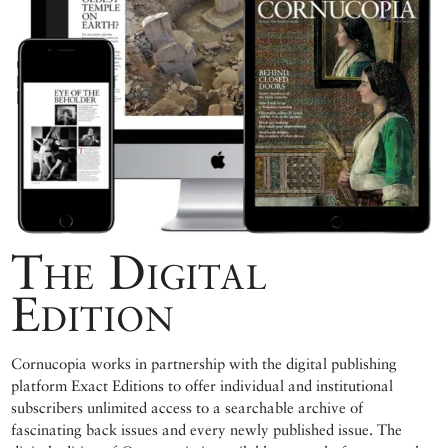
The Digital
Edition
Cornucopia works in partnership with the digital publishing
platform Exact Editions to offer individual and institutional
subscribers unlimited access to a searchable archive of
fascinating back issues and every newly published issue. The