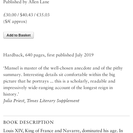
Published by Allen Lane
£30.00 / $40.43 / €35.03
($/€ approx)
Add to Basket
Hardback, 640 pages, first published July 2019
‘Mansel is master of the well-chosen anecdote and of the pithy
summary. Interesting details sit comfortable within the big
picture that he portrays ... this is a scholarly, readable and
impressively wide-ranging account of the longest reign in
history.’
Julia Priest, Times Literary Supplement
BOOK DESCRIPTION
Louis XIV, King of France and Navarre, dominated his age. In