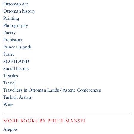
Ottoman art
Ottoman history
Painting
Photography
Poetry
Prehistory
Princes Islands
Satire
SCOTLAND
Social history
Textiles
Travel
Travellers in Ottoman Lands / Astene Conferences
Turkish Artists
Wine
MORE BOOKS BY
PHILIP MANSEL
Aleppo