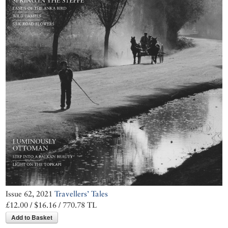
Issue 62, 2021
Travellers’ Tales
£12.00 / $16.16 / 770.78 TL
Add to Basket