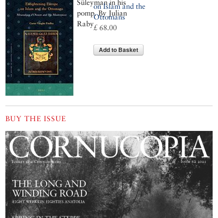
Süleyman in his
on Islam and the
pomp. By Julian
Ottomans
Raby
£ 68.00
Add to Basket
BUY THE ISSUE