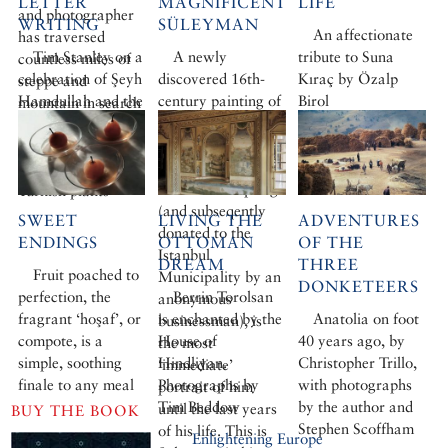
LETTER
MAGNIFICENT
LIFE
and photographer
WRITING
SÜLEYMAN
An affectionate
has traversed
Tim Stanley on a
A newly
tribute to Suna
countless miles of
celebration of Şeyh
discovered 16th-
Kıraç by Özalp
steppe and
Hamdullah and the
century painting of
Birol
mountain in search
500-year-old
Süleyman the
of the hardier
calligraphy
Magnificent, sold
cousins of many of
tradition that
by Sotheby’s
his favourite
almost vanished
London this spring
Turkish plants
(and subseqently
SWEET
LIVING THE
ADVENTURES
donated to the
ENDINGS
OTTOMAN
OF THE
Istanbul
DREAM
THREE
Fruit poached to
Municipality by an
DONKETEERS
perfection, the
Berrin Torolsan
anonymous
fragrant ‘hoşaf’, or
is enchanted by the
Anatolia on foot
businessman), is
compote, is a
House of
40 years ago, by
the most
simple, soothing
Hindliyan.
Christopher Trillo,
‘immediate’
finale to any meal
Photographs by
with photographs
portrait of him
Tim Beddow
by the author and
until the last years
BUY THE BOOK
Stephen Scoffham
of his life. This is
Enlightening Europe