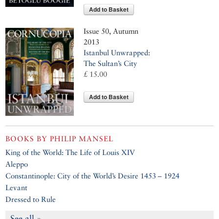
Add to Basket
Issue 50, Autumn
2013
Istanbul Unwrapped:
The Sultan’s City
£ 15.00
Add to Basket
BOOKS BY
PHILIP MANSEL
King of the World: The Life of Louis XIV
Aleppo
Constantinople: City of the World’s Desire 1453 – 1924
Levant
Dressed to Rule
See all »