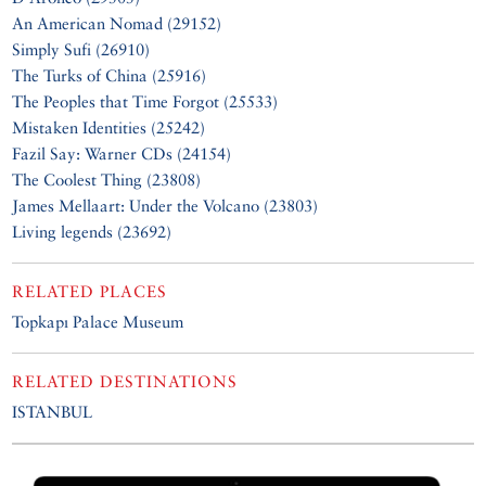
An American Nomad (29152)
Simply Sufi (26910)
The Turks of China (25916)
The Peoples that Time Forgot (25533)
Mistaken Identities (25242)
Fazil Say: Warner CDs (24154)
The Coolest Thing (23808)
James Mellaart: Under the Volcano (23803)
Living legends (23692)
RELATED PLACES
Topkapı Palace Museum
RELATED DESTINATIONS
ISTANBUL