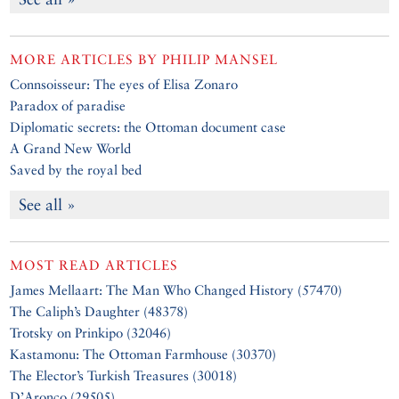
MORE ARTICLES BY
PHILIP MANSEL
Connsoisseur: The eyes of Elisa Zonaro
Paradox of paradise
Diplomatic secrets: the Ottoman document case
A Grand New World
Saved by the royal bed
See all »
MOST READ ARTICLES
James Mellaart: The Man Who Changed History (57470)
The Caliph’s Daughter (48378)
Trotsky on Prinkipo (32046)
Kastamonu: The Ottoman Farmhouse (30370)
The Elector’s Turkish Treasures (30018)
D’Aronco (29505)