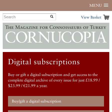
MENU
View Basket
Digital subscriptions
Buy or gift a digital subscription and get access to the
complete digital archive of every issue for just £18.99 /
$23.99 / €21.99 a year.
Buy/gift a digital subscription