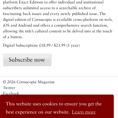
platform Exact Editions to offer individual and institutional
subscribers unlimited access to a searchable archive of
fascinating back issues and every newly published issue. The
digital edition of Cornucopia is available cross-platform on web,
iOS and Android and offers a comprehensive search function,
allowing the title’s cultural content to be delved into at the touch
of a button.
Digital Subscription: £18.99 / $23.99 (1 year)
Subscribe now
© 2026 Cornucopia Magazine
Twitter
Facebook
Instagram
This website uses cookies to ensure you get the
best experience on our website.
Learn more