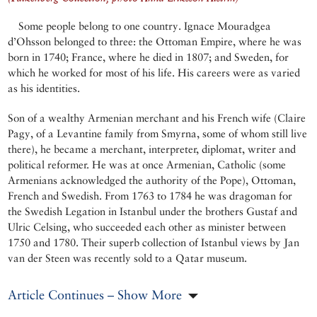
Some people belong to one country. Ignace Mouradgea
d’Ohsson belonged to three: the Ottoman Empire, where he was
born in 1740; France, where he died in 1807; and Sweden, for
which he worked for most of his life. His careers were as varied
as his identities.
Son of a wealthy Armenian merchant and his French wife (Claire
Pagy, of a Levantine family from Smyrna, some of whom still live
there), he became a merchant, interpreter, diplomat, writer and
political reformer. He was at once Armenian, Catholic (some
Armenians acknowledged the authority of the Pope), Ottoman,
French and Swedish. From 1763 to 1784 he was dragoman for
the Swedish Legation in Istanbul under the brothers Gustaf and
Ulric Celsing, who succeeded each other as minister between
1750 and 1780. Their superb collection of Istanbul views by Jan
van der Steen was recently sold to a Qatar museum.
Article Continues – Show More