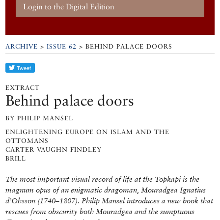
Login to the Digital Edition
ARCHIVE
>
ISSUE 62
> BEHIND PALACE DOORS
EXTRACT
Behind palace doors
BY PHILIP MANSEL
ENLIGHTENING EUROPE ON ISLAM AND THE
OTTOMANS
CARTER VAUGHN FINDLEY
BRILL
The most important visual record of life at the Topkapi is the
magnum opus of an enigmatic dragoman, Mouradgea Ignatius
d’Ohsson (1740–1807). Philip Mansel introduces a new book that
rescues from obscurity both Mouradgea and the sumptuous