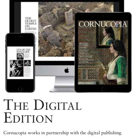
The Digital
Edition
Cornucopia works in partnership with the digital publishing