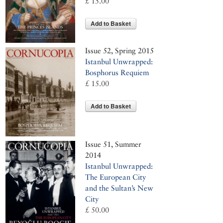
£ 15.00
Add to Basket
Issue 52, Spring 2015
Istanbul Unwrapped:
Bosphorus Requiem
£ 15.00
Add to Basket
Issue 51, Summer
2014
Istanbul Unwrapped:
The European City
and the Sultan’s New
City
£ 50.00