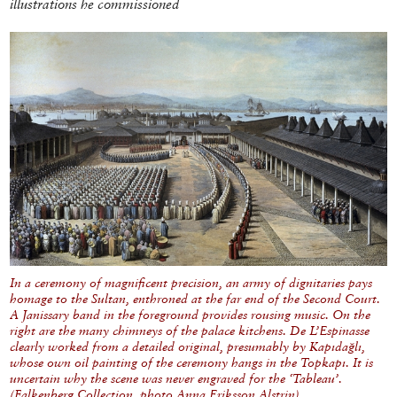
illustrations he commissioned
In a ceremony of magnificent precision, an army of dignitaries pays
homage to the Sultan, enthroned at the far end of the Second Court.
A Janissary band in the foreground provides rousing music. On the
right are the many chimneys of the palace kitchens. De L’Espinasse
clearly worked from a detailed original, presumably by Kapıdağlı,
whose own oil painting of the ceremony hangs in the Topkapı. It is
uncertain why the scene was never engraved for the ‘Tableau’.
(Falkenberg Collection, photo Anna Eriksson Alstrin)