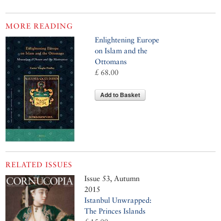
MORE READING
Enlightening Europe
on Islam and the
Ottomans
£ 68.00
Add to Basket
RELATED ISSUES
Issue 53, Autumn
2015
Istanbul Unwrapped:
The Princes Islands