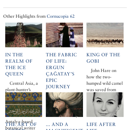
Other Highlights from
Cornucopia 62
IN THE
THE FABRIC
KING OF THE
REALM OF
OF LIFE:
GOBI
THE ICE
ERGUN
John Hare on
QUEEN
ÇAĞATAY’S
how the two-
EPIC
Central Asia, a
humped wild camel
JOURNEY
plant-hunter’s
was saved from
paradise, has long
Caroline Eden
extinction
held Chris Gardner
tells Ergun
under its spell. For
Çağatay’s
two decades the
remarkable story
Antalya-based
THE ART OF
... AND A
LIFE AFTER
botanical writer