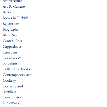
Architecture
Art & Culture
Balkans
Books in Turkish
Byzantium
Biography
Black Sea
Central Asia
Cappadocia
Caucasus
Ceramics &
porcelain
Collectable books
Contemporary art
Cookery
Costume and
jewellery
Court history
Diplomacy