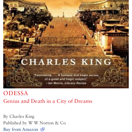
ODESSA
Genius and Death in a City of Dreams
By Charles King
Published by W W Norton & Co
Buy from Amazon