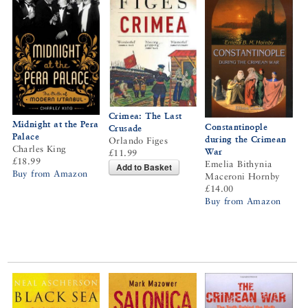
Crimea: The Last
Midnight at the Pera
Constantinople
Crusade
Palace
during the Crimean
Orlando Figes
Charles King
War
£11.99
£18.99
Emelia Bithynia
Add to Basket
Buy from Amazon
Maceroni Hornby
£14.00
Buy from Amazon