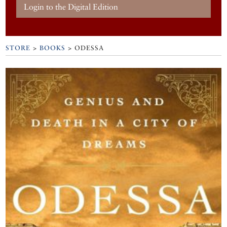
Login to the Digital Edition
STORE
>
BOOKS
> ODESSA