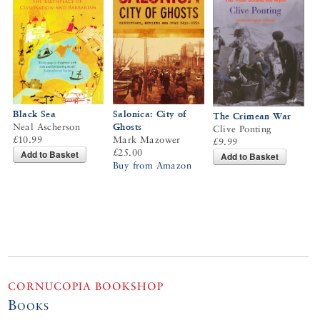
Salonica: City of
Black Sea
The Crimean War
Ghosts
Neal Ascherson
Clive Ponting
Mark Mazower
£10.99
£9.99
£25.00
Add to Basket
Add to Basket
Buy from Amazon
CORNUCOPIA BOOKSHOP
Books