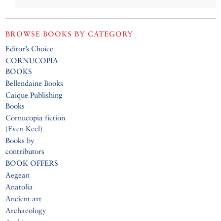
BROWSE BOOKS BY CATEGORY
Editor’s Choice
CORNUCOPIA
BOOKS
Bellendaine Books
Caique Publishing
Books
Cornucopia fiction
(Even Keel)
Books by
contributors
BOOK OFFERS
Aegean
Anatolia
Ancient art
Archaeology