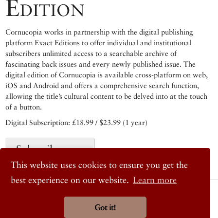
Edition
Cornucopia works in partnership with the digital publishing
platform Exact Editions to offer individual and institutional
subscribers unlimited access to a searchable archive of
fascinating back issues and every newly published issue. The
digital edition of Cornucopia is available cross-platform on web,
iOS and Android and offers a comprehensive search function,
allowing the title’s cultural content to be delved into at the touch
of a button.
Digital Subscription: £18.99 / $23.99 (1 year)
Subscribe now
This website uses cookies to ensure you get the
best experience on our website.
Learn more
© 2026 Cornucopia Magazine
Twitter
Got it!
Facebook