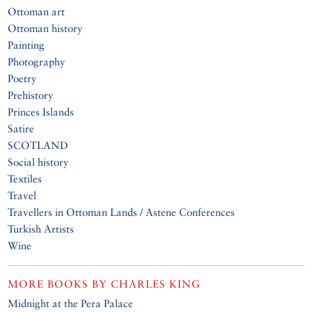
Ottoman art
Ottoman history
Painting
Photography
Poetry
Prehistory
Princes Islands
Satire
SCOTLAND
Social history
Textiles
Travel
Travellers in Ottoman Lands / Astene Conferences
Turkish Artists
Wine
MORE BOOKS BY
CHARLES KING
Midnight at the Pera Palace