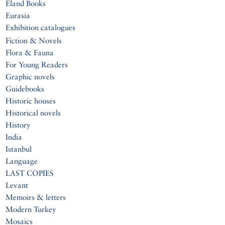
Eland Books
Eurasia
Exhibition catalogues
Fiction & Novels
Flora & Fauna
For Young Readers
Graphic novels
Guidebooks
Historic houses
Historical novels
History
India
Istanbul
Language
LAST COPIES
Levant
Memoirs & letters
Modern Turkey
Mosaics