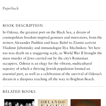
Paperback
BOOK DESCRIPTION
In Odessa, the greatest port on the Black Sea, a dream of
cosmopolitan freedom inspired geniuses and innovators, from the
writers Alexander Pushkin and Isaac Babel to Zionist activist
Vladimir Jabotinsky and immunologist Ilya Mechnikov. Yet here
too was death on a staggering scale, as World War II brought the
mass murder of Jews carried out by the city’s Romanian
occupiers.
Odessa
is an elegy for the vibrant, multicultural
tapestry of which a thriving Jewish population formed an
essential part, as well as a celebration of the survival of Odessa’s
dream in a diaspora reaching all the way to Brighton Beach.
RELATED BOOKS