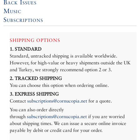
Back Issues
Music
Subscriptions
SHIPPING OPTIONS
1. STANDARD
Standard, untracked shipping is available worldwide.
However, for high-value or heavy shipments outside the UK
and Turkey, we strongly recommend option 2 or 3.
2. TRACKED SHIPPING
You can choose this option when ordering online.
3. EXPRESS SHIPPING
Contact
subscriptions@cornucopia.net
for a quote.
You can also order directly
through
subscriptions@cornucopia.net
if you are worried
about shipping times. We can issue a secure online invoice
payable by debit or credit card for your order.