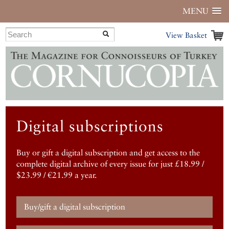
MENU
View Basket
Digital subscriptions
Buy or gift a digital subscription and get access to the
complete digital archive of every issue for just £18.99 /
$23.99 / €21.99 a year.
Buy/gift a digital subscription