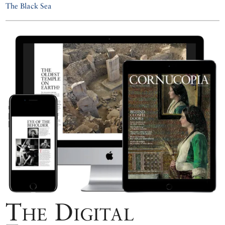
The Black Sea
The Digital