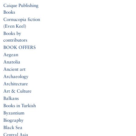
Caique Publishing
Books
Cornucopia fiction
(Even Keel)
Books by
contributors
BOOK OFFERS
Aegean
Anatolia
Ancient art
Archaeology
Architecture
Art & Culture
Balkans
Books in Turkish
Byzantium
Biography
Black Sea
Central Asia