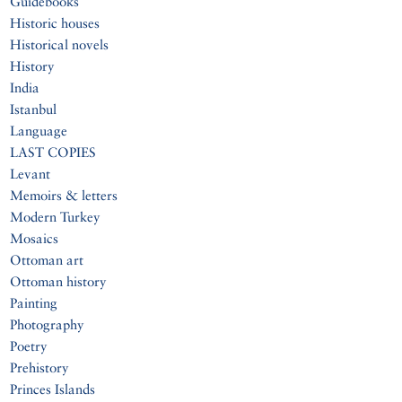
Guidebooks
Historic houses
Historical novels
History
India
Istanbul
Language
LAST COPIES
Levant
Memoirs & letters
Modern Turkey
Mosaics
Ottoman art
Ottoman history
Painting
Photography
Poetry
Prehistory
Princes Islands