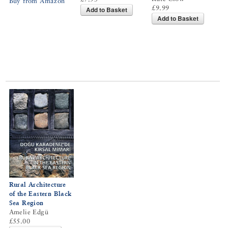
Buy from Amazon
£9.99
Add to Basket
Add to Basket
Rural Architecture
of the Eastern Black
Sea Region
Amelie Edgü
£55.00