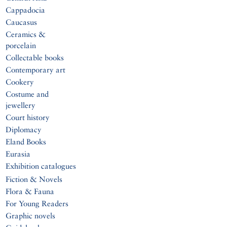
Cappadocia
Caucasus
Ceramics &
porcelain
Collectable books
Contemporary art
Cookery
Costume and
jewellery
Court history
Diplomacy
Eland Books
Eurasia
Exhibition catalogues
Fiction & Novels
Flora & Fauna
For Young Readers
Graphic novels