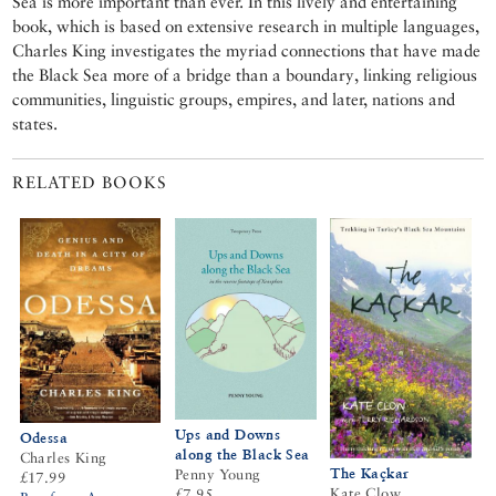
Sea is more important than ever. In this lively and entertaining
book, which is based on extensive research in multiple languages,
Charles King investigates the myriad connections that have made
the Black Sea more of a bridge than a boundary, linking religious
communities, linguistic groups, empires, and later, nations and
states.
RELATED BOOKS
Ups and Downs
Odessa
along the Black Sea
Charles King
The Kaçkar
Penny Young
£17.99
Kate Clow
£7.95