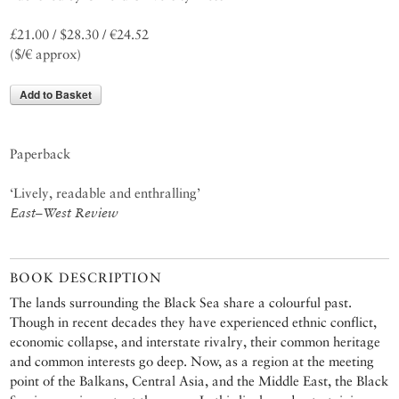
£21.00 / $28.30 / €24.52
($/€ approx)
Add to Basket
Paperback
‘Lively, readable and enthralling’
East–West Review
BOOK DESCRIPTION
The lands surrounding the Black Sea share a colourful past.
Though in recent decades they have experienced ethnic conflict,
economic collapse, and interstate rivalry, their common heritage
and common interests go deep. Now, as a region at the meeting
point of the Balkans, Central Asia, and the Middle East, the Black