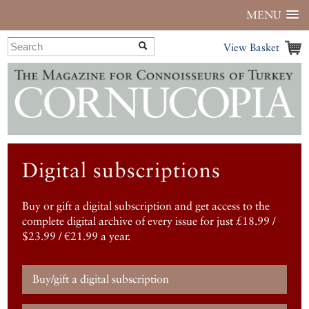
MENU
View Basket
Digital subscriptions
Buy or gift a digital subscription and get access to the
complete digital archive of every issue for just £18.99 /
$23.99 / €21.99 a year.
Buy/gift a digital subscription