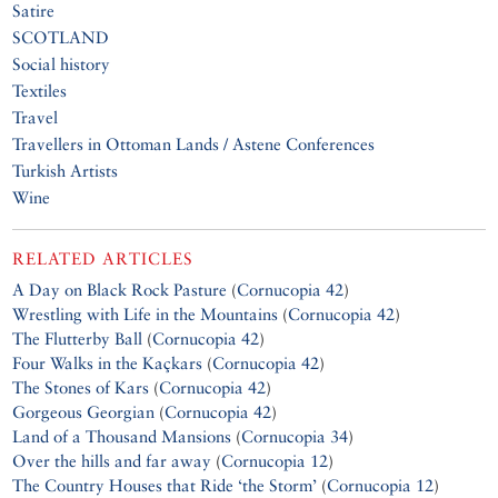
Satire
SCOTLAND
Social history
Textiles
Travel
Travellers in Ottoman Lands / Astene Conferences
Turkish Artists
Wine
RELATED ARTICLES
A Day on Black Rock Pasture
(
Cornucopia 42
)
Wrestling with Life in the Mountains
(
Cornucopia 42
)
The Flutterby Ball
(
Cornucopia 42
)
Four Walks in the Kaçkars
(
Cornucopia 42
)
The Stones of Kars
(
Cornucopia 42
)
Gorgeous Georgian
(
Cornucopia 42
)
Land of a Thousand Mansions
(
Cornucopia 34
)
Over the hills and far away
(
Cornucopia 12
)
The Country Houses that Ride ‘the Storm’
(
Cornucopia 12
)