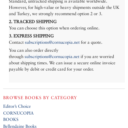
Standard, untracked shipping is available worldwide.
However, for high-value or heavy shipments outside the UK
and Turkey, we strongly recommend option 2 or 3.
2. TRACKED SHIPPING
You can choose this option when ordering online.
3. EXPRESS SHIPPING
Contact
subscriptions@cornucopia.net
for a quote.
You can also order directly
through
subscriptions@cornucopia.net
if you are worried
about shipping times. We can issue a secure online invoice
payable by debit or credit card for your order.
BROWSE BOOKS BY CATEGORY
Editor’s Choice
CORNUCOPIA
BOOKS
Bellendaine Books