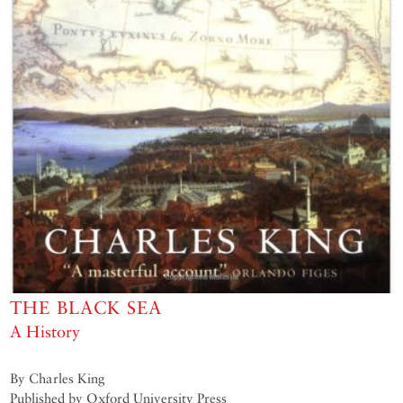
THE BLACK SEA
A History
By Charles King
Published by Oxford University Press