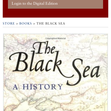
Login to the Digital Edition
STORE
>
BOOKS
> THE BLACK SEA