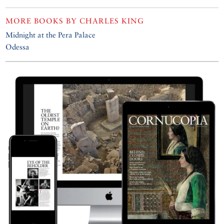
MORE BOOKS BY
CHARLES KING
Midnight at the Pera Palace
Odessa