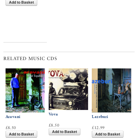
Add to Basket
RELATED MUSIC CDS
Vova
Aravani
Lazeburi
£8.50
£8.50
£12.99
Add to Basket
Add to Basket
Add to Basket