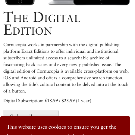
The Digital
Edition
Cornucopia works in partnership with the digital publishing
platform Exact Editions to offer individual and institutional
subscribers unlimited access to a searchable archive of
fascinating back issues and every newly published issue. The
digital edition of Cornucopia is available cross-platform on web,
iOS and Android and offers a comprehensive search function,
allowing the title’s cultural content to be delved into at the touch
of a button.
Digital Subscription: £18.99 / $23.99 (1 year)
Subscribe now
This website uses cookies to ensure you get the