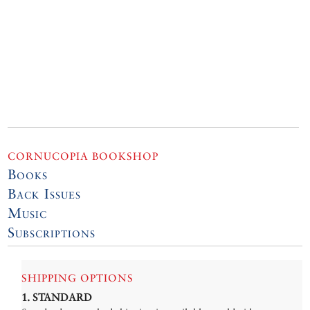
CORNUCOPIA BOOKSHOP
Books
Back Issues
Music
Subscriptions
SHIPPING OPTIONS
1. STANDARD