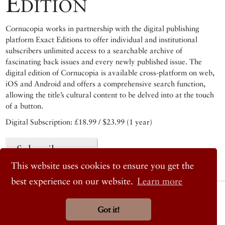
Edition
Cornucopia works in partnership with the digital publishing
platform Exact Editions to offer individual and institutional
subscribers unlimited access to a searchable archive of
fascinating back issues and every newly published issue. The
digital edition of Cornucopia is available cross-platform on web,
iOS and Android and offers a comprehensive search function,
allowing the title’s cultural content to be delved into at the touch
of a button.
Digital Subscription: £18.99 / $23.99 (1 year)
Subscribe now
This website uses cookies to ensure you get the
best experience on our website.
Learn more
© 2026 Cornucopia Magazine
Twitter
Got it!
Facebook
Instagram