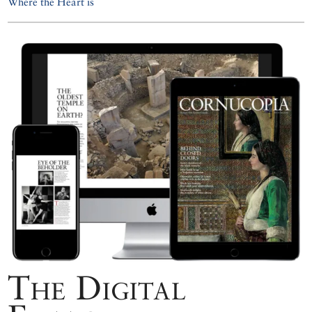
Where the Heart is
The Digital