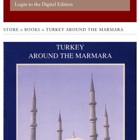
Login to the Digital Edition
STORE
>
BOOKS
> TURKEY AROUND THE MARMARA