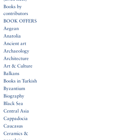
Books by
contributors
BOOK OFFERS
Aegean
Anatolia
Ancient art
Archaeology
Architecture
Art & Culture
Balkans
Books in Turkish
Byzantium
Biography
Black Sea
Central Asia
Cappadocia
Caucasus
Ceramics &