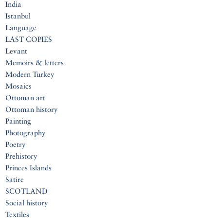
India
Istanbul
Language
LAST COPIES
Levant
Memoirs & letters
Modern Turkey
Mosaics
Ottoman art
Ottoman history
Painting
Photography
Poetry
Prehistory
Princes Islands
Satire
SCOTLAND
Social history
Textiles