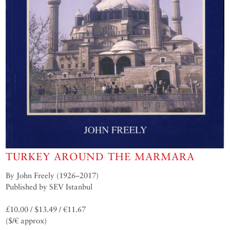
TURKEY AROUND THE MARMARA
By John Freely (1926–2017)
Published by SEV Istanbul
£10.00 / $13.49 / €11.67
($/€ approx)