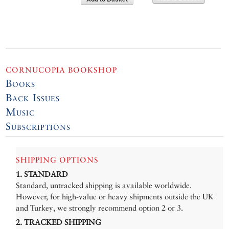
CORNUCOPIA BOOKSHOP
Books
Back Issues
Music
Subscriptions
SHIPPING OPTIONS
1. STANDARD
Standard, untracked shipping is available worldwide.
However, for high-value or heavy shipments outside the UK
and Turkey, we strongly recommend option 2 or 3.
2. TRACKED SHIPPING