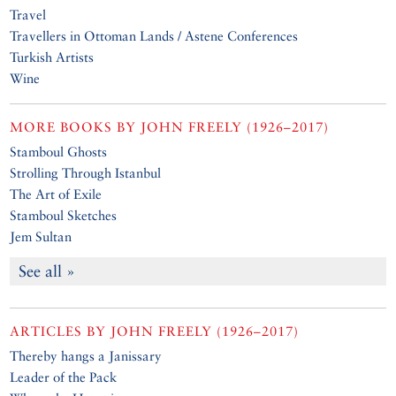
Travel
Travellers in Ottoman Lands / Astene Conferences
Turkish Artists
Wine
MORE BOOKS BY
JOHN FREELY (1926–2017)
Stamboul Ghosts
Strolling Through Istanbul
The Art of Exile
Stamboul Sketches
Jem Sultan
See all »
ARTICLES BY
JOHN FREELY (1926–2017)
Thereby hangs a Janissary
Leader of the Pack