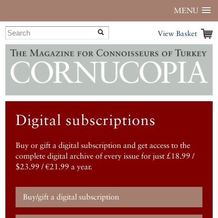
MENU
View Basket
Digital subscriptions
Buy or gift a digital subscription and get access to the
complete digital archive of every issue for just £18.99 /
$23.99 / €21.99 a year.
Buy/gift a digital subscription