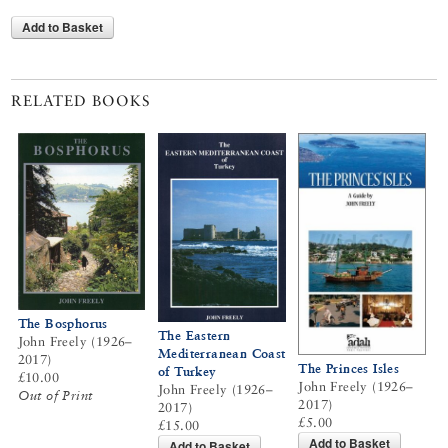
Add to Basket
RELATED BOOKS
The Bosphorus
The Eastern
John Freely (1926–
Mediterranean Coast
2017)
The Princes Isles
of Turkey
£10.00
John Freely (1926–
John Freely (1926–
Out of Print
2017)
2017)
£5.00
£15.00
Add to Basket
Add to Basket