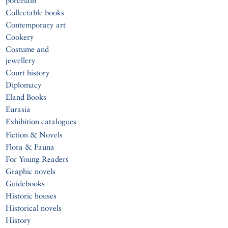
porcelain
Collectable books
Contemporary art
Cookery
Costume and
jewellery
Court history
Diplomacy
Eland Books
Eurasia
Exhibition catalogues
Fiction & Novels
Flora & Fauna
For Young Readers
Graphic novels
Guidebooks
Historic houses
Historical novels
History