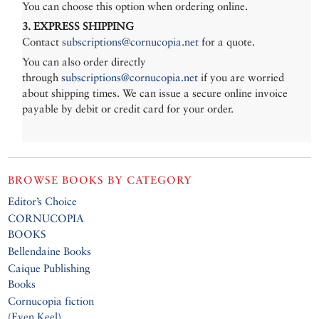
You can choose this option when ordering online.
3. EXPRESS SHIPPING
Contact
subscriptions@cornucopia.net
for a quote.
You can also order directly
through
subscriptions@cornucopia.net
if you are worried
about shipping times. We can issue a secure online invoice
payable by debit or credit card for your order.
BROWSE BOOKS BY CATEGORY
Editor’s Choice
CORNUCOPIA
BOOKS
Bellendaine Books
Caique Publishing
Books
Cornucopia fiction
(Even Keel)