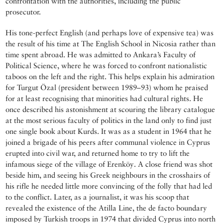
confrontation with the authorities, including the public
prosecutor.
His tone-perfect English (and perhaps love of expensive tea) was
the result of his time at The English School in Nicosia rather than
time spent abroad. He was admitted to Ankara’s Faculty of
Political Science, where he was forced to confront nationalistic
taboos on the left and the right. This helps explain his admiration
for Turgut Özal (president between 1989–93) whom he praised
for at least recognising that minorities had cultural rights. He
once described his astonishment at scouring the library catalogue
at the most serious faculty of politics in the land only to find just
one single book about Kurds. It was as a student in 1964 that he
joined a brigade of his peers after communal violence in Cyprus
erupted into civil war, and returned home to try to lift the
infamous siege of the village of Erenköy. A close friend was shot
beside him, and seeing his Greek neighbours in the crosshairs of
his rifle he needed little more convincing of the folly that had led
to the conflict. Later, as a journalist, it was his scoop that
revealed the existence of the Atilla Line, the de facto boundary
imposed by Turkish troops in 1974 that divided Cyprus into north