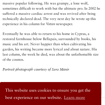
massive popular following. He was grumpy, a lone wolf,
sometimes difficult to work with but the ultimate pro. In 2002 he
suffered a massive cardiac arrest and was revived after being
technically declared dead. The very next day he wrote up this
experience in his column for
Vatan
newspaper.
Eventually he was able to return to his home in Cyprus, a
restored farmhouse below Bellapais, surrounded by books, his
music and his art. Never happier than when cultivating his
garden, his writing became more lyrical and about nature. His
last column, the week he died, was about the unfathomable size
of the cosmos.
Portrait photograph courtesy of Sara Münir
This website uses cookies to ensure you get the
« Previous Post
Next Post »
best experience on our website.
Learn more
© 2026 Cornucopia Magazine