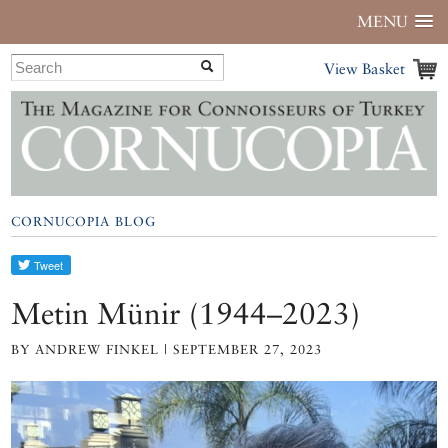
MENU
View Basket
CORNUCOPIA BLOG
Metin Münir (1944–2023)
BY ANDREW FINKEL | SEPTEMBER 27, 2023