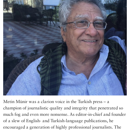
Metin Münir was a clarion voice in the Turkish press – a
champion of journalistic quality and integrity that penetrated so
much fog and even more nonsense. As editor-in-chief and founder
of a slew of English- and Turkish-language publications, he
encouraged a generation of highly professional journalists. The