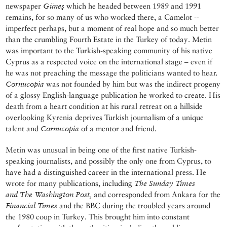
newspaper
Güneş
which he headed between 1989 and 1991
remains, for so many of us who worked there, a Camelot --
imperfect perhaps, but a moment of real hope and so much better
than the crumbling Fourth Estate in the Turkey of today. Metin
was important to the Turkish-speaking community of his native
Cyprus as a respected voice on the international stage – even if
he was not preaching the message the politicians wanted to hear.
Cornucopia
was not founded by him but was the indirect progeny
of a glossy English-language publication he worked to create. His
death from a heart condition at his rural retreat on a hillside
overlooking Kyrenia deprives Turkish journalism of a unique
talent and
Cornucopia
of a mentor and friend.
Metin was unusual in being one of the first native Turkish-
speaking journalists, and possibly the only one from Cyprus, to
have had a distinguished career in the international press. He
wrote for many publications, including
The Sunday Times
and
The Washington Post,
and corresponded from Ankara for the
Financial Times
and the BBC during the troubled years around
the 1980 coup in Turkey. This brought him into constant