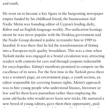
and south.
He went on to become a key figure in the burgeoning newspaper
empire funded by his childhood friend, the businessman Asil
Nadir. Metin was founding editor of Cyprus’s leading daily,
Kıbrıs
and an English-language weekly. Pro-unification leanings
meant he was never popular with the Denktaş government and
the Nadir Group deemed it politic to transfer him in 1989 to
Istanbul. It was there that he led the transformation of
Güneş
into a European-style quality broadsheet. This was a time when
Turkish media was engaged in a brutal circulation war, attracting
readers with contests for cars and through coupons redeemable
for encyclopedias.
Güneş’s
manifesto promised to compete on the
excellence of its news. For the first time in the Turkish press there
was a women’s page, an environment page, a youth section, an
editor responsible for covering human rights. Metin’s approach
was to hire young people who understood finance, literature or
law and let them learn journalism rather than employing the
same old hacks who would never learn new tricks. He nurtured a
new breed of young editors, gave them their opportunity, paid