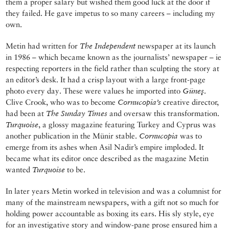
them a proper salary but wished them good luck at the door if
they failed. He gave impetus to so many careers – including my
own.
Metin had written for
The Independent
newspaper at its launch
in 1986 – which became known as the journalists’ newspaper – ie
respecting reporters in the field rather than sculpting the story at
an editor’s desk. It had a crisp layout with a large front-page
photo every day. These were values he imported into
Güneş
.
Clive Crook, who was to become
Cornucopia’s
creative director,
had been at
The Sunday Times
and oversaw this transformation.
Turquoise
, a glossy magazine featuring Turkey and Cyprus was
another publication in the Münir stable.
Cornucopia
was to
emerge from its ashes when Asil Nadir’s empire imploded. It
became what its editor once described as the magazine Metin
wanted
Turquoise
to be.
In later years Metin worked in television and was a columnist for
many of the mainstream newspapers, with a gift not so much for
holding power accountable as boxing its ears. His sly style, eye
for an investigative story and window-pane prose ensured him a