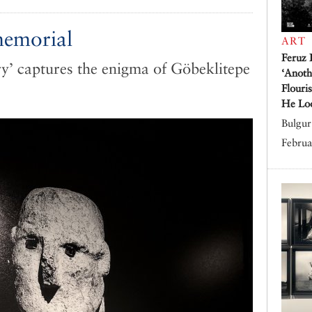
memorial
ART
Feruz 
y’ captures the enigma of Göbeklitepe
‘Anoth
Flouri
He Lo
Bulgur 
Februa