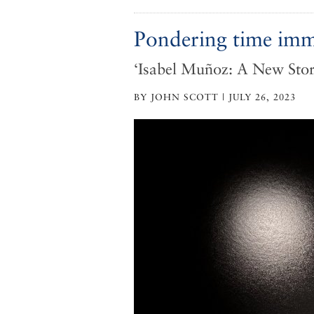
Pondering time im
‘Isabel Muñoz: A New Stor
BY JOHN SCOTT | JULY 26, 2023