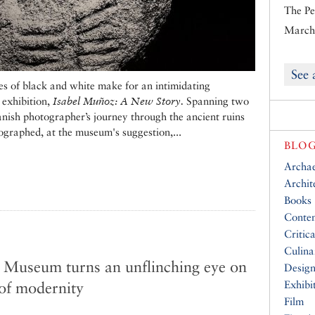
The Pe
March 
See 
es of black and white make for an intimidating
 exhibition,
Isabel Muñoz: A New Story.
Spanning two
panish photographer’s journey through the ancient ruins
ographed, at the museum's suggestion,...
BLOG
Archa
Archit
Books
Conte
Critic
Culina
 Museum turns an unflinching eye on
Desig
 of modernity
Exhibi
Film