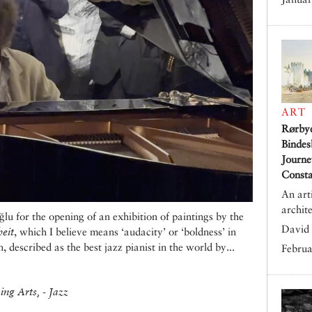
ART
Rørby
Bindes
Journe
Consta
An art
archit
 for the opening of an exhibition of paintings by the
David 
eit
, which I believe means ‘audacity’ or ‘boldness’ in
 described as the best jazz pianist in the world by...
Februa
ng Arts, - Jazz