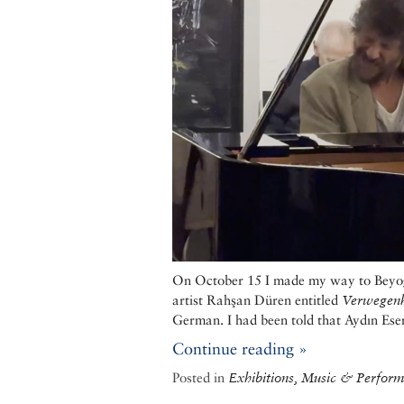
On October 15 I made my way to Beyoğlu
artist Rahşan Düren entitled
Verwegenh
German. I had been told that Aydın Esen,
Continue reading »
Posted in
Exhibitions, Music & Performi