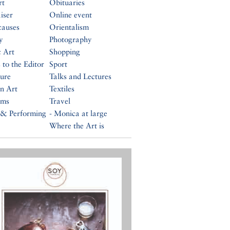
rt
Obituaries
iser
Online event
causes
Orientalism
y
Photography
c Art
Shopping
 to the Editor
Sport
ture
Talks and Lectures
n Art
Textiles
ums
Travel
 & Performing
- Monica at large
Where the Art is