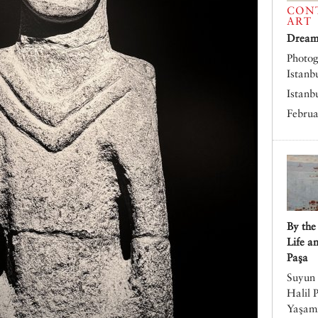
CON
ART
Dreams
Photog
Istanb
Istanb
Februa
By the
Life a
Paşa
Suyun 
Halil 
Yaşamı