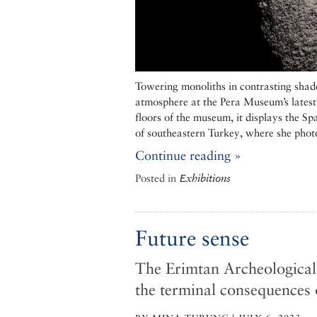
Towering monoliths in contrasting shad
atmosphere at the Pera Museum’s latest
floors of the museum, it displays the S
of southeastern Turkey, where she phot
Continue reading »
Posted in
Exhibitions
Future sense
The Erimtan Archeological
the terminal consequences