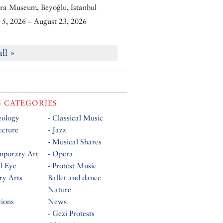
ra Museum, Beyoğlu, Istanbul
5, 2026 – August 23, 2026
all »
 CATEGORIES
eology
- Classical Music
ecture
- Jazz
- Musical Shares
mporary Art
- Opera
al Eye
- Protest Music
ry Arts
Ballet and dance
n
Nature
tions
News
- Gezi Protests