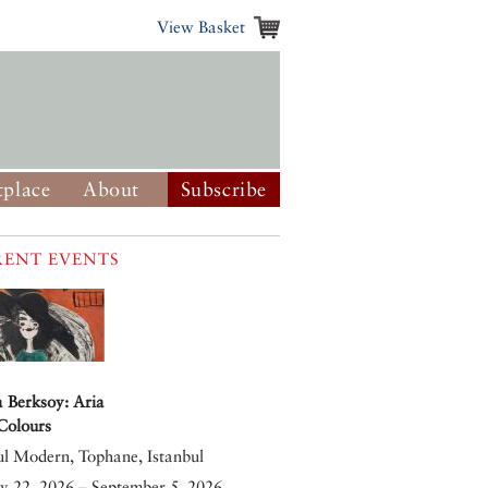
View Basket
place
About
Subscribe
ENT EVENTS
 Berksoy: Aria
 Colours
ul Modern, Tophane, Istanbul
y 22, 2026 – September 5, 2026