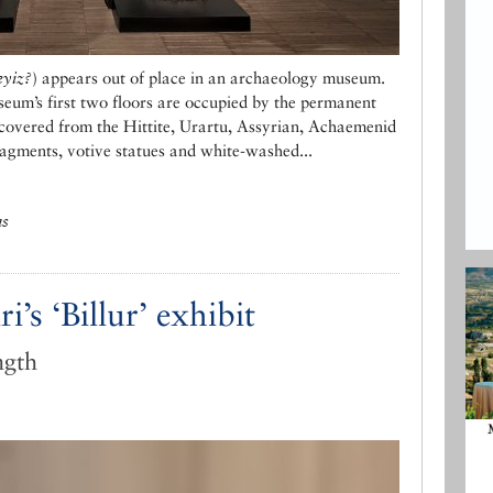
yiz?
) appears out of place in an archaeology museum.
um’s first two floors are occupied by the permanent
recovered from the Hittite, Urartu, Assyrian, Achaemenid
ragments, votive statues and white-washed...
ns
’s ‘Billur’ exhibit
ngth