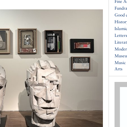
Fine A
Fundra
Good 
Histor
Islami
Letters
Litera
Moder
Muse
Music
Arts