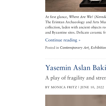
At first glance,
Where Are We?
(
Nerede
The Erimtan Archaeology and Arts Muse
collection, laden with ancient objects 
and Byzantine sites. Delicate ceramic f
Continue reading »
Posted in
Contemporary Art, Exhibitio
Yasemin Aslan Bakiri
A play of fragility and stre
BY MONICA FRITZ | JUNE 10, 2022