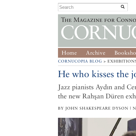
Home
Archive
Booksh
CORNUCOPIA BLOG
> EXHIBITION
He who kisses the jo
Jazz pianists Aydın and Ce
the new Rahşan Düren exhi
BY JOHN SHAKESPEARE DYSON | N