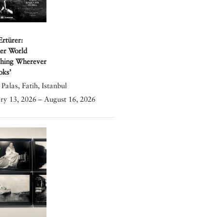
Ertürer:
er World
shing Wherever
oks’
Palas, Fatih, Istanbul
ry 13, 2026 – August 16, 2026