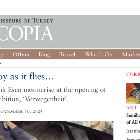
op
Offers
Blog
Travel
What’s On
Market
S
y as it flies…
CURR
nk Esen mesmerise at the opening of
bition, ‘Verwegenheit’
ART
OVEMBER 10, 2024
Semiha
of All
Istanb
Januar