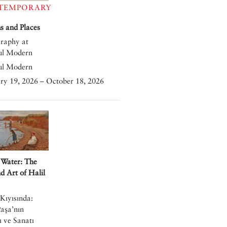
TEMPORARY
 and Places
raphy at
ul Modern
ul Modern
ry 19, 2026 – October 18, 2026
 Water: The
nd Art of Halil
Kıyısında:
Paşa’nın
 ve Sanatı