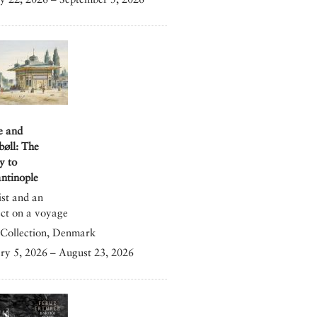
e and
bøll: The
y to
ntinople
ist and an
ect on a voyage
Collection, Denmark
ry 5, 2026 – August 23, 2026