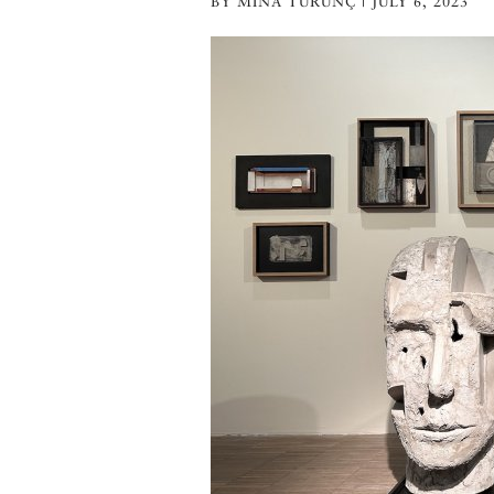
BY MINA TURUNÇ | JULY 6, 2023