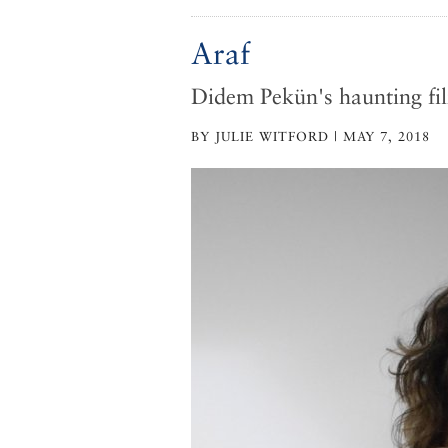
Araf
Didem Pekün's haunting fi
BY JULIE WITFORD | MAY 7, 2018