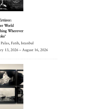
Ertürer:
er World
shing Wherever
oks’
Palas, Fatih, Istanbul
ry 13, 2026 – August 16, 2026