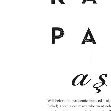
Well before the pandemic imposed a nig
Finkel), there were many who went volu