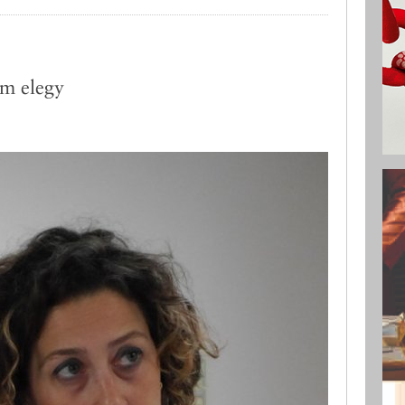
lm elegy