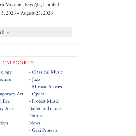
ra Museum, Beyoğlu, Istanbul
5, 2026 – August 23, 2026
all »
 CATEGORIES
eology
- Classical Music
ecture
- Jazz
- Musical Shares
mporary Art
- Opera
al Eye
- Protest Music
ry Arts
Ballet and dance
n
Nature
tions
News
- Gezi Protests