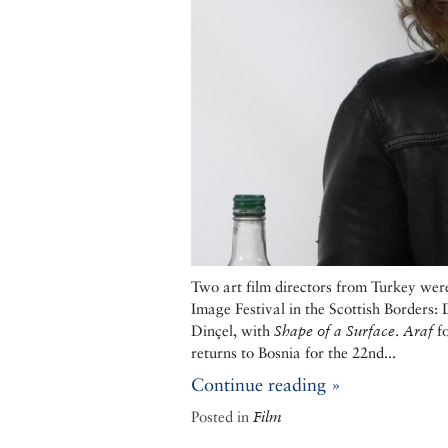
Two art film directors from Turkey wer
Image Festival in the Scottish Borders
Dinçel, with
Shape of a Surface
.
Araf
fo
returns to Bosnia for the 22nd...
Continue reading »
Posted in
Film