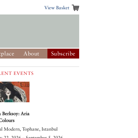
View Basket
place
About
Subscribe
ENT EVENTS
 Berksoy: Aria
 Colours
ul Modern, Tophane, Istanbul
y 22, 2026 – September 5, 2026