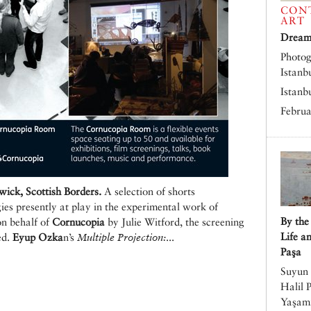
CON
ART
Dreams
Photog
Istanb
Istanb
Februa
ck, Scottish Borders.
A selection of shorts
ies presently at play in the experimental work of
By the
on behalf of
Cornucopia
by Julie Witford, the screening
Life a
ed.
Eyup Ozka
n’s
Multiple Projection:
...
Paşa
Suyun 
Halil 
Yaşamı