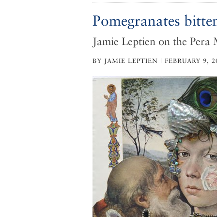
Pomegranates bitte
Jamie Leptien on the Pera
BY JAMIE LEPTIEN | FEBRUARY 9, 2