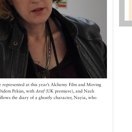
e represented at this year’s Alchemy Film and Moving
: Didem Pekün, with
Araf
(UK premiere), and Nazlı
llows the diary of a ghostly character, Nayia, who