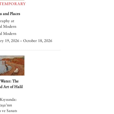
TEMPORARY
 and Places
raphy at
ul Modern
ul Modern
ry 19, 2026 – October 18, 2026
 Water: The
nd Art of Halil
Kıyısında:
Paşa’nın
 ve Sanatı