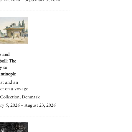
e and
bøll: The
y to
ntinople
ist and an
ect on a voyage
Collection, Denmark
ry 5, 2026 – August 23, 2026