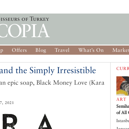
op
Offers
Blog
Travel
What’s On
Market
nd the Simply Irresistible
CURR
an epic soap, Black Money Love (Kara
ART
, 2021
Semiha
of All
Istanb
Januar