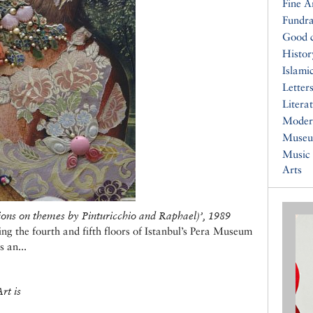
Fine A
Fundra
Good 
Histor
Islami
Letters
Litera
Moder
Muse
Music
Arts
ions on themes by Pinturicchio and Raphael)
’
, 1989
g the fourth and fifth floors of Istanbul’s Pera Museum
s an...
rt is