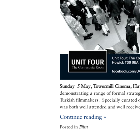
Sunday 5 May, Towermill Cinema, Hawi
demonstrating a range of formal strateg
Turkish filmmakers. Specially curated 
was both well attended and well receiv
Continue reading »
Posted in
Film