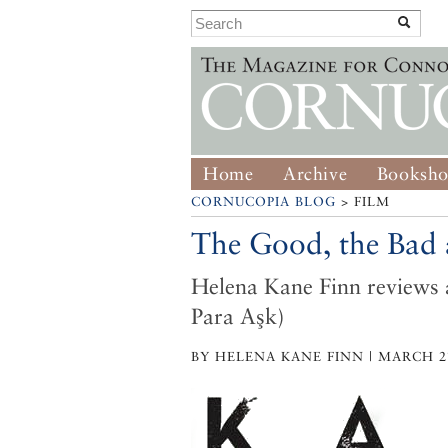
Home
Archive
Booksh
CORNUCOPIA BLOG
> FILM
The Good, the Bad a
Helena Kane Finn reviews 
Para Aşk)
BY HELENA KANE FINN | MARCH 27