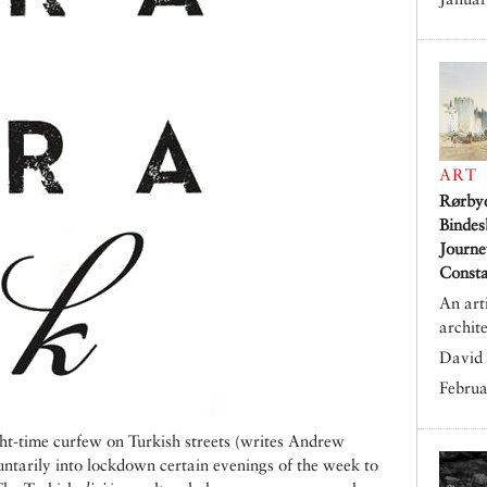
ART
Rørby
Bindes
Journe
Consta
An art
archit
David 
Februa
ht-time curfew on Turkish streets (writes Andrew
ntarily into lockdown certain evenings of the week to