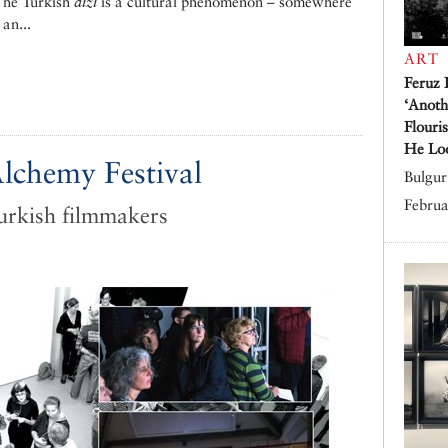
 The Turkish
dizi
is a cultural phenomenon – somewhere
an...
ART
Feruz 
‘Anoth
Flouri
He Lo
lchemy Festival
Bulgur 
Februa
urkish filmmakers