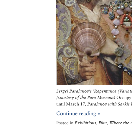
Sergei Parajanov
’s
‘
Repentance (Variat
(
courtesy of the Pera Museum)
Occupyin
until March 17,
Parajanov with Sarkis
i
Continue reading »
Posted in
Exhibitions, Film, Where the A