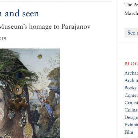
The Pe
n and seen
March 
 Museum’s homage to Parajanov
See 
019
BLOG
Archa
Archit
Books
Conte
Critic
Culina
Desig
Exhibi
Film