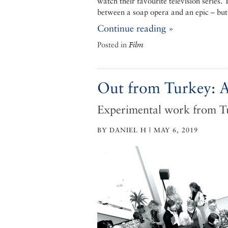
watch their favourite television series.
between a soap opera and an epic – but 
Continue reading »
Posted in
Film
Out from Turkey: A
Experimental work from T
BY DANIEL H | MAY 6, 2019