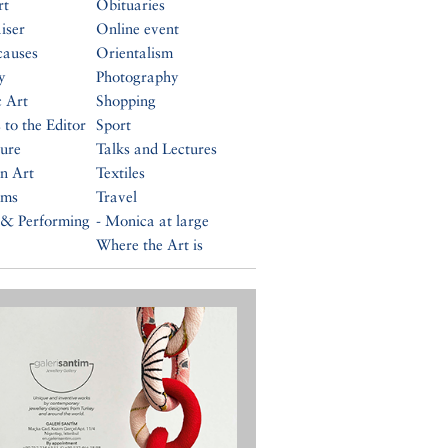
rt
Obituaries
iser
Online event
causes
Orientalism
y
Photography
c Art
Shopping
 to the Editor
Sport
ture
Talks and Lectures
n Art
Textiles
ums
Travel
 & Performing
- Monica at large
Where the Art is