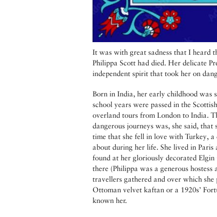
It was with great sadness that I heard th
Philippa Scott had died. Her delicate Pr
independent spirit that took her on dan
Born in India, her early childhood was 
school years were passed in the Scottish
overland tours from London to India. Th
dangerous journeys was, she said, that 
time that she fell in love with Turkey, a
about during her life. She lived in Paris
found at her gloriously decorated Elgin 
there (Philippa was a generous hostess 
travellers gathered and over which she 
Ottoman velvet kaftan or a 1920s’ Fortu
known her.