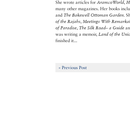
She wrote articles for
AramcoWorld
,
H
many other magazines. Her books incl
and
The Bakewell Ottoman Garden
. S
of the Rajahs
,
Meetings With Remarka
of Paradise
,
The Silk Road– a Guide
a
was writing a memoir,
Land of the Uni
finished it...
« Previous Post