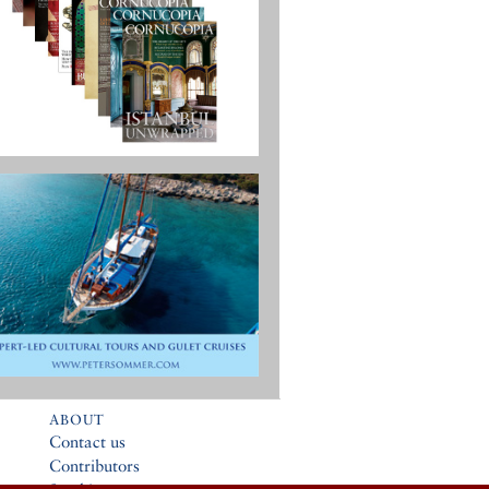
ABOUT
Contact us
Contributors