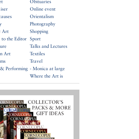
rt
Obituaries
iser
Online event
causes
Orientalism
y
Photography
c Art
Shopping
 to the Editor
Sport
ture
Talks and Lectures
n Art
Textiles
ums
Travel
 & Performing
- Monica at large
Where the Art is