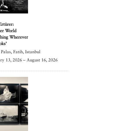
Ertürer:
er World
shing Wherever
oks’
Palas, Fatih, Istanbul
ry 13, 2026 – August 16, 2026