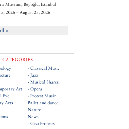
ra Museum, Beyoğlu, Istanbul
5, 2026 – August 23, 2026
all »
 CATEGORIES
eology
- Classical Music
ecture
- Jazz
- Musical Shares
mporary Art
- Opera
al Eye
- Protest Music
ry Arts
Ballet and dance
n
Nature
tions
News
- Gezi Protests