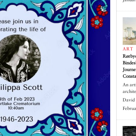
ART
Rørby
Bindes
Journe
Consta
An art
archit
David 
Februa