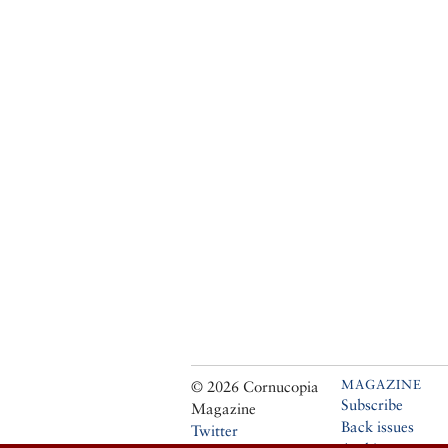
MAGAZINE
© 2026 Cornucopia
Subscribe
Magazine
Back issues
Twitter