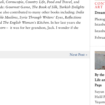
ali
,
Cornucopia
,
Country Life
,
Food and Travel,
and
CON
ude:
Gourmet Game
,
The Book of Silk
,
Turkish Delights
ART
he also contributed to many other books including:
India
Dreams
ble Muslims
,
Syria Through Writers' Eyes
,
Reflections
Photog
nd
The English Woman's Kitchen
. In her last years she
Istanb
corn
– it was for her grandson, Jack. I wonder if she
Istanb
Februa
Next Post »
By the
Life a
Paşa
Suyun 
Halil 
Yaşamı