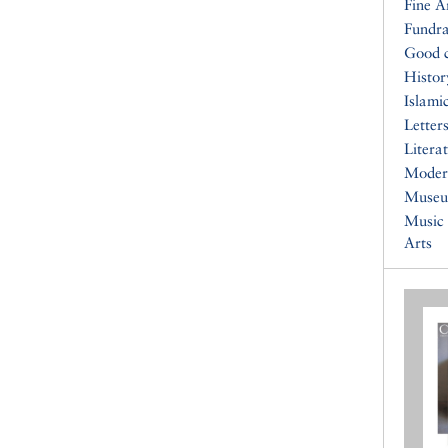
Fine A
Fundra
Good 
Histor
Islami
Letters
Litera
Moder
Muse
Music
Arts