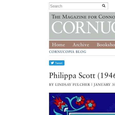
Home
Archive
Booksh
CORNUCOPIA BLOG
Philippa Scott (19
BY LINDSAY FULCHER | JANUARY 30