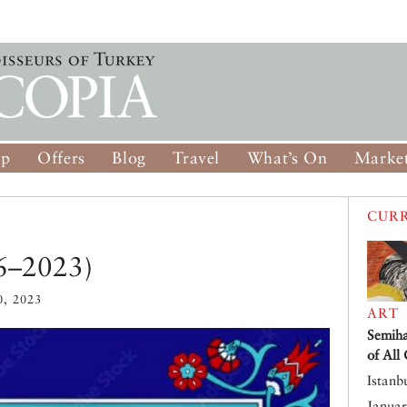
op
Offers
Blog
Travel
What’s On
Market
CURR
46–2023)
, 2023
ART
Semiha
of All
Istanb
Januar