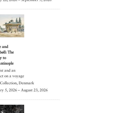
e and
bøll: The
y to
ntinople
ist and an
ect on a voyage
Collection, Denmark
ry 5, 2026 – August 23, 2026