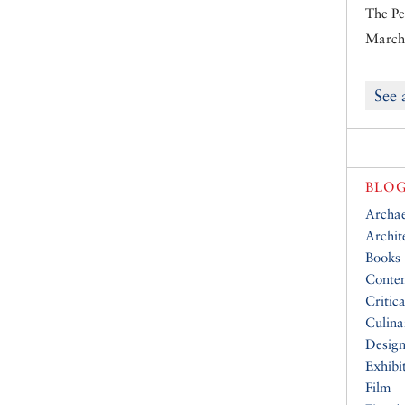
The Pe
March 
See 
BLOG
Archa
Archit
Books
Conte
Critic
Culina
Desig
Exhibi
Film