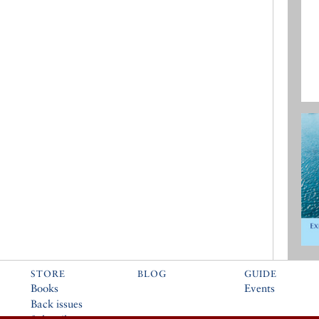
STORE
BLOG
GUIDE
Books
Events
Back issues