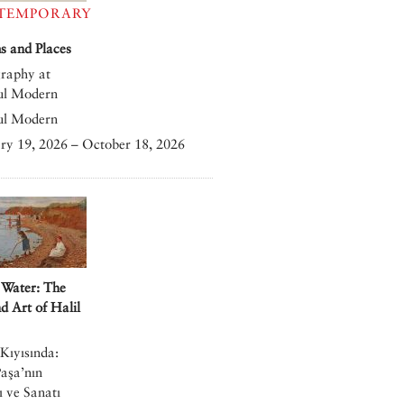
TEMPORARY
 and Places
raphy at
ul Modern
ul Modern
ry 19, 2026 – October 18, 2026
 Water: The
nd Art of Halil
Kıyısında:
Paşa’nın
 ve Sanatı