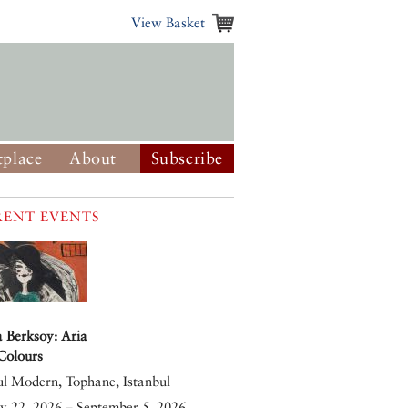
View Basket
place
About
Subscribe
ENT EVENTS
 Berksoy: Aria
 Colours
ul Modern, Tophane, Istanbul
y 22, 2026 – September 5, 2026