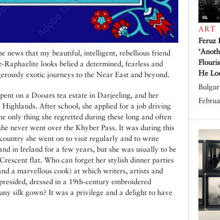
ART
Feruz 
‘Anoth
e news that my beautiful, intelligent, rebellious friend
Flouri
e-Raphaelite looks belied a determined, fearless and
He Lo
gerously exotic journeys to the Near East and beyond.
Bulgur 
spent on a Dooars tea estate in Darjeeling, and her
Februa
 Highlands. After school, she applied for a job driving
e only thing she regretted during these long and often
she never went over the Khyber Pass. It was during this
 country she went on to visit regularly and to write
 and in Ireland for a few years, but she was usually to be
Crescent flat. Who can forget her stylish dinner parties
and a marvellous cook) at which writers, artists and
presided, dressed in a 19th-century embroidered
ny silk gown? It was a privilege and a delight to have