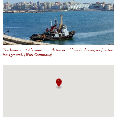
The harbour at Alexandria, with the new library's shining roof in the
background. (
Wiki Commons)