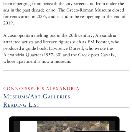
been emerging from beneath the city streets and from under the
sea in the past decade or so. The Greco-Roman Museum closed
for renovation in 2005, and is said to be re-opening at the end of
2019.
A cosmopolitan melting pot in the 20th century, Alexandria
attracted artists and literary figures such as EM Forster, who
produced a guide book, Lawrence Durrell, who wrote the
Alexandria Quartet (1957–60) and the Greek poet Cavafy,
whose apartment is now a museum.
CONNOISSEUR’S ALEXANDRIA
Museums/Art Galleries
Reading List