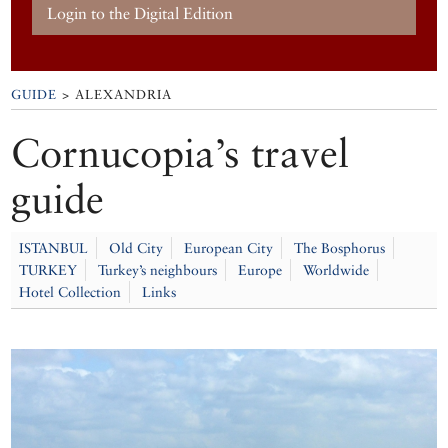
Login to the Digital Edition
GUIDE
> ALEXANDRIA
Cornucopia’s travel
guide
ISTANBUL
Old City
European City
The Bosphorus
TURKEY
Turkey’s neighbours
Europe
Worldwide
Hotel Collection
Links