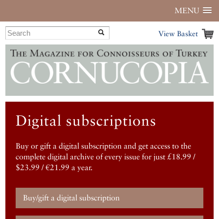
MENU
View Basket
Digital subscriptions
Buy or gift a digital subscription and get access to the
complete digital archive of every issue for just £18.99 /
$23.99 / €21.99 a year.
Buy/gift a digital subscription