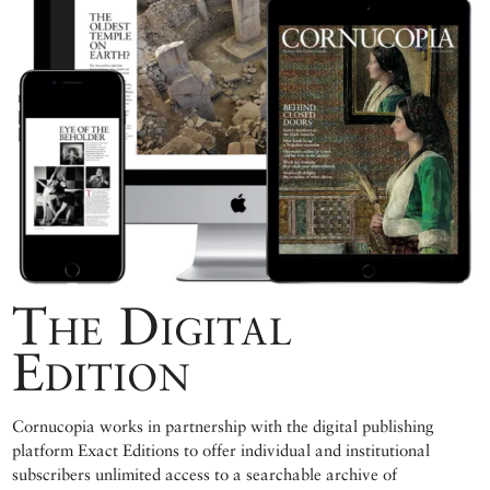
The Digital
Edition
Cornucopia works in partnership with the digital publishing
platform Exact Editions to offer individual and institutional
subscribers unlimited access to a searchable archive of