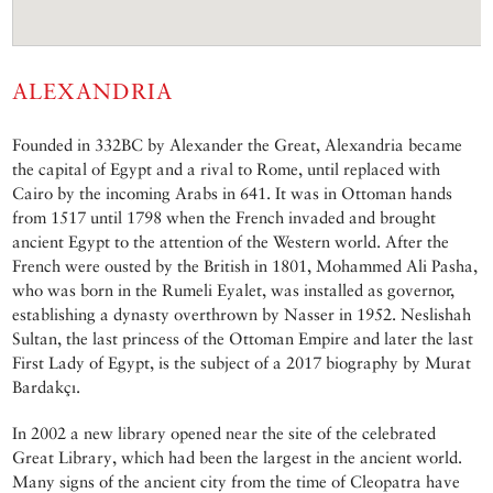
ALEXANDRIA
Founded in 332BC by Alexander the Great, Alexandria became
the capital of Egypt and a rival to Rome, until replaced with
Cairo by the incoming Arabs in 641. It was in Ottoman hands
from 1517 until 1798 when the French invaded and brought
ancient Egypt to the attention of the Western world. After the
French were ousted by the British in 1801, Mohammed Ali Pasha,
who was born in the Rumeli Eyalet, was installed as governor,
establishing a dynasty overthrown by Nasser in 1952. Neslishah
Sultan, the last princess of the Ottoman Empire and later the last
First Lady of Egypt, is the subject of a 2017 biography by Murat
Bardakçı.
In 2002 a new library opened near the site of the celebrated
Great Library, which had been the largest in the ancient world.
Many signs of the ancient city from the time of Cleopatra have