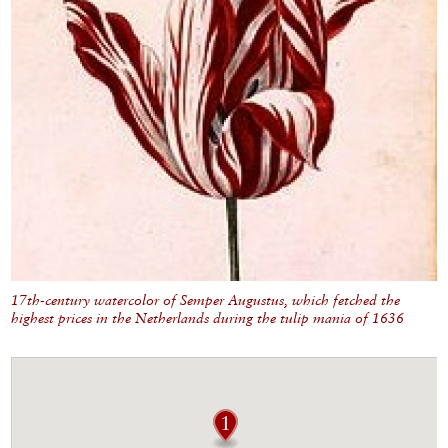
17th-century watercolor of Semper Augustus, which fetched the
highest prices in the Netherlands during the tulip mania of 1636