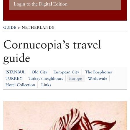
Login to the Digital Edition
GUIDE
> NETHERLANDS
Cornucopia’s travel
guide
ISTANBUL
Old City
European City
The Bosphorus
TURKEY
Turkey’s neighbours
Europe
Worldwide
Hotel Collection
Links