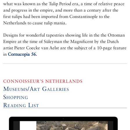
what was known as the Tulip Period era, a time of relative peace
and progress in the empire, and more than a century after the
first tulips had been imported from Constantinople to the
Netherlands to cause tulip mania.
Designs for wonderful tapestries showing life in the the Ottoman
Empire at the time of Süleyman the Magnificent by the Dutch
artist Pieter Coecke van Aelst are the subject of a 10-page feature
in
Cornucopia 56
.
CONNOISSEUR’S NETHERLANDS
Museums/Art Galleries
Shopping
Reading List