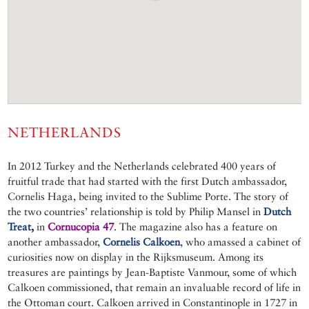
NETHERLANDS
In 2012 Turkey and the Netherlands celebrated 400 years of
fruitful trade that had started with the first Dutch ambassador,
Cornelis Haga, being invited to the Sublime Porte. The story of
the two countries’ relationship is told by Philip Mansel in
Dutch
Treat
,
in
Cornucopia 47
. The magazine also has a feature on
another ambassador,
Cornelis Calkoen
, who amassed a cabinet of
curiosities now on display in the Rijksmuseum. Among its
treasures are paintings by Jean-Baptiste Vanmour, some of which
Calkoen commissioned, that remain an invaluable record of life in
the Ottoman court. Calkoen arrived in Constantinople in 1727 in