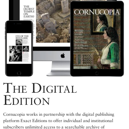
The Digital
Edition
Cornucopia works in partnership with the digital publishing
platform Exact Editions to offer individual and institutional
subscribers unlimited access to a searchable archive of