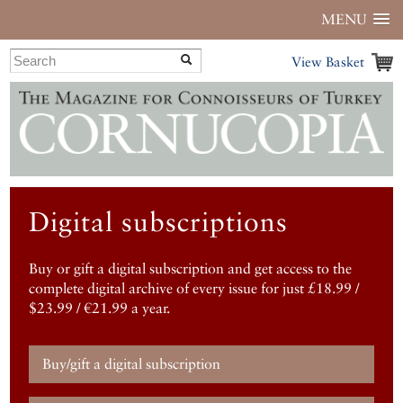
MENU
View Basket
Digital subscriptions
Buy or gift a digital subscription and get access to the
complete digital archive of every issue for just £18.99 /
$23.99 / €21.99 a year.
Buy/gift a digital subscription