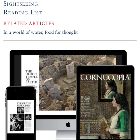
Sightseeing
Reading List
RELATED ARTICLES
In a world of water, food for thought