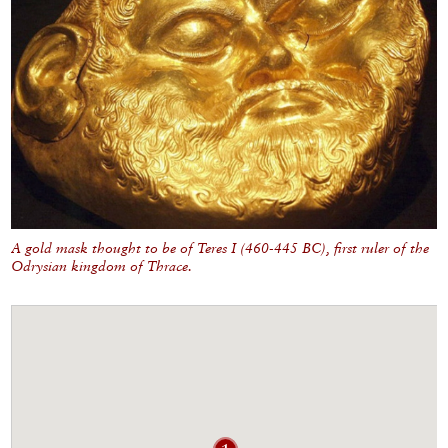
A gold mask thought to be of Teres I (460-445 BC), first ruler of the
Odrysian kingdom of Thrace.