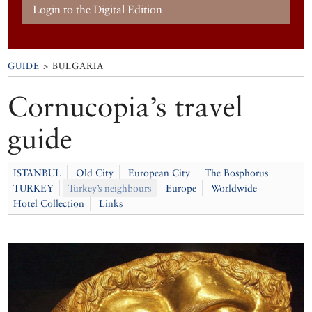
Login to the Digital Edition
GUIDE
> BULGARIA
Cornucopia’s travel
guide
ISTANBUL
Old City
European City
The Bosphorus
TURKEY
Turkey’s neighbours
Europe
Worldwide
Hotel Collection
Links