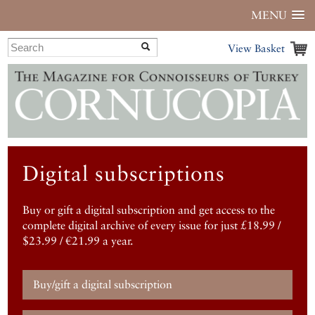
MENU
View Basket
Digital subscriptions
Buy or gift a digital subscription and get access to the
complete digital archive of every issue for just £18.99 /
$23.99 / €21.99 a year.
Buy/gift a digital subscription