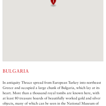
BULGARIA
In antiquity Thrace spread from European Turkey into northeast
Greece and occupied a large chunk of Bulgaria, which lay at its
heart. More than a thousand royal tombs are known here, with
at least 80 treasure hoards of beautifully worked gold and silver
objects, many of which can be seen in the National Museum of