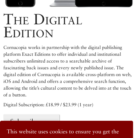
The Digital
Edition
Cornucopia works in partnership with the digital publishing
platform Exact Editions to offer individual and institutional
subscribers unlimited access to a searchable archive of
fascinating back issues and every newly published issue. The
digital edition of Cornucopia is available cross-platform on web,
iOS and Android and offers a comprehensive search function,
allowing the title’s cultural content to be delved into at the touch
of a button.
Digital Subscription: £18.99 / $23.99 (1 year)
Subscribe now
This website uses cookies to ensure you get the