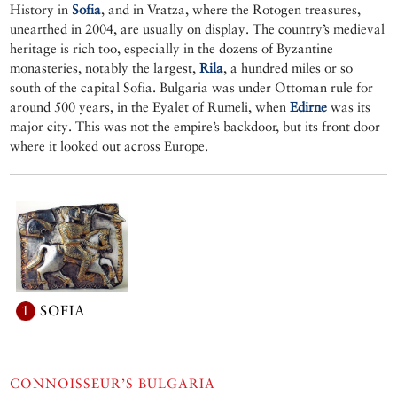
History in
Sofia
, and in Vratza, where the Rotogen treasures,
unearthed in 2004, are usually on display. The country’s medieval
heritage is rich too, especially in the dozens of Byzantine
monasteries, notably the largest,
Rila
, a hundred miles or so
south of the capital Sofia. Bulgaria was under Ottoman rule for
around 500 years, in the Eyalet of Rumeli, when
Edirne
was its
major city. This was not the empire’s backdoor, but its front door
where it looked out across Europe.
1
SOFIA
CONNOISSEUR’S BULGARIA