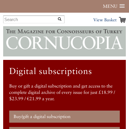
MENU
View Basket
Digital subscriptions
Buy or gift a digital subscription and get access to the
complete digital archive of every issue for just £18.99 /
$23.99 / €21.99 a year.
Buy/gift a digital subscription