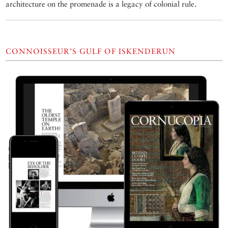
architecture on the promenade is a legacy of colonial rule.
CONNOISSEUR’S GULF OF ISKENDERUN