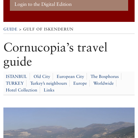
Login to the Digital Edition
GUIDE
> GULF OF ISKENDERUN
Cornucopia’s travel
guide
ISTANBUL
Old City
European City
The Bosphorus
TURKEY
Turkey’s neighbours
Europe
Worldwide
Hotel Collection
Links