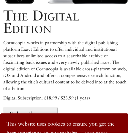
The Digital
Edition
Cornucopia works in partnership with the digital publishing
platform Exact Editions to offer individual and institutional
subscribers unlimited access to a searchable archive of
fascinating back issues and every newly published issue. The
digital edition of Cornucopia is available cross-platform on web,
iOS and Android and offers a comprehensive search function,
allowing the title’s cultural content to be delved into at the touch
of a button.
Digital Subscription: £18.99 / $23.99 (1 year)
Subscribe now
This website uses cookies to ensure you get the
best experience on our website.
Learn more