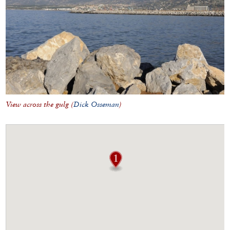
View across the gulg (
Dick Osseman
)