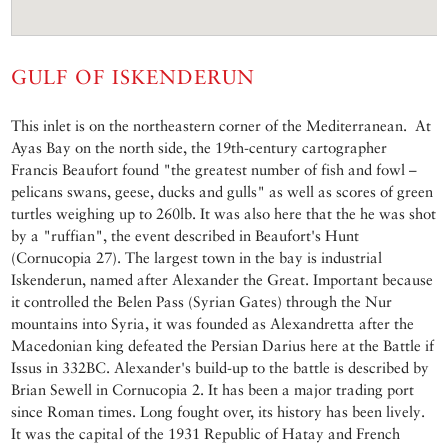
GULF OF ISKENDERUN
This inlet is on the northeastern corner of the Mediterranean. At
Ayas Bay on the north side, the 19th-century cartographer
Francis Beaufort found "the greatest number of fish and fowl –
pelicans swans, geese, ducks and gulls" as well as scores of green
turtles weighing up to 260lb. It was also here that the he was shot
by a "ruffian", the event described in Beaufort's Hunt
(Cornucopia 27). The largest town in the bay is industrial
Iskenderun, named after Alexander the Great. Important because
it controlled the Belen Pass (Syrian Gates) through the Nur
mountains into Syria, it was founded as Alexandretta after the
Macedonian king defeated the Persian Darius here at the Battle if
Issus in 332BC. Alexander's build-up to the battle is described by
Brian Sewell in Cornucopia 2. It has been a major trading port
since Roman times. Long fought over, its history has been lively.
It was the capital of the 1931 Republic of Hatay and French