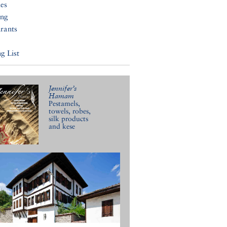
ies
ing
rants
g List
Jennifer’s
Hamam
Pestamels,
towels, robes,
silk products
and kese