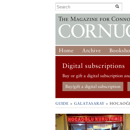
Home
Archive
Booksh
Digital subscriptions
Buy or gift a digital subscription an
Buy/gift a digital subscription
GUIDE
>
GALATASARAY
>
HOCAOĞL