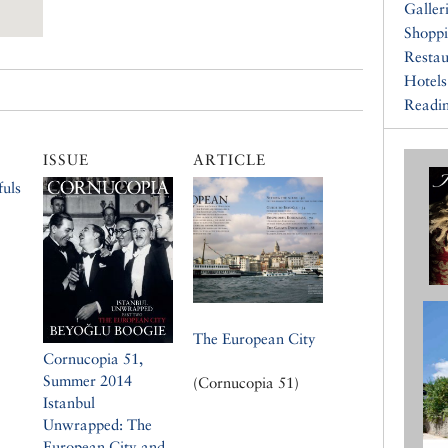
Galler
Shopp
Restau
Hotels
Readin
ISSUE
ARTICLE
uls
The European City
Cornucopia 51,
Summer 2014
(Cornucopia 51)
Istanbul
Unwrapped: The
European City and