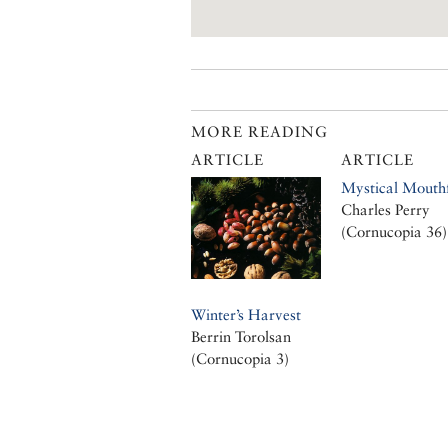
MORE READING
ARTICLE
ARTICLE
Mystical Mouthf
Charles Perry
(Cornucopia 36)
Winter’s Harvest
Berrin Torolsan
(Cornucopia 3)