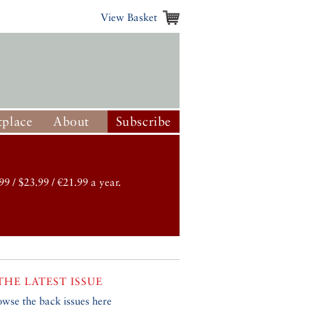
View Basket
place
About
Subscribe
99 / $23.99 / €21.99 a year.
THE LATEST ISSUE
owse the back issues here