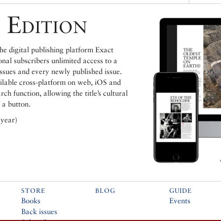
 Edition
e digital publishing platform Exact
ional subscribers unlimited access to a
issues and every newly published issue.
ailable cross-platform on web, iOS and
h function, allowing the title’s cultural
 a button.
 year)
STORE
BLOG
GUIDE
Books
Events
Back issues