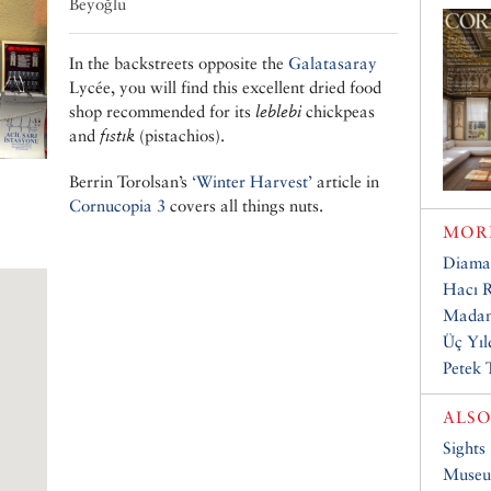
Beyoğlu
In the backstreets opposite the
Galatasaray
Lycée, you will find this excellent dried food
shop recommended for its
leblebi
chickpeas
and
fıstık
(pistachios).
Berrin Torolsan’s
‘Winter Harvest’
article in
Cornucopia 3
covers all things nuts.
MORE
Diama
Hacı R
Madam
Üç Yıl
Petek 
ALSO
Sights
Muse