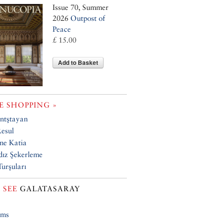
Issue 70, Summer
2026
Outpost of
Peace
£ 15.00
Add to Basket
 SHOPPING »
ntştayan
esul
e Katia
dız Şekerleme
Turşuları
 SEE
GALATASARAY
ums