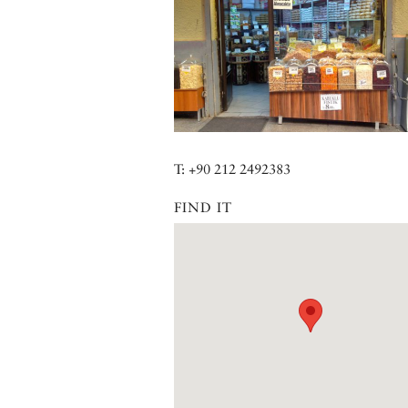
T: +90 212 2492383
FIND IT