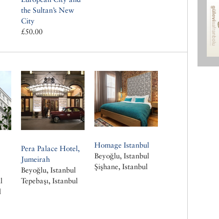
the Sultan’s New
City
£50.00
Homage Istanbul
Pera Palace Hotel,
Beyoğlu, Istanbul
Jumeirah
Şişhane, Istanbul
e
Beyoğlu, Istanbul
l
Tepebaşı, Istanbul
l