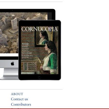
ABOUT
Contact us
Contributors