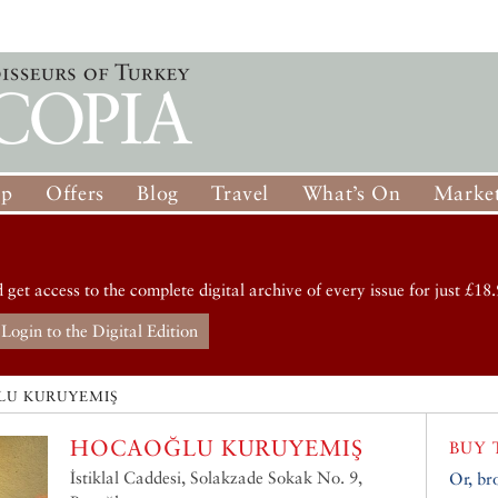
op
Offers
Blog
Travel
What’s On
Market
d get access to the complete digital archive of every issue for just £18.
Login to the Digital Edition
U KURUYEMIŞ
HOCAOĞLU KURUYEMIŞ
BUY 
İstiklal Caddesi, Solakzade Sokak No. 9,
Or, br