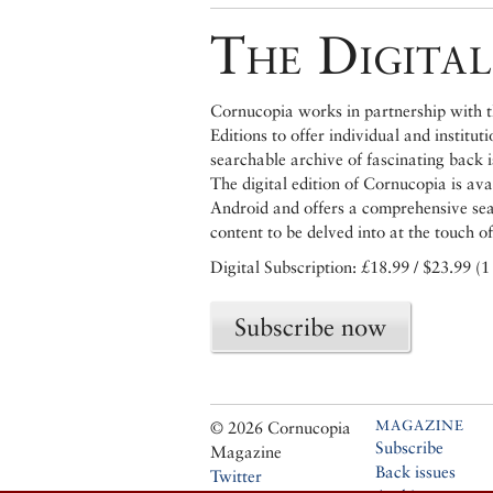
The Digital
Cornucopia works in partnership with th
Editions to offer individual and institut
searchable archive of fascinating back 
The digital edition of Cornucopia is av
Android and offers a comprehensive searc
content to be delved into at the touch of
Digital Subscription: £18.99 / $23.99 (1
Subscribe now
MAGAZINE
© 2026 Cornucopia
Subscribe
Magazine
Back issues
Twitter