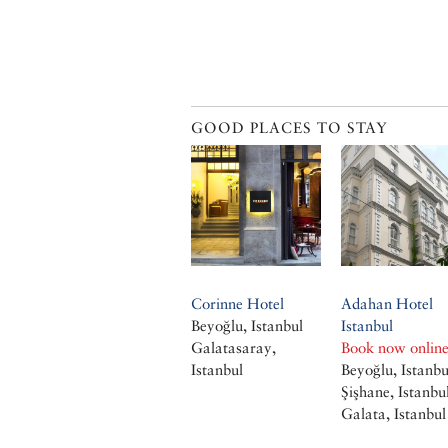
GOOD PLACES TO STAY
Corinne Hotel
Adahan Hotel
Beyoğlu, Istanbul
Istanbul
Galatasaray,
Book now onlin
Istanbul
Beyoğlu, Istanbu
Şişhane, Istanbu
Galata, Istanbul