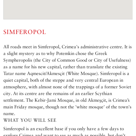
SIMFEROPOL
All roads meet in Simferopol, Crimea's administrative centre. It is
a slight mystery as to why Potemkin chose the Greek
Sympheropolis (the City of Common Good or City of Usefulness)
as a name for his new capital, rather than translate the existing
Tatar name Aqmescit/Akmesçit (White Mosque). Simferopol is a
quiet capital, both of the steppe and very central European in
atmosphere, with almost none of the trappings of a former Soviet
city. At its centre are the remains of an earlier Scythian
settlement. The Kebir-Jami Mosque, in old Akmeşçit, is Crimea’s
main Friday mosque, though not the 'white mosque' of the town's
name.
WHAT YOU WILL SEE
Simferopol is an excellent base if you only have a few days to
explore Crimea and want to see as much as possible, but don’t