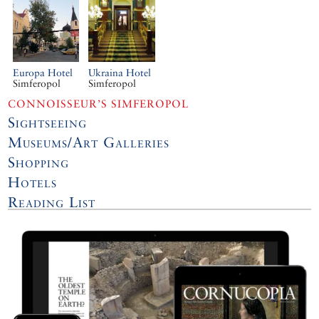
Europa Hotel
Ukraina Hotel
Simferopol
Simferopol
CONNOISSEUR’S SIMFEROPOL
Sightseeing
Museums/Art Galleries
Shopping
Hotels
Reading List