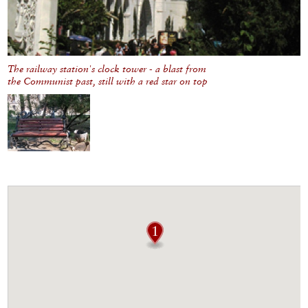
The railway station's clock tower - a blast from
the Communist past, still with a red star on top