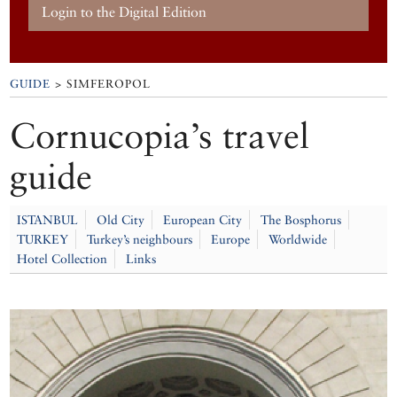
Login to the Digital Edition
GUIDE
> SIMFEROPOL
Cornucopia’s travel
guide
ISTANBUL
Old City
European City
The Bosphorus
TURKEY
Turkey’s neighbours
Europe
Worldwide
Hotel Collection
Links