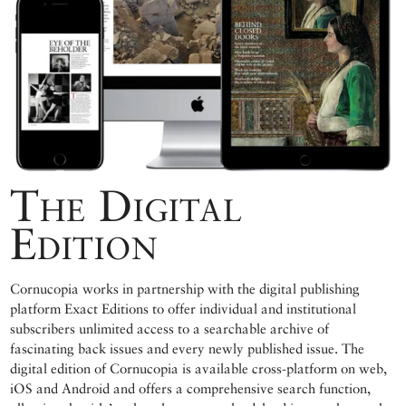
The Digital
Edition
Cornucopia works in partnership with the digital publishing
platform Exact Editions to offer individual and institutional
subscribers unlimited access to a searchable archive of
fascinating back issues and every newly published issue. The
digital edition of Cornucopia is available cross-platform on web,
iOS and Android and offers a comprehensive search function,