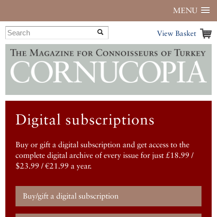
MENU
View Basket
Digital subscriptions
Buy or gift a digital subscription and get access to the
complete digital archive of every issue for just £18.99 /
$23.99 / €21.99 a year.
Buy/gift a digital subscription