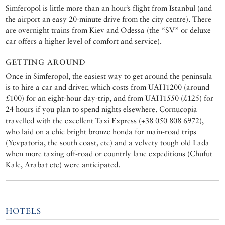
Simferopol is little more than an hour’s flight from Istanbul (and
the airport an easy 20-minute drive from the city centre). There
are overnight trains from Kiev and Odessa (the “SV” or deluxe
car offers a higher level of comfort and service).
GETTING AROUND
Once in Simferopol, the easiest way to get around the peninsula
is to hire a car and driver, which costs from UAH1200 (around
£100) for an eight-hour day-trip, and from UAH1550 (£125) for
24 hours if you plan to spend nights elsewhere. Cornucopia
travelled with the excellent Taxi Express (+38 050 808 6972),
who laid on a chic bright bronze honda for main-road trips
(Yevpatoria, the south coast, etc) and a velvety tough old Lada
when more taxing off-road or countrly lane expeditions (Chufut
Kale, Arabat etc) were anticipated.
HOTELS