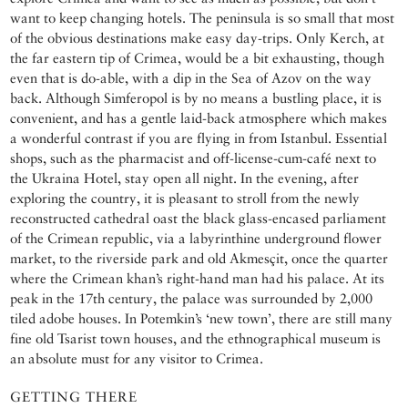
want to keep changing hotels. The peninsula is so small that most
of the obvious destinations make easy day-trips. Only Kerch, at
the far eastern tip of Crimea, would be a bit exhausting, though
even that is do-able, with a dip in the Sea of Azov on the way
back. Although Simferopol is by no means a bustling place, it is
convenient, and has a gentle laid-back atmosphere which makes
a wonderful contrast if you are flying in from Istanbul. Essential
shops, such as the pharmacist and off-license-cum-café next to
the Ukraina Hotel, stay open all night. In the evening, after
exploring the country, it is pleasant to stroll from the newly
reconstructed cathedral oast the black glass-encased parliament
of the Crimean republic, via a labyrinthine underground flower
market, to the riverside park and old Akmesçit, once the quarter
where the Crimean khan’s right-hand man had his palace. At its
peak in the 17th century, the palace was surrounded by 2,000
tiled adobe houses. In Potemkin’s ‘new town’, there are still many
fine old Tsarist town houses, and the ethnographical museum is
an absolute must for any visitor to Crimea.
GETTING THERE