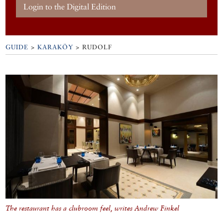
Login to the Digital Edition
GUIDE
>
KARAKÖY
>
RUDOLF
The restaurant has a clubroom feel, writes Andrew Finkel