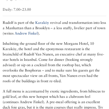
Daily: 7.00–23.00
Rudolf is part of the
Karaköy
revival and transformation into less
a Manhattan than a Brooklyn – a less stuffy, livelier part of town
(writes
Andrew Finkel
).
Inhabiting the ground floor of the new Morgans Hotel, 10
Karaköy, the hotel and the eponymous restaurant is the
brainchild of Rudolf Van Nunen, an executive chef at many five-
star hotels in Istanbul. Come for dinner (booking strongly
advised) or sip on a cocktail from the rooftop bar, which
overlooks the Bosphorus – and to make sure his guests get the
most spectacular view on all fronts, Van Nunen even had the
roofs of the buildings in front re-tiled.
A full menu is accentuated by exotic ingredients, from hibiscus to
gold leaf, at this new hotspot which has a clubroom feel
(continues Andrew Finkel). A pre-meal offering is an excellent
duck foie gras, but it is the main courses that really impress. Try