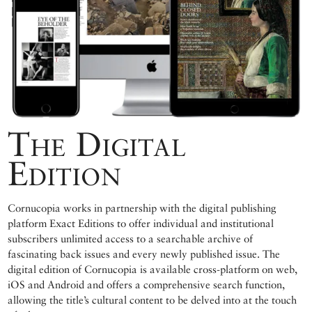
The Digital
Edition
Cornucopia works in partnership with the digital publishing
platform Exact Editions to offer individual and institutional
subscribers unlimited access to a searchable archive of
fascinating back issues and every newly published issue. The
digital edition of Cornucopia is available cross-platform on web,
iOS and Android and offers a comprehensive search function,
allowing the title’s cultural content to be delved into at the touch