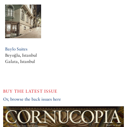
Baylo Suites
Beyoğlu, Istanbul
Galata, Istanbul
BUY THE LATEST ISSUE
Or, browse the back issues here