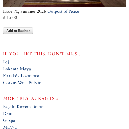
Issue 70, Summer 2026
Outpost of Peace
£ 15.00
Add to Basket
IF YOU LIKE THIS, DON'T MISS..
Bej
Lokanta Maya
Karaköy Lokantası
Corvus Wine & Bite
MORE RESTAURANTS »
Beşaltı Kirvem Tantuni
Dem
Gaspar
Ma’Nâ