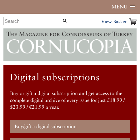
MENU
View Basket
Digital subscriptions
Buy or gift a digital subscription and get access to the
complete digital archive of every issue for just £18.99 /
$23.99 / €21.99 a year.
Buy/gift a digital subscription