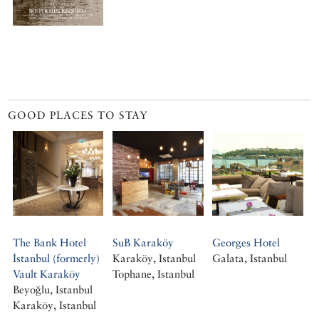
GOOD PLACES TO STAY
The Bank Hotel
SuB Karaköy
Georges Hotel
İstanbul (formerly)
Karaköy, Istanbul
Galata, Istanbul
Vault Karaköy
Tophane, Istanbul
Beyoğlu, Istanbul
Karaköy, Istanbul