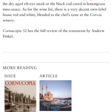
the dry aged rib-eye steak or the black cod cured in lemongrass
miso sauce. As for the wine list, there is a very decent own-label
house red and white, blended to the chef’s taste at the
Corvus
winery.
Cornucopia 52
has the full review of the restaurant by Andrew
Finkel.
MORE READING
ISSUE
ARTICLE