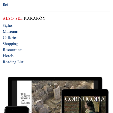
Bej
ALSO SEE
KARAKÖY
Sights
Museums
Galleries
Shopping
Restaurants
Hotels
Reading List