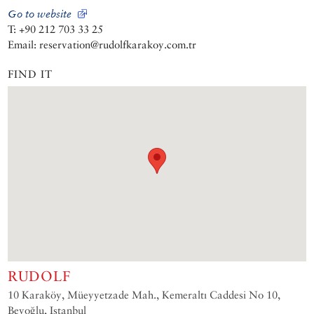
Go to website
T: +90 212 703 33 25
Email: reservation@rudolfkarakoy.com.tr
FIND IT
RUDOLF
10 Karaköy, Müeyyetzade Mah., Kemeraltı Caddesi No 10,
Beyoğlu, Istanbul