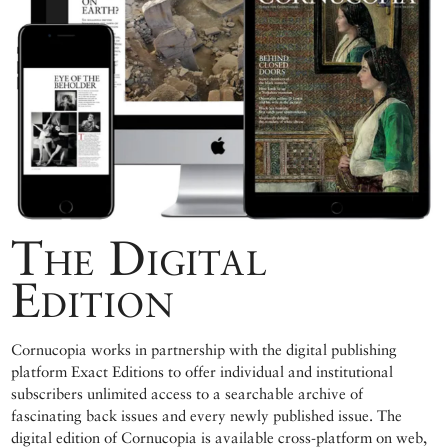
The Digital
Edition
Cornucopia works in partnership with the digital publishing
platform Exact Editions to offer individual and institutional
subscribers unlimited access to a searchable archive of
fascinating back issues and every newly published issue. The
digital edition of Cornucopia is available cross-platform on web,