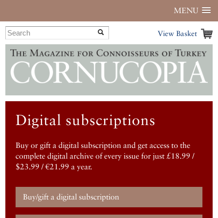
MENU
View Basket
Digital subscriptions
Buy or gift a digital subscription and get access to the
complete digital archive of every issue for just £18.99 /
$23.99 / €21.99 a year.
Buy/gift a digital subscription