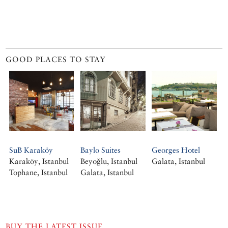
GOOD PLACES TO STAY
SuB Karaköy
Baylo Suites
Georges Hotel
Karaköy, Istanbul
Beyoğlu, Istanbul
Galata, Istanbul
Tophane, Istanbul
Galata, Istanbul
BUY THE LATEST ISSUE