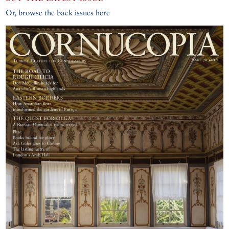
Or, browse the back issues here