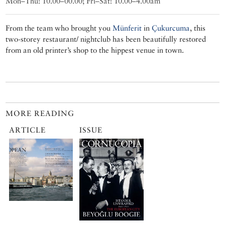
Mon–Thu: 10.00–00.00; Fri–Sat: 10.00–4.00am
From the team who brought you
Münferit
in
Çukurcuma
, this
two-storey restaurant/ nightclub has been beautifully restored
from an old printer’s shop to the hippest venue in town.
MORE READING
ARTICLE
ISSUE