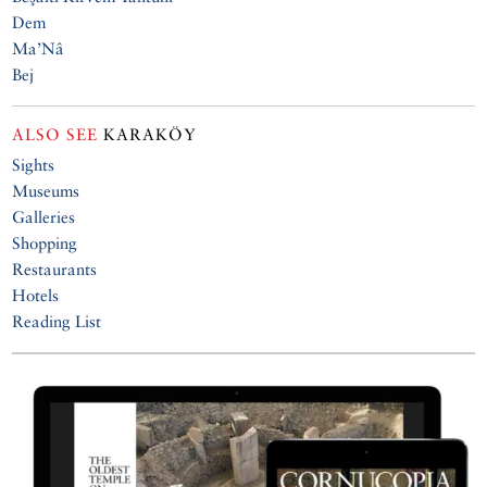
Dem
Ma’Nâ
Bej
ALSO SEE
KARAKÖY
Sights
Museums
Galleries
Shopping
Restaurants
Hotels
Reading List