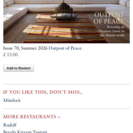
Issue 70, Summer 2026
Outpost of Peace
£ 15.00
Add to Basket
IF YOU LIKE THIS, DON'T MISS..
Münferit
MORE RESTAURANTS »
Rudolf
Beşaltı Kirvem Tantuni