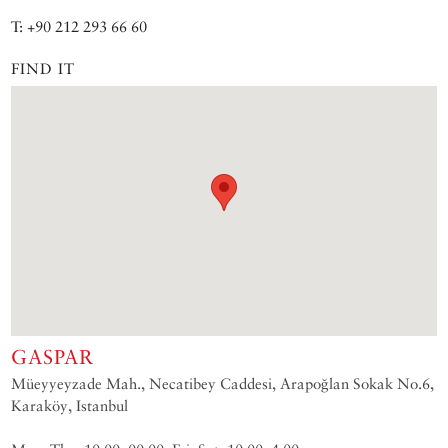
T: +90 212 293 66 60
FIND IT
GASPAR
Müeyyeyzade Mah., Necatibey Caddesi, Arapoğlan Sokak No.6,
Karaköy, Istanbul