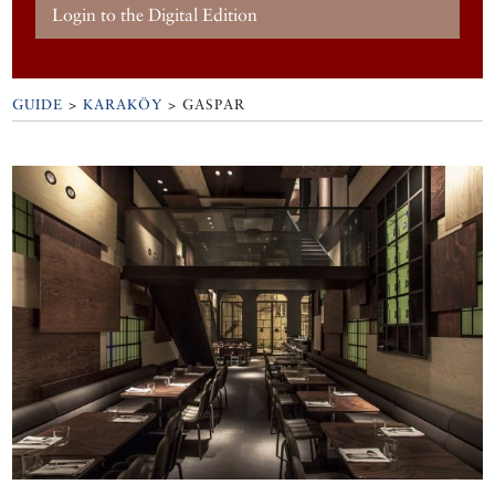
Login to the Digital Edition
GUIDE
>
KARAKÖY
>
GASPAR