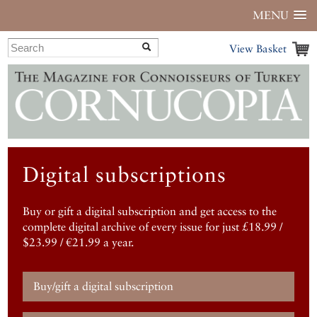
MENU
View Basket
Digital subscriptions
Buy or gift a digital subscription and get access to the
complete digital archive of every issue for just £18.99 /
$23.99 / €21.99 a year.
Buy/gift a digital subscription