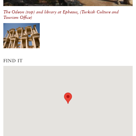
The Odeon (top) and library at Ephesus, (Turkish Culture and
Tourism Office)
FIND IT