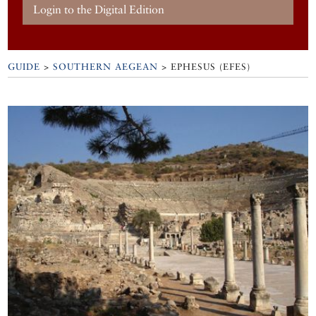
Login to the Digital Edition
GUIDE
>
SOUTHERN AEGEAN
>
EPHESUS (EFES)