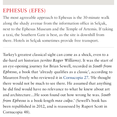
EPHESUS (EFES)
The most agreeable approach to Ephesus is the 30-minute walk
along the shady avenue from the information office in Selçuk,
next to the Ephesus Museum and the Temple of Artemis. If taking
a taxi, the Southern Gate is best, as the site is downhill from
there. Hotels in Selçuk sometimes provide free transport.
Turkey’s greatest classical sight can come as a shock, even to a
die-hard art historian
(writes Roger Williams)
. It was the start of
an eye-opening journey for Brian Sewell, recorded in
South from
Ephesus
, a book that ‘already qualifies as a classic’, according to
Maureen Freely who reviewed it in
Cornucopia 27
. ‘He thought
there would not be much to see there. He assumed that anything
he did find would have no relevance to what he knew about art
and architecture…He soon found out how wrong he was.
South
from Ephesus
is a book-length
mea culpa
.’ (Sewell’s book has
been republished in 2012, and is reassessed by Rupert Scott in
Cornucopia 48).