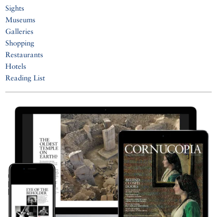
Sights
Museums
Galleries
Shopping
Restaurants
Hotels
Reading List