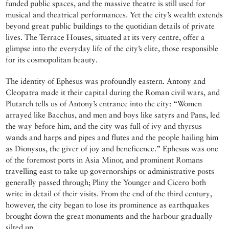
funded public spaces, and the massive theatre is still used for
musical and theatrical performances. Yet the city’s wealth extends
beyond great public buildings to the quotidian details of private
lives. The Terrace Houses, situated at its very centre, offer a
glimpse into the everyday life of the city’s elite, those responsible
for its cosmopolitan beauty.
The identity of Ephesus was profoundly eastern. Antony and
Cleopatra made it their capital during the Roman civil wars, and
Plutarch tells us of Antony’s entrance into the city: “Women
arrayed like Bacchus, and men and boys like satyrs and Pans, led
the way before him, and the city was full of ivy and thyrsus
wands and harps and pipes and flutes and the people hailing him
as Dionysus, the giver of joy and beneficence.” Ephesus was one
of the foremost ports in Asia Minor, and prominent Romans
travelling east to take up governorships or administrative posts
generally passed through; Pliny the Younger and Cicero both
write in detail of their visits. From the end of the third century,
however, the city began to lose its prominence as earthquakes
brought down the great monuments and the harbour gradually
silted up.