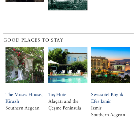
GOOD PLACES TO STAY
The Muses House,
Taş Hotel
Swissôtel Büyük
Kirazlı
Alaçatı and the
Efes Izmir
Southern Aegean
Çeşme Peninsula
Izmir
Southern Aegean