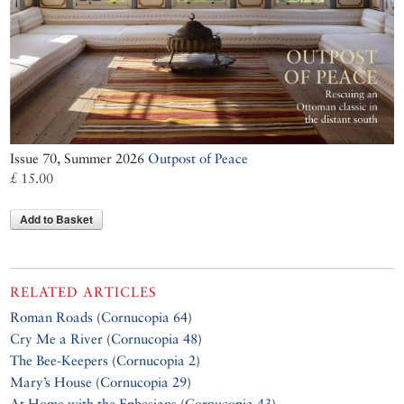
Issue 70, Summer 2026
Outpost of Peace
£ 15.00
Add to Basket
RELATED ARTICLES
Roman Roads
(
Cornucopia 64
)
Cry Me a River
(
Cornucopia 48
)
The Bee-Keepers
(
Cornucopia 2
)
Mary’s House
(
Cornucopia 29
)
At Home with the Ephesians
(
Cornucopia 43
)