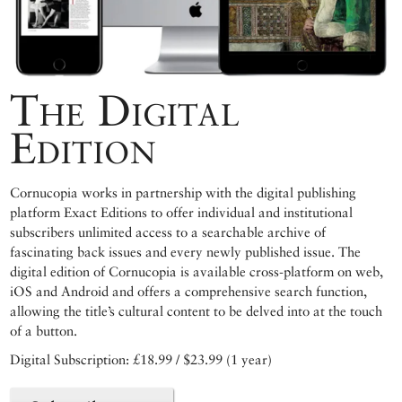
The Digital
Edition
Cornucopia works in partnership with the digital publishing
platform Exact Editions to offer individual and institutional
subscribers unlimited access to a searchable archive of
fascinating back issues and every newly published issue. The
digital edition of Cornucopia is available cross-platform on web,
iOS and Android and offers a comprehensive search function,
allowing the title’s cultural content to be delved into at the touch
of a button.
Digital Subscription: £18.99 / $23.99 (1 year)