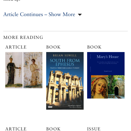
Article Continues – Show More
MORE READING
ARTICLE
BOOK
BOOK
ARTICLE
BOOK
ISSUE