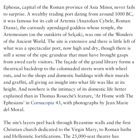
Ephesus, capital of the Roman province of Asia Minor, never fails
to surprise. A wealthy trading port dating from around 1000 BC,
it was famous for its cult of Artemis (Anatolian Cybele, Roman
Diana), the curiously apendaged goddess whose temple, the
Artemesium (on the outskirts of Selçuk), was one of the Wonders
of the Ancient World. The site is extensive and there is little left of
what was a spectacular port, now high and dry, though there is
still a sense of the epic grandeur that must have brought gasps
from awed early visitors. The façade of the grand library forms a
theatrical backdrop to the colonnaded steets worn with wheel
ruts, and to the shops and domestic buildings with their murals
and graffiti, all giving an insight into what life was like at its
height. And nowhere is the intimacy of its domestic life better
explained than in Thomas Roueché’s feature, ‘At Home with The
Ephesians’ in
Cornucopia 43
, with photographs by Jean Marie
del Moral.
The site’s layers peel back through Byzantine walls and the first
Christian church dedicated to the Virgin Mary, to Roman baths
and Hellenistic fortifications. The 25,000-seat theatre has