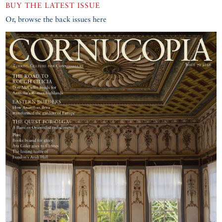
BUY THE LATEST ISSUE
Or, browse the back issues here