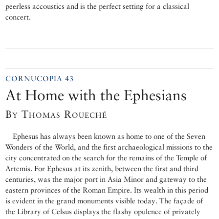
peerless accoustics and is the perfect setting for a classical
concert.
CORNUCOPIA 43
At Home with the Ephesians
By Thomas Roueché
Ephesus has always been known as home to one of the Seven
Wonders of the World, and the first archaeological missions to the
city concentrated on the search for the remains of the Temple of
Artemis. For Ephesus at its zenith, between the first and third
centuries, was the major port in Asia Minor and gateway to the
eastern provinces of the Roman Empire. Its wealth in this period
is evident in the grand monuments visible today. The façade of
the Library of Celsus displays the flashy opulence of privately