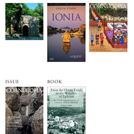
ISSUE
BOOK