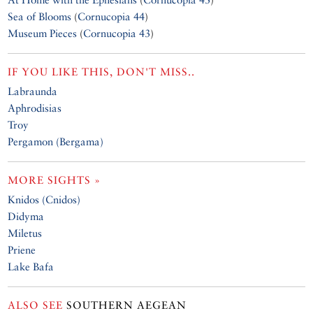
Sea of Blooms
(
Cornucopia 44
)
Museum Pieces
(
Cornucopia 43
)
IF YOU LIKE THIS, DON'T MISS..
Labraunda
Aphrodisias
Troy
Pergamon (Bergama)
MORE SIGHTS »
Knidos (Cnidos)
Didyma
Miletus
Priene
Lake Bafa
ALSO SEE
SOUTHERN AEGEAN